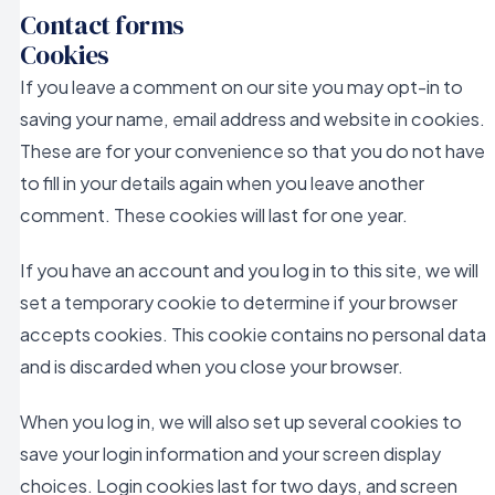
Contact forms
Cookies
If you leave a comment on our site you may opt-in to
saving your name, email address and website in cookies.
These are for your convenience so that you do not have
to fill in your details again when you leave another
comment. These cookies will last for one year.
If you have an account and you log in to this site, we will
set a temporary cookie to determine if your browser
accepts cookies. This cookie contains no personal data
and is discarded when you close your browser.
When you log in, we will also set up several cookies to
save your login information and your screen display
choices. Login cookies last for two days, and screen