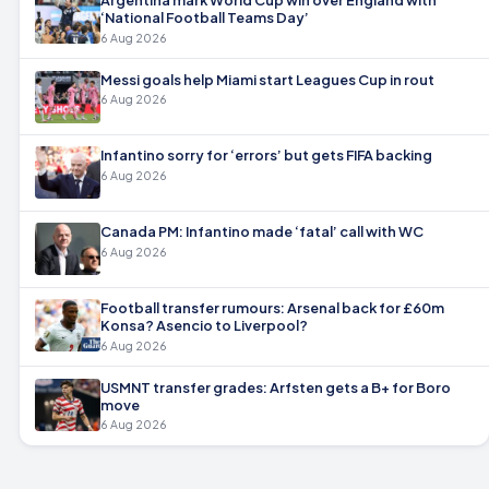
‘National Football Teams Day’
6 Aug 2026
Messi goals help Miami start Leagues Cup in rout
6 Aug 2026
Infantino sorry for ‘errors’ but gets FIFA backing
6 Aug 2026
Canada PM: Infantino made ‘fatal’ call with WC
6 Aug 2026
Football transfer rumours: Arsenal back for £60m
Konsa? Asencio to Liverpool?
6 Aug 2026
USMNT transfer grades: Arfsten gets a B+ for Boro
move
6 Aug 2026