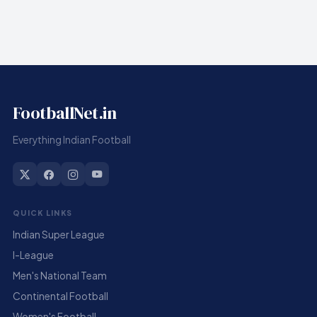
FootballNet.in
Everything Indian Football
QUICK LINKS
Indian Super League
I-League
Men's National Team
Continental Football
Women's Football