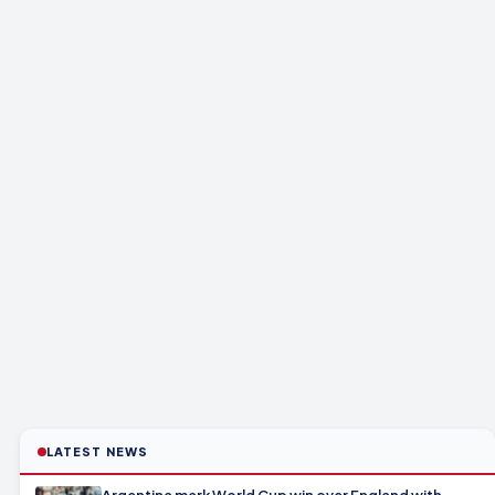
LATEST NEWS
Argentina mark World Cup win over England with