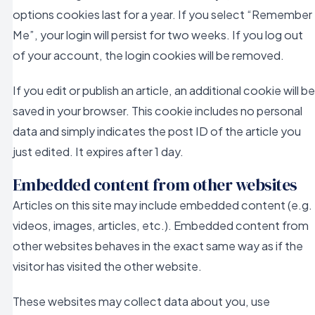
options cookies last for a year. If you select “Remember
Me”, your login will persist for two weeks. If you log out
of your account, the login cookies will be removed.
If you edit or publish an article, an additional cookie will be
saved in your browser. This cookie includes no personal
data and simply indicates the post ID of the article you
just edited. It expires after 1 day.
Embedded content from other websites
Articles on this site may include embedded content (e.g.
videos, images, articles, etc.). Embedded content from
other websites behaves in the exact same way as if the
visitor has visited the other website.
These websites may collect data about you, use