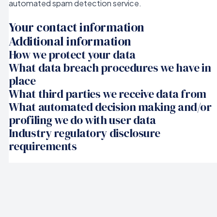
automated spam detection service.
Your contact information
Additional information
How we protect your data
What data breach procedures we have in
place
What third parties we receive data from
What automated decision making and/or
profiling we do with user data
Industry regulatory disclosure
requirements