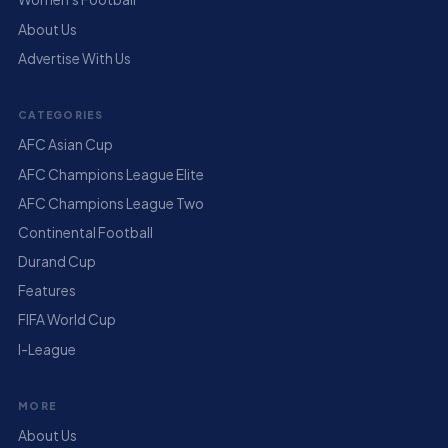
About Us
Advertise With Us
CATEGORIES
AFC Asian Cup
AFC Champions League Elite
AFC Champions League Two
Continental Football
Durand Cup
Features
FIFA World Cup
I-League
MORE
About Us