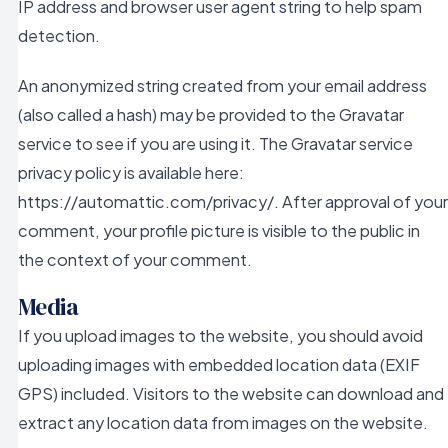
IP address and browser user agent string to help spam
detection.
An anonymized string created from your email address
(also called a hash) may be provided to the Gravatar
service to see if you are using it. The Gravatar service
privacy policy is available here:
https://automattic.com/privacy/. After approval of your
comment, your profile picture is visible to the public in
the context of your comment.
Media
If you upload images to the website, you should avoid
uploading images with embedded location data (EXIF
GPS) included. Visitors to the website can download and
extract any location data from images on the website.