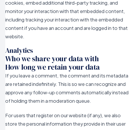
cookies, embed additional third-party tracking, and
monitor your interaction with that embedded content,
including tracking your interaction with the embedded
content if you have an account and are logged in to that
website.
Analytics
Who we share your data with
How long we retain your data
If you leave a comment, the comment and its metadata
are retained indefinitely. This is so we can recognize and
approve any follow-up comments automatically instead
of holding them in a moderation queue.
For users that register on our website (if any), we also
store the personal information they provide in their user