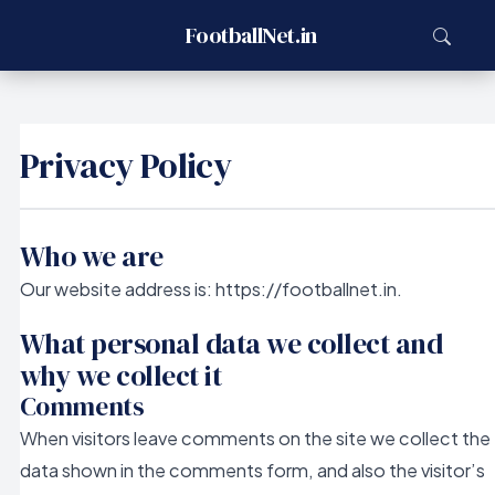
FootballNet.in
Privacy Policy
Who we are
Our website address is: https://footballnet.in.
What personal data we collect and
why we collect it
Comments
When visitors leave comments on the site we collect the
data shown in the comments form, and also the visitor’s