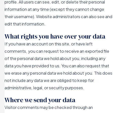
profile. All users can see, edit, or delete their personal
information at any time (except they cannot change
their username). Website administrators can also see and
edit that information.
What rights you have over your data
If you have an account on this site, or have left
comments, you can request to receive an exported file
of the personal data we hold about you, including any
data you have provided to us. You can also request that
we erase any personal data we hold about you. This does
not include any data we are obliged to keep for
administrative, legal, or security purposes.
Where we send your data
Visitor comments may be checked through an