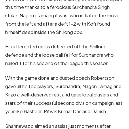
this time thanks to a ferocious Surchandra Singh
strike. Nagem Tamang it was, who initiated the move
from the left and after a deft 1-2 with Kofi found
himself deep inside the Shillong box
His attempted cross deflected off the Shillong
defence and the loose ball fell for Surchandra who
nailed it for his second of the league this season.
With the game done and dusted coach Robertson
gave all his top players, Surchandra, Nagen Tamag and
Krizo a well-deserved rest and gave local players and
stars of their successful second division campaign last
year like Basheer, Ritwik Kumar Das and Danish.
Shahnawaz claimed an assist just moments after