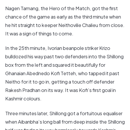
Nagen Tamang, the Hero of the Match, got the first
chance of the game as early as the third minute when
he hit straight to keeper Neithovilie Chalieu from close.
It was a sign of things to come.
In the 25th minute, Ivorian beanpole striker Krizo
bulldozed his way past two defenders into the Shillong
box from the left and squared it beautifully for
Ghanaian Abednedo Kofi Tetteh, who tapped it past
Neitho for it to go in, getting a touch off defender
Rakesh Pradhan on its way. It was Kofi’s first goal in
Kashmir colours.
Three minutes later, Shillong got a fortuitous equaliser
when Aibanbha’s long ball from deep inside the Shillong