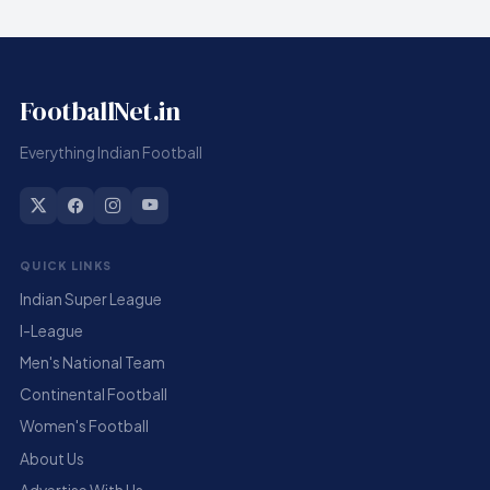
FootballNet.in
Everything Indian Football
QUICK LINKS
Indian Super League
I-League
Men's National Team
Continental Football
Women's Football
About Us