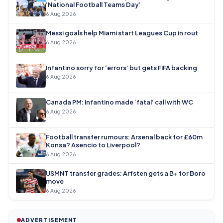
‘National Football Teams Day’
6 Aug 2026
Messi goals help Miami start Leagues Cup in rout
6 Aug 2026
Infantino sorry for ‘errors’ but gets FIFA backing
6 Aug 2026
Canada PM: Infantino made ‘fatal’ call with WC
6 Aug 2026
Football transfer rumours: Arsenal back for £60m
Konsa? Asencio to Liverpool?
6 Aug 2026
USMNT transfer grades: Arfsten gets a B+ for Boro
move
6 Aug 2026
ADVERTISEMENT