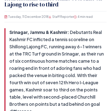
Lajong to rise to third
Tuesday, 11 December 2018
Staff Reporter
4 min read
Srinagar, Jammu & Kashmir:
Debutants Real
Kashmir FC inflicted a tennis scoreline on
Shillong Lajong FC, running away 6-1 winners
at the TRC Turf ground in Srinagar, as their run
of six continuous home matches came to a
roaring end in front of adoring fans who had
packed the venue in biting cold. With their
fourth win out of seven 12th Hero I-League
games, Kashmir soar to third on the points
table, level with second-placed Churchill
Brothers on points but a tad behind on goal