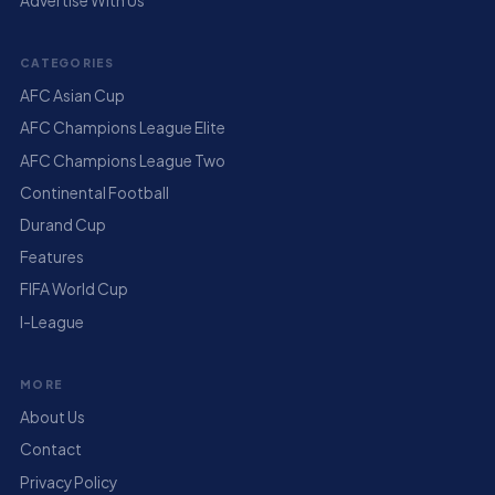
Advertise With Us
CATEGORIES
AFC Asian Cup
AFC Champions League Elite
AFC Champions League Two
Continental Football
Durand Cup
Features
FIFA World Cup
I-League
MORE
About Us
Contact
Privacy Policy