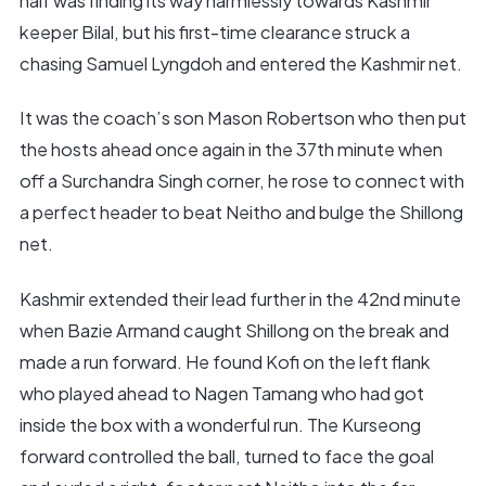
half was finding its way harmlessly towards Kashmir
keeper Bilal, but his first-time clearance struck a
chasing Samuel Lyngdoh and entered the Kashmir net.
It was the coach’s son Mason Robertson who then put
the hosts ahead once again in the 37th minute when
off a Surchandra Singh corner, he rose to connect with
a perfect header to beat Neitho and bulge the Shillong
net.
Kashmir extended their lead further in the 42nd minute
when Bazie Armand caught Shillong on the break and
made a run forward. He found Kofi on the left flank
who played ahead to Nagen Tamang who had got
inside the box with a wonderful run. The Kurseong
forward controlled the ball, turned to face the goal