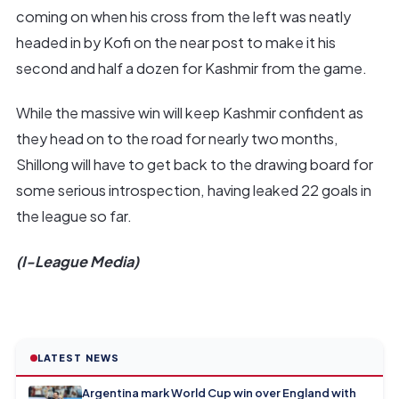
coming on when his cross from the left was neatly
headed in by Kofi on the near post to make it his
second and half a dozen for Kashmir from the game.
While the massive win will keep Kashmir confident as
they head on to the road for nearly two months,
Shillong will have to get back to the drawing board for
some serious introspection, having leaked 22 goals in
the league so far.
(I-League Media)
LATEST NEWS
Argentina mark World Cup win over England with