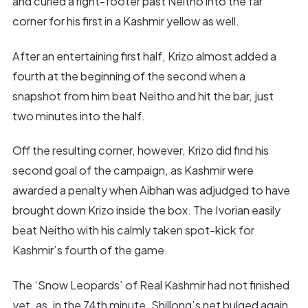
and curled a right-footer past Neitho into the far
corner for his first in a Kashmir yellow as well.
After an entertaining first half, Krizo almost added a
fourth at the beginning of the second when a
snapshot from him beat Neitho and hit the bar, just
two minutes into the half.
Off the resulting corner, however, Krizo did find his
second goal of the campaign, as Kashmir were
awarded a penalty when Aibhan was adjudged to have
brought down Krizo inside the box. The Ivorian easily
beat Neitho with his calmly taken spot-kick for
Kashmir’s fourth of the game.
The ‘Snow Leopards’ of Real Kashmir had not finished
yet, as, in the 74th minute, Shillong’s net bulged again,