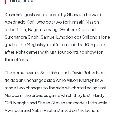
difference.
Kashmir’s goals were scored by Ghanaian forward
Abednedo Kofi, who got two for himself, Mason
Robertson, Nagen Tamang, Gnohere Krizo and
Surchandra Singh. Samuel Lyngdoh got Shillong’s lone
goal as the Meghalaya outfit remained at 10th place
after eight games with just four points to show for
their efforts.
The home team’s Scottish coach David Robertson
fielded an unchanged side while Alison Kharsyntiew
made two changes to the side which started against
Neroca in the previous game which they lost. Hardy
Cliff Nongbri and Sheen Stevenson made starts while
Awmpuia and Nabin Rabha started on the bench.