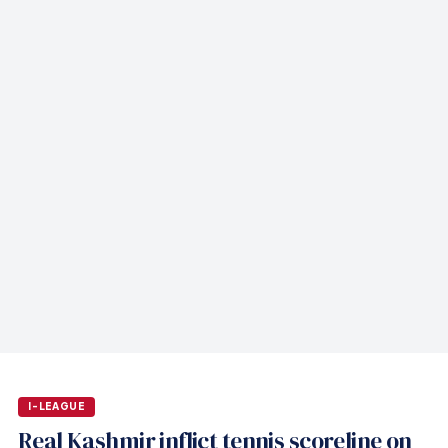
I-LEAGUE
Real Kashmir inflict tennis scoreline on