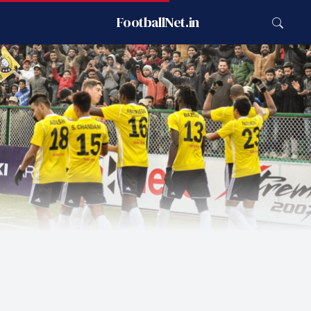
FootballNet.in