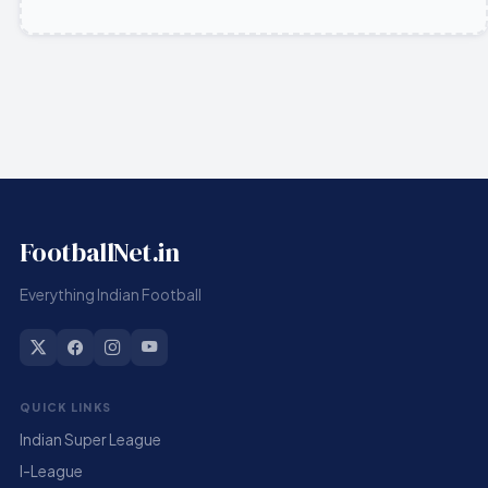
FootballNet.in
Everything Indian Football
QUICK LINKS
Indian Super League
I-League