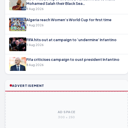
Mohamed Salah their Black Sea…
9 Aug 2026
Algeria reach Women’s World Cup for first time
9 Aug 2026
FIFA hits out at campaign to ‘undermine’ Infantino
9 Aug 2026
Fifa criticises campaign to oust president Infantino
8 Aug 2026
ADVERTISEMENT
AD SPACE
300 × 250