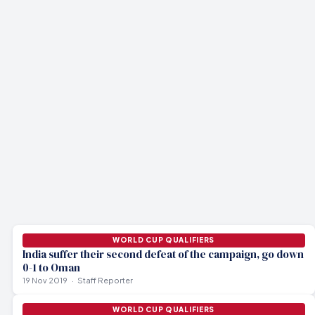
AFC ASIAN CUP
AIFF thanks Qatar FA as Blue Tigers land safely in
AFC ASIAN CUP
Doha
WORLD CUP QUALIFIERS
28 probables fly to Doha for camp ahead of June qualifiers
AFC announces revised schedule for WC Qualifiers
20 May 2021
19 May 2021
6 Jun 2020
WORLD CUP QUALIFIERS
India suffer their second defeat of the campaign, go down
0-1 to Oman
19 Nov 2019
Staff Reporter
WORLD CUP QUALIFIERS