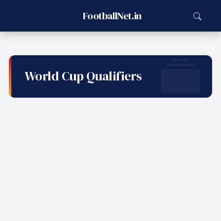
FootballNet.in
World Cup Qualifiers