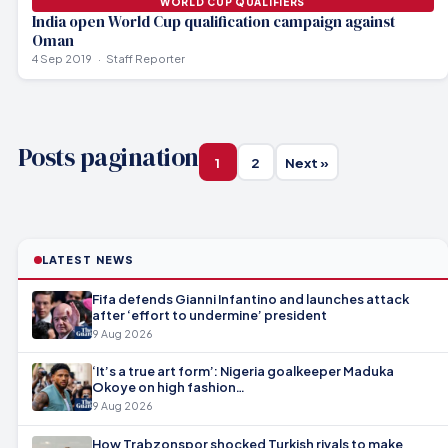
WORLD CUP QUALIFIERS
India open World Cup qualification campaign against
Oman
4 Sep 2019
Staff Reporter
Posts pagination
1
2
Next »
LATEST NEWS
Fifa defends Gianni Infantino and launches attack
after ‘effort to undermine’ president
9 Aug 2026
‘It’s a true art form’: Nigeria goalkeeper Maduka
Okoye on high fashion…
9 Aug 2026
How Trabzonspor shocked Turkish rivals to make