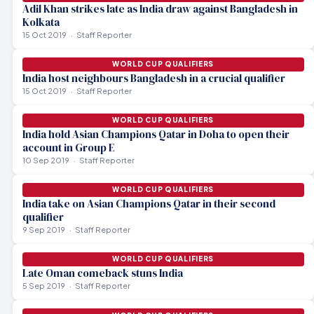
Adil Khan strikes late as India draw against Bangladesh in
Kolkata
15 Oct 2019
Staff Reporter
WORLD CUP QUALIFIERS
India host neighbours Bangladesh in a crucial qualifier
15 Oct 2019
Staff Reporter
WORLD CUP QUALIFIERS
India hold Asian Champions Qatar in Doha to open their
account in Group E
10 Sep 2019
Staff Reporter
WORLD CUP QUALIFIERS
India take on Asian Champions Qatar in their second
qualifier
9 Sep 2019
Staff Reporter
WORLD CUP QUALIFIERS
Late Oman comeback stuns India
5 Sep 2019
Staff Reporter