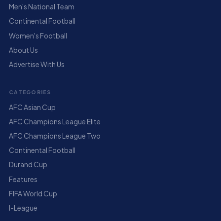
Men's National Team
Continental Football
Women's Football
About Us
Advertise With Us
CATEGORIES
AFC Asian Cup
AFC Champions League Elite
AFC Champions League Two
Continental Football
Durand Cup
Features
FIFA World Cup
I-League