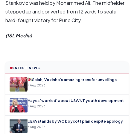
Stankovic was held by Mohammed Ali. The midfielder
stepped up and converted from 12 yards to seal a
hard-fought victory for Pune City.
(ISL Media)
LATEST NEWS
Salah, Vozinha’s amazing transfer unveilings
7 Aug 2026
Hayes ‘worried’ about USWNT youth development
7 Aug 2026
UEFA stands by WC boycott plan despite apology
7 Aug 2026