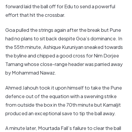
forward laid the ball off for Edu to send a powerful
effort that hit the crossbar.
Goa pulled the strings again after the break but Pune
had no plans to sit back despite Goa’s dominance. In
the 55th minute, Ashique Kuruniyan sneaked towards
the byline and chipped a good cross for Nim Dorjee
Tamang whose close-range header was parried away
by Mohammad Nawaz.
Ahmed Jahouh took it upon himself to take the Pune
defence out of the equation with a swerving strike
from outside the box in the 70th minute but Kamaljit
produced an exceptional save to tip the ball away.
A minute later, Mourtada Fall’s failure to clear the ball