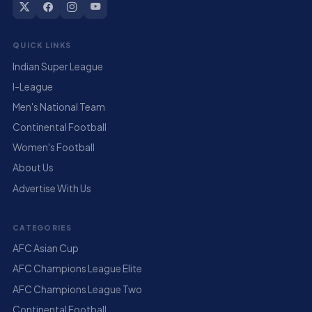
QUICK LINKS
Indian Super League
I-League
Men's National Team
Continental Football
Women's Football
About Us
Advertise With Us
CATEGORIES
AFC Asian Cup
AFC Champions League Elite
AFC Champions League Two
Continental Football