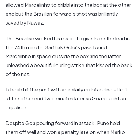
allowed Marcelinho to dribble into the box at the other
end but the Brazilian forward’s shot was brilliantly
saved by Nawaz.
The Brazilian worked his magic to give Pune the lead in
the 74th minute. Sarthak Golui’s pass found
Marcelinho in space outside the box and the latter
unleashed a beautiful curling strike that kissed the back
of the net.
Jahouh hit the post with a similarly outstanding effort
at the other end two minutes later as Goa sought an
equaliser.
Despite Goa pouring forward in attack, Pune held
them off well and won a penalty late on when Marko