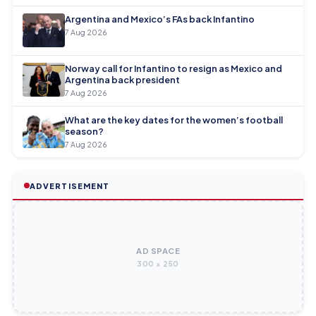
Argentina and Mexico’s FAs back Infantino
7 Aug 2026
Norway call for Infantino to resign as Mexico and
Argentina back president
7 Aug 2026
What are the key dates for the women’s football
season?
7 Aug 2026
ADVERTISEMENT
AD SPACE
300 × 250