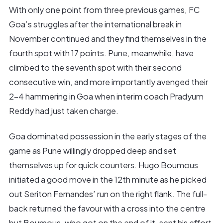
With only one point from three previous games, FC
Goa’s struggles after the international break in
November continued and they find themselves in the
fourth spot with 17 points. Pune, meanwhile, have
climbed to the seventh spot with their second
consecutive win, and more importantly avenged their
2-4 hammering in Goa when interim coach Pradyum
Reddy had just taken charge.
Goa dominated possession in the early stages of the
game as Pune willingly dropped deep and set
themselves up for quick counters. Hugo Boumous
initiated a good move in the 12th minute as he picked
out Seriton Fernandes’ run on the right flank. The full-
back returned the favour with a cross into the centre
but Boumous, who got on the end of it, sent his effort