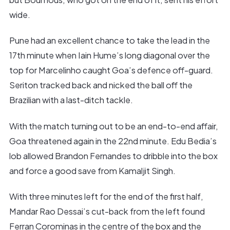
wide.
Pune had an excellent chance to take the lead in the
17th minute when Iain Hume’s long diagonal over the
top for Marcelinho caught Goa’s defence off-guard.
Seriton tracked back and nicked the ball off the
Brazilian with a last-ditch tackle.
With the match turning out to be an end-to-end affair,
Goa threatened again in the 22nd minute. Edu Bedia’s
lob allowed Brandon Fernandes to dribble into the box
and force a good save from Kamaljit Singh.
With three minutes left for the end of the first half,
Mandar Rao Dessai’s cut-back from the left found
Ferran Corominas in the centre of the box and the