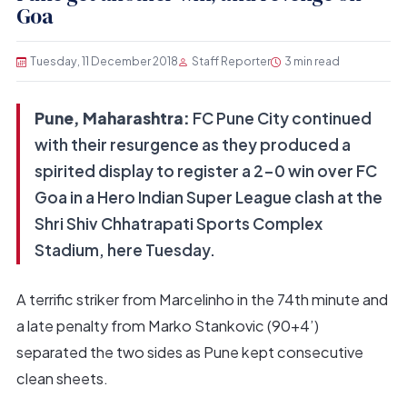
Goa
Tuesday, 11 December 2018
Staff Reporter
3 min read
Pune, Maharashtra:
FC Pune City continued
with their resurgence as they produced a
spirited display to register a 2-0 win over FC
Goa in a Hero Indian Super League clash at the
Shri Shiv Chhatrapati Sports Complex
Stadium, here Tuesday.
A terrific striker from Marcelinho in the 74th minute and
a late penalty from Marko Stankovic (90+4’)
separated the two sides as Pune kept consecutive
clean sheets.