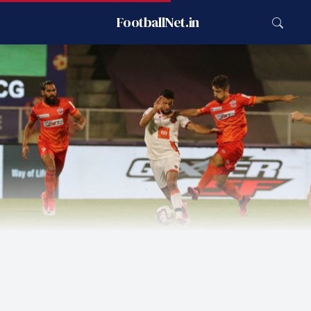
FootballNet.in