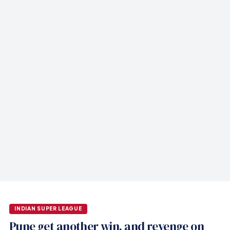
INDIAN SUPER LEAGUE
Pune get another win, and revenge on