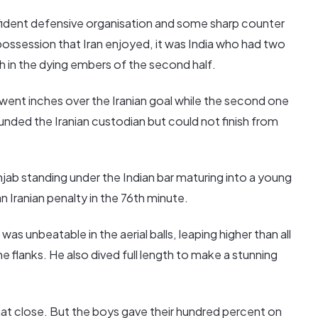
fident defensive organisation and some sharp counter
 possession that Iran enjoyed, it was India who had two
h in the dying embers of the second half.
p went inches over the Iranian goal while the second one
unded the Iranian custodian but could not finish from
ab standing under the Indian bar maturing into a young
 Iranian penalty in the 76th minute.
as unbeatable in the aerial balls, leaping higher than all
e flanks. He also dived full length to make a stunning
at close. But the boys gave their hundred percent on