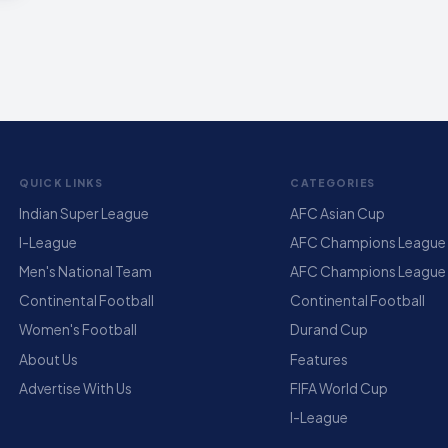
QUICK LINKS
CATEGORIES
Indian Super League
AFC Asian Cup
I-League
AFC Champions League E
Men's National Team
AFC Champions League
Continental Football
Continental Football
Women's Football
Durand Cup
About Us
Features
Advertise With Us
FIFA World Cup
I-League