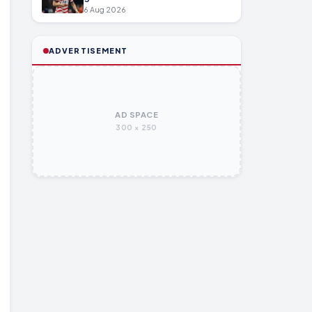
6 Aug 2026
ADVERTISEMENT
AD SPACE
300 × 250