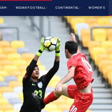
EAM
INDIAN FOOTBALL
CONTINENTAL
WOMEN’S