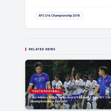
AFC U16 Championship 2018
RELATED NEWS
YOUTH FOOTBALL
Late winner helps India down Vietnam 1-0 in AFC U16
Championships opener