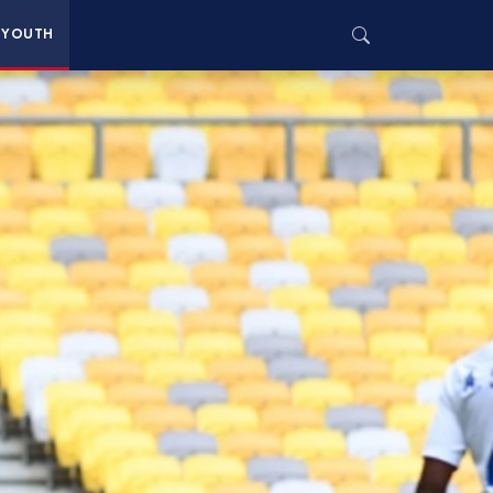
YOUTH