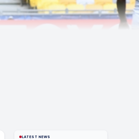
LATEST NEWS