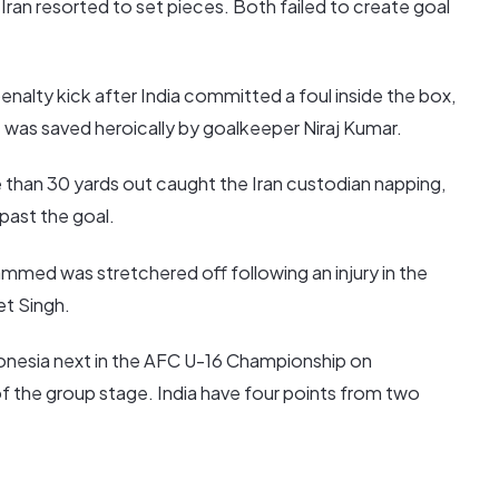
 Iran resorted to set pieces. Both failed to create goal
enalty kick after India committed a foul inside the box,
 was saved heroically by goalkeeper Niraj Kumar.
 than 30 yards out caught the Iran custodian napping,
 past the goal.
med was stretchered off following an injury in the
et Singh.
onesia next in the AFC U-16 Championship on
of the group stage. India have four points from two