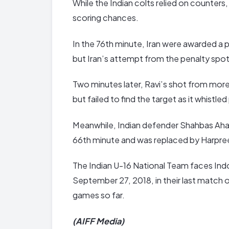
While the Indian colts relied on counters,
scoring chances.
In the 76th minute, Iran were awarded a p
but Iran’s attempt from the penalty spot
Two minutes later, Ravi’s shot from more
but failed to find the target as it whistled
Meanwhile, Indian defender Shahbas Aham
66th minute and was replaced by Harpre
The Indian U-16 National Team faces Ind
September 27, 2018, in their last match 
games so far.
(AIFF Media)