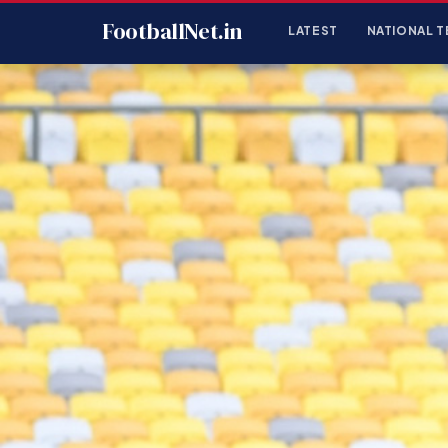
FootballNet.in
LATEST
NATIONAL T