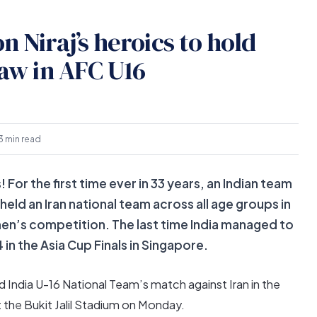
n Niraj’s heroics to hold
raw in AFC U16
3 min read
! For the first time ever in 33 years, an Indian team
ld an Iran national team across all age groups in
l men’s competition. The last time India managed to
in the Asia Cup Finals in Singapore.
 India U-16 National Team’s match against Iran in the
the Bukit Jalil Stadium on Monday.