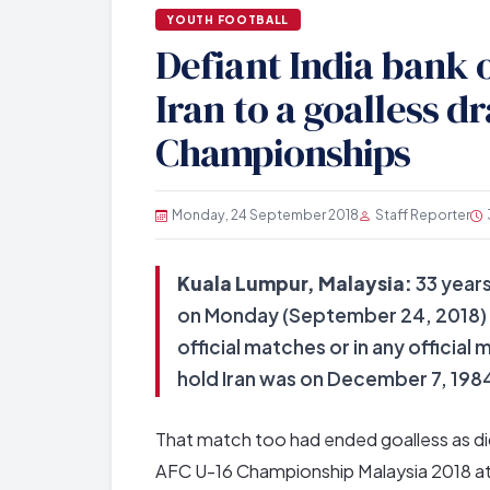
YOUTH FOOTBALL
Defiant India bank o
Iran to a goalless d
Championships
Monday, 24 September 2018
Staff Reporter
Kuala Lumpur, Malaysia:
33 years
on Monday (September 24, 2018) he
official matches or in any officia
hold Iran was on December 7, 1984 
That match too had ended goalless as did
AFC U-16 Championship Malaysia 2018 at 