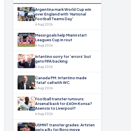
Argentina mark World Cup win
over England with ‘National
Football Teams Day’
6 Aug 2026
Messi goals help Miami start
Leagues Cup in rout
6 Aug 2026
Infantino sorry for ‘errors’ but
gets FIFA backing
6 Aug 2026
Canada PM: Infantino made
‘fatal’ call with WC
6 Aug 2026
Football transfer rumours:
Arsenal back for £60m Konsa?
Asencio to Liverpool?
6 Aug 2026
USMNT transfer grades: Arfsten
gets a B+ for Boro move