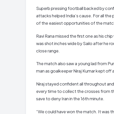
Superb pressing football backed by con
attacks helped India’s cause. For all the
of the easiest opportunities of the matc
Ravi Rana missed the first one as his chi
was shot inches wide by Sailo after he ro
close range.
The match also saw a young lad from Punj
man as goalkeeper Niraj Kumar kept off an
Niraj stayed confident all throughout and w
every time to collect the crosses from th
save to deny Iran in the 16th minute.
“We could have won the match. It was th