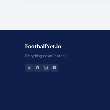
FootballNet.in
Everything Indian Football