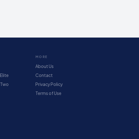
MORE
About Us
lite
Contact
 Two
Privacy Policy
Terms of Use