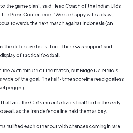
to the game plan”, said Head Coach of the Indian U16s
Match Press Conference. “We are happy with a draw,
ocus towards the next match against Indonesia (on
 as the defensive back-four. There was support and
isplay of tactical football.
in the 35th minute of the match, but Ridge De’Mello’s
 wide of the goal. The half-time scoreline read goalless
vel pegging.
alf and the Colts ran onto Iran’s final third in the early
o avail, as the Iran defence line held them at bay.
eams nullified each other out with chances coming in rare.