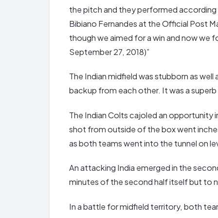
the pitch and they performed according 
Bibiano Fernandes at the Official Post 
though we aimed for a win and now we f
September 27, 2018)”
The Indian midfield was stubborn as well
backup from each other. It was a superb d
The Indian Colts cajoled an opportunity 
shot from outside of the box went inches
as both teams went into the tunnel on le
An attacking India emerged in the second h
minutes of the second half itself but to n
In a battle for midfield territory, both t