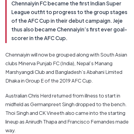
Chennaiyin FC became the first Indian Super
League outfit to progress to the group stages
of the AFC Cup in their debut campaign. Jeje
thus also became Chennaiyin’s first ever goal-
scorer in the AFC Cup.
Chennaiyin will now be grouped along with South Asian
clubs Minerva Punjab FC (India), Nepal’s Manang
Marshyangdi Club and Bangladesh’s Abahani Limited
Dhaka in Group E of the 2019 AFC Cup.
Australian Chris Herd returned from illness to start in
midfield as Germanpreet Singh dropped to the bench.
Thoi Singh and CK Vineeth also came into the starting
lineup as Anirudh Thapa and Francisco Fernandes made
way.