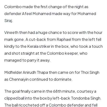
Colombo made the first change of the night as
defender Afeel Mohamed made way for Mohamed
Siraj.
Vineeth then had a huge chance to score with the hour
mark gone. A cut-back from Raphael from the left fell
kindly to the Kerala striker in the box, who took a touch
and shot straight at the Colombo keeper, who
managed to parry it away.
Midfielder Anirudh Thapa then came on for Thoi Singh
as Chennaiyin continued to dominate.
The goal finally came in the 68th minute, courtesy a
clipped ball into the box by left-back Tondonba Singh.
The ball ricocheted off a Colombo defender and fell