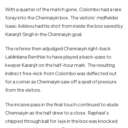
With a quarter of the match gone, Colombo had a rare
foray into the Chennaiyin box. The visitors’ midfielder
Isaac Addevu had his shot from inside the box saved by
Karanjit Singh in the Chennaiyin goal.
The referee then adjudged Chennaiyin right-back
Laldinliana Renthlei to have played a back-pass to
keeper Karanjit on the half-hour mark. The resulting
indirect free-kick from Colombo was deflected out
for a corner as Chennaiyin saw off a spell of pressure
from the visitors.
The incisive pass in the final touch continued to elude
Chennaiyin as the half drew to a close. Raphael’s
chipped through ball for Jeje in the box was knocked