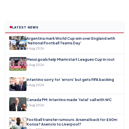
LATEST NEWS
Argentina mark World Cup win over England with
‘National Football Teams Day’
6 Aug 2026
Messi goals help Miami start Leagues Cup in rout
6 Aug 2026
Infantino sorry for ‘errors’ but gets FIFA backing
6 Aug 2026
Canada PM: Infantino made ‘fatal’ call with WC
6 Aug 2026
Football transfer rumours: Arsenal back for £60m
Konsa? Asencio to Liverpool?