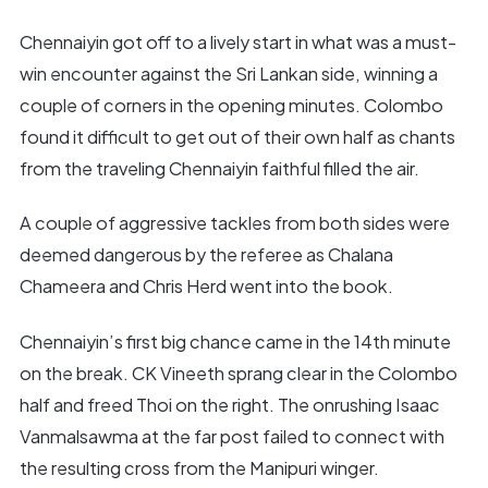
Chennaiyin got off to a lively start in what was a must-
win encounter against the Sri Lankan side, winning a
couple of corners in the opening minutes. Colombo
found it difficult to get out of their own half as chants
from the traveling Chennaiyin faithful filled the air.
A couple of aggressive tackles from both sides were
deemed dangerous by the referee as Chalana
Chameera and Chris Herd went into the book.
Chennaiyin’s first big chance came in the 14th minute
on the break. CK Vineeth sprang clear in the Colombo
half and freed Thoi on the right. The onrushing Isaac
Vanmalsawma at the far post failed to connect with
the resulting cross from the Manipuri winger.