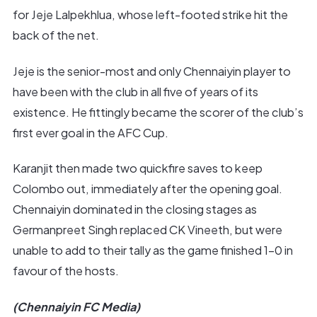
for Jeje Lalpekhlua, whose left-footed strike hit the
back of the net.
Jeje is the senior-most and only Chennaiyin player to
have been with the club in all five of years of its
existence. He fittingly became the scorer of the club’s
first ever goal in the AFC Cup.
Karanjit then made two quickfire saves to keep
Colombo out, immediately after the opening goal.
Chennaiyin dominated in the closing stages as
Germanpreet Singh replaced CK Vineeth, but were
unable to add to their tally as the game finished 1-0 in
favour of the hosts.
(Chennaiyin FC Media)