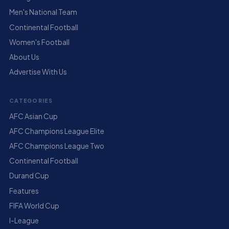
Men's National Team
Continental Football
Women's Football
About Us
Advertise With Us
CATEGORIES
AFC Asian Cup
AFC Champions League Elite
AFC Champions League Two
Continental Football
Durand Cup
Features
FIFA World Cup
I-League