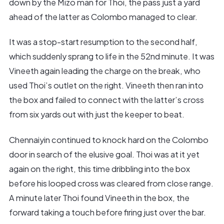
down by the Mizo man for Thoi, the pass just a yard
ahead of the latter as Colombo managed to clear.
It was a stop-start resumption to the second half,
which suddenly sprang to life in the 52nd minute. It was
Vineeth again leading the charge on the break, who
used Thoi’s outlet on the right. Vineeth then ran into
the box and failed to connect with the latter’s cross
from six yards out with just the keeper to beat.
Chennaiyin continued to knock hard on the Colombo
door in search of the elusive goal. Thoi was at it yet
again on the right, this time dribbling into the box
before his looped cross was cleared from close range.
A minute later Thoi found Vineeth in the box, the
forward taking a touch before firing just over the bar.