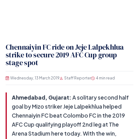
Chennaiyin FC ride on Jeje Lalpekhlua
strike to secure 2019 AFC Cup group
stage spot
Wednesday, 13 March 2019
Staff Reporter
4 min read
Ahmedabad, Gujarat:
A solitary second half
goal by Mizo striker Jeje Lalpekhlua helped
Chennaiyin FC beat Colombo FC in the 2019
AFC Cup qualifying playoff 2nd leg at The
Arena Stadium here today. With the win,