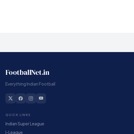
Infantino sorry for ‘errors’ but gets FIFA backing
FootballNet.in
Everything Indian Football
QUICK LINKS
Indian Super League
I-League