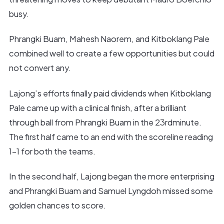
busy.
Phrangki Buam, Mahesh Naorem, and Kitboklang Pale
combined well to create a few opportunities but could
not convert any.
Lajong’s efforts finally paid dividends when Kitboklang
Pale came up with a clinical finish, after a brilliant
through ball from Phrangki Buam in the 23rdminute.
The first half came to an end with the scoreline reading
1-1 for both the teams.
In the second half, Lajong began the more enterprising
and Phrangki Buam and Samuel Lyngdoh missed some
golden chances to score.