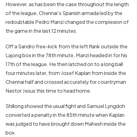
However, as has been the case throughout the length
of the league, Chennai’s Spanish armada led by the
redoubtable Pedro Manzi changed the complexion of
the game in the last 12 minutes.
Off a Sandro free-kick from the left flank outside the
Lajong box in the 78th minute, Manzi headed in for his
17th of the league. He then latched on to a long ball
four minutes later, from Josef Kaplan from inside the
Chennai half and crossed accurately for countryman
Nestor Jesus this time to head home.
Shillong showed the usual fight and Samuel Lyngdoh
converted a penalty in the 85th minute when Kaplan
was judged to have brought down Mahesh inside the
box.