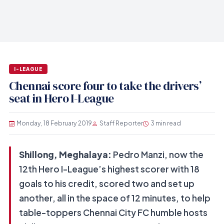
I-LEAGUE
Chennai score four to take the drivers’
seat in Hero I-League
Monday, 18 February 2019
Staff Reporter
3 min read
Shillong, Meghalaya:
Pedro Manzi, now the
12th Hero I-League’s highest scorer with 18
goals to his credit, scored two and set up
another, all in the space of 12 minutes, to help
table-toppers Chennai City FC humble hosts