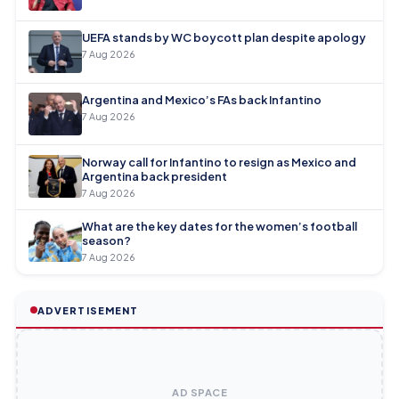
UEFA stands by WC boycott plan despite apology
7 Aug 2026
Argentina and Mexico’s FAs back Infantino
7 Aug 2026
Norway call for Infantino to resign as Mexico and
Argentina back president
7 Aug 2026
What are the key dates for the women’s football
season?
7 Aug 2026
ADVERTISEMENT
AD SPACE