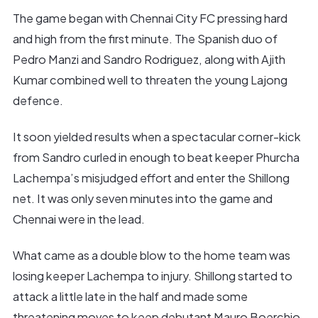
The game began with Chennai City FC pressing hard
and high from the first minute. The Spanish duo of
Pedro Manzi and Sandro Rodriguez, along with Ajith
Kumar combined well to threaten the young Lajong
defence.
It soon yielded results when a spectacular corner-kick
from Sandro curled in enough to beat keeper Phurcha
Lachempa’s misjudged effort and enter the Shillong
net. It was only seven minutes into the game and
Chennai were in the lead.
What came as a double blow to the home team was
losing keeper Lachempa to injury. Shillong started to
attack a little late in the half and made some
threatening moves to keep debutant Mauro Boerchio