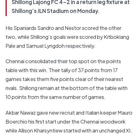
Shillong Lajong FC 4-2 in a return leg fixture at
Shillong’s JLN Stadium on Monday.
His Spaniards Sandro and Nestor scored the other
two, while Shillong’s goals were scored by Kitboklang
Pale and Samuel Lyngdoh respectively.
Chennai consolidated their top spot on the points
table with this win. Their tally of 37 points from 17
games takes them five points clear of their nearest
rivals. Shillong remain at the bottom of the table with
10 points from the same number of games.
Akbar Nawaz gave new recruit and Italian keeper Mauro
Boerchio his first start under the Chennai woodwork
while Allison Kharsyntiew started with an unchanged XI.