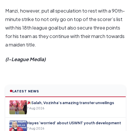
Manzi, however, put all speculation to rest with a 90th-
minute strike to not only go on top of the scorer’s list
with his 18th league goal but also secure three points
for his team as they continue with their march towards
a maiden title.
(I-League Media)
LATEST NEWS
Salah, Vozinha’s amazing transfer unveilings
7 Aug 2026
Hayes ‘worried’ about USWNT youth development
7 Aug 2026