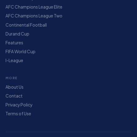
AFC Champions League Elite
AFC Champions League Two
Continental Football
Durand Cup
Features
FIFA World Cup
I-League
MORE
About Us
Contact
Privacy Policy
Terms of Use