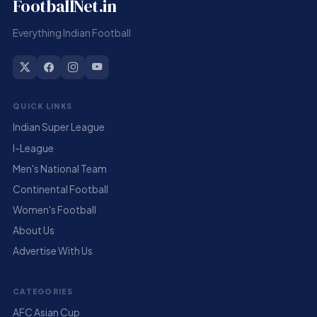
FootballNet.in
Everything Indian Football
QUICK LINKS
Indian Super League
I-League
Men's National Team
Continental Football
Women's Football
About Us
Advertise With Us
CATEGORIES
AFC Asian Cup