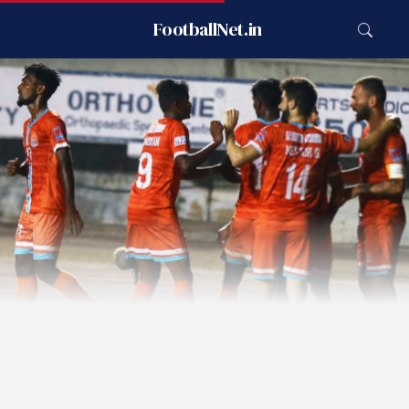
FootballNet.in