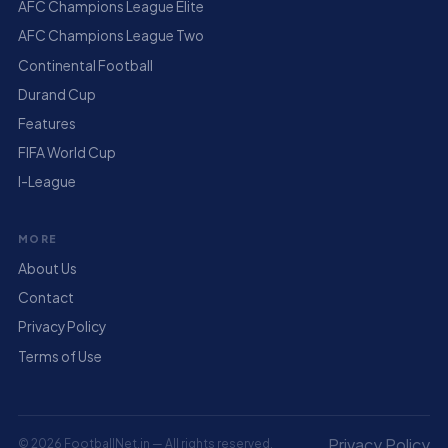
AFC Champions League Elite
AFC Champions League Two
Continental Football
Durand Cup
Features
FIFA World Cup
I-League
MORE
About Us
Contact
Privacy Policy
Terms of Use
Privacy Policy
© 2026 FootballNet.in — All rights reserved.