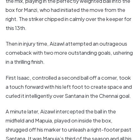
the mix, playing in the perfectly weighted ball into the
box for Manzi, who had initiated the move from the
right. The striker chipped in calmly over the keeper for
this 13th.
Then in injury time, Aizawl attempted an outrageous
comeback with two more outstanding goals, ushering
in a thrilling finish.
First Isaac, controlled a second ball off a corner, took
a touch forward with his left foot to create space and
curled it intelligently over Santana in the Chennai goal.
A minute later, Aizawl intercepted the ball in the
midfield and Mapuia, played on inside the box,
shrugged off his marker to unleash a right-footer past
Santana. It was Mapuia’s third of the season and all his