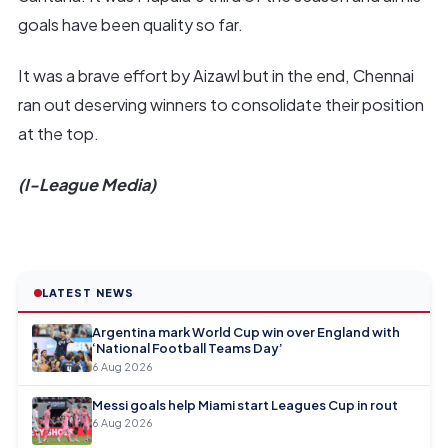
goals have been quality so far.
It was a brave effort by Aizawl but in the end, Chennai
ran out deserving winners to consolidate their position
at the top.
(I-League Media)
LATEST NEWS
Argentina mark World Cup win over England with
‘National Football Teams Day’
6 Aug 2026
Messi goals help Miami start Leagues Cup in rout
6 Aug 2026