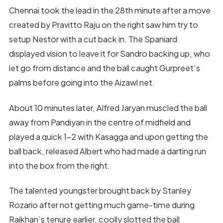
Chennai took the lead in the 28th minute after a move
created by Pravitto Raju on the right saw him try to
setup Nestor with a cut back in. The Spaniard
displayed vision to leave it for Sandro backing up, who
let go from distance and the ball caught Gurpreet’s
palms before going into the Aizawl net.
About 10 minutes later, Alfred Jaryan muscled the ball
away from Pandiyan in the centre of midfield and
played a quick 1-2 with Kasagga and upon getting the
ball back, released Albert who had made a darting run
into the box from the right.
The talented youngster brought back by Stanley
Rozario after not getting much game-time during
Raikhan’s tenure earlier, coolly slotted the ball