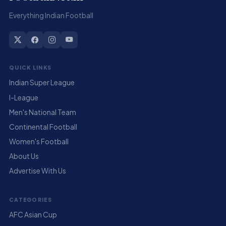
Everything Indian Football
QUICK LINKS
Indian Super League
I-League
Men's National Team
Continental Football
Women's Football
About Us
Advertise With Us
CATEGORIES
AFC Asian Cup