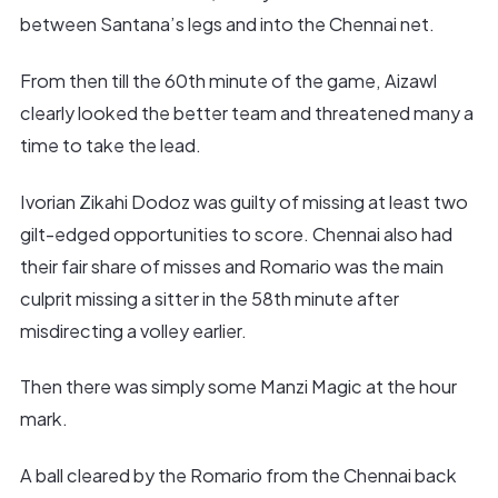
between Santana’s legs and into the Chennai net.
From then till the 60th minute of the game, Aizawl
clearly looked the better team and threatened many a
time to take the lead.
Ivorian Zikahi Dodoz was guilty of missing at least two
gilt-edged opportunities to score. Chennai also had
their fair share of misses and Romario was the main
culprit missing a sitter in the 58th minute after
misdirecting a volley earlier.
Then there was simply some Manzi Magic at the hour
mark.
A ball cleared by the Romario from the Chennai back