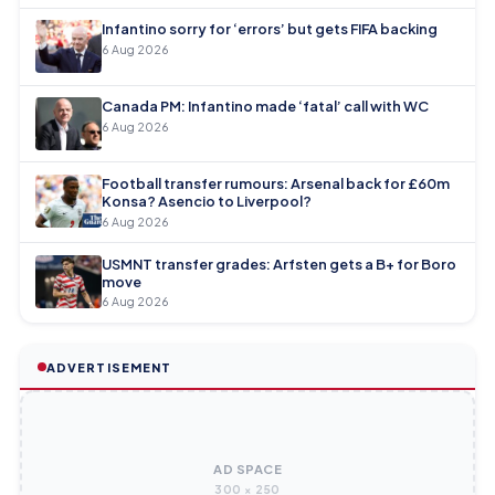
Infantino sorry for ‘errors’ but gets FIFA backing
6 Aug 2026
Canada PM: Infantino made ‘fatal’ call with WC
6 Aug 2026
Football transfer rumours: Arsenal back for £60m
Konsa? Asencio to Liverpool?
6 Aug 2026
USMNT transfer grades: Arfsten gets a B+ for Boro
move
6 Aug 2026
ADVERTISEMENT
AD SPACE
300 × 250