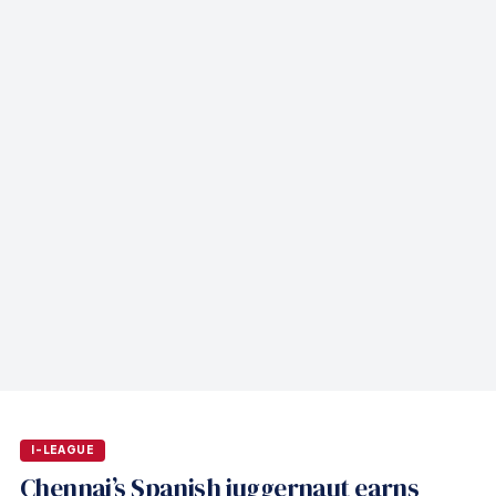
I-LEAGUE
Chennai’s Spanish juggernaut earns