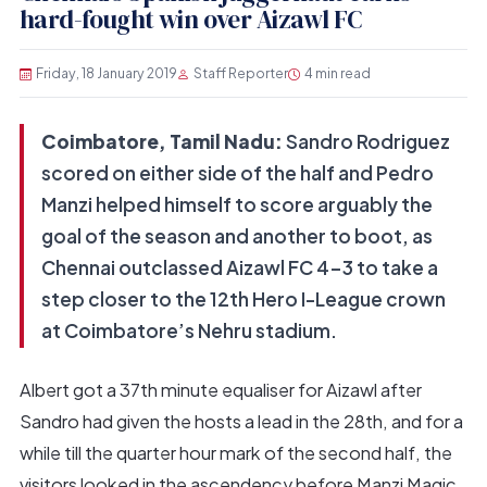
hard-fought win over Aizawl FC
Friday, 18 January 2019
Staff Reporter
4 min read
Coimbatore, Tamil Nadu:
Sandro Rodriguez
scored on either side of the half and Pedro
Manzi helped himself to score arguably the
goal of the season and another to boot, as
Chennai outclassed Aizawl FC 4-3 to take a
step closer to the 12th Hero I-League crown
at Coimbatore’s Nehru stadium.
Albert got a 37th minute equaliser for Aizawl after
Sandro had given the hosts a lead in the 28th, and for a
while till the quarter hour mark of the second half, the
visitors looked in the ascendency before Manzi Magic