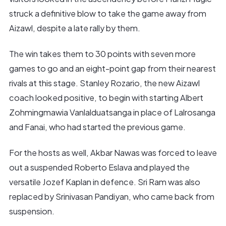
struck a definitive blow to take the game away from
Aizawl, despite a late rally by them.
The win takes them to 30 points with seven more
games to go and an eight-point gap from their nearest
rivals at this stage. Stanley Rozario, the new Aizawl
coach looked positive, to begin with starting Albert
Zohmingmawia Vanlalduatsanga in place of Lalrosanga
and Fanai, who had started the previous game.
For the hosts as well, Akbar Nawas was forced to leave
out a suspended Roberto Eslava and played the
versatile Jozef Kaplan in defence. Sri Ram was also
replaced by Srinivasan Pandiyan, who came back from
suspension.