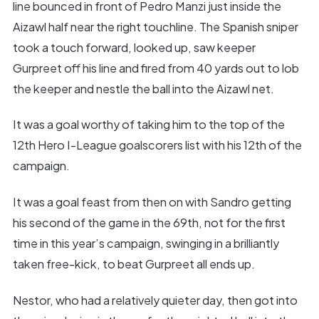
line bounced in front of Pedro Manzi just inside the
Aizawl half near the right touchline. The Spanish sniper
took a touch forward, looked up, saw keeper
Gurpreet off his line and fired from 40 yards out to lob
the keeper and nestle the ball into the Aizawl net.
It was a goal worthy of taking him to the top of the
12th Hero I-League goalscorers list with his 12th of the
campaign.
It was a goal feast from then on with Sandro getting
his second of the game in the 69th, not for the first
time in this year’s campaign, swinging in a brilliantly
taken free-kick, to beat Gurpreet all ends up.
Nestor, who had a relatively quieter day, then got into