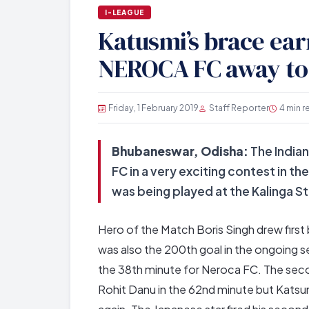
I-LEAGUE
Katusmi’s brace ea
NEROCA FC away to
Friday, 1 February 2019
Staff Reporter
4 min r
Bhubaneswar, Odisha:
The Indian
FC in a very exciting contest in t
was being played at the Kalinga 
Hero of the Match Boris Singh drew first 
was also the 200th goal in the ongoing se
the 38th minute for Neroca FC. The secon
Rohit Danu in the 62nd minute but Katsumi 