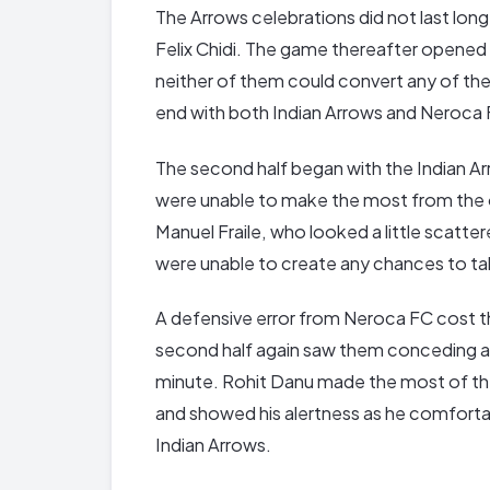
The Arrows celebrations did not last lon
Felix Chidi. The game thereafter opened u
neither of them could convert any of the
end with both Indian Arrows and Neroca F
The second half began with the Indian Ar
were unable to make the most from the 
Manuel Fraile, who looked a little scatte
were unable to create any chances to ta
A defensive error from Neroca FC cost them 
second half again saw them conceding an
minute. Rohit Danu made the most of th
and showed his alertness as he comfortab
Indian Arrows.