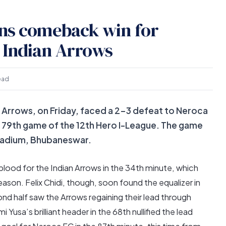
rns comeback win for
 Indian Arrows
ead
 Arrows, on Friday, faced a 2-3 defeat to Neroca
he 79th game of the 12th Hero I-League. The game
Stadium, Bhubaneswar.
blood for the Indian Arrows in the 34th minute, which
ason. Felix Chidi, though, soon found the equalizer in
d half saw the Arrows regaining their lead through
Yusa’s brilliant header in the 68th nullified the lead