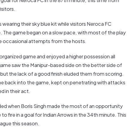
 goal for Neroca FC in the 87th minute, this time from
isitors.
s wearing their sky blue kit while visitors Neroca FC
e. The game began on a slow pace, with most of the play
the occasional attempts from the hosts.
organized game and enjoyed a higher possession all
e game saw the Manipur-based side on the better side of
ut the lack of a good finish eluded them from scoring.
e back into the game, kept on penetrating with attacks
 in their act.
rded when Boris Singh made the most of an opportunity
to fire in a goal for Indian Arrows in the 34th minute. This
eague this season.