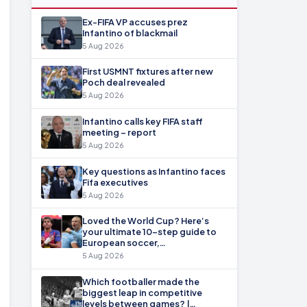
Ex-FIFA VP accuses prez
Infantino of blackmail
5 Aug 2026
First USMNT fixtures after new
Poch deal revealed
5 Aug 2026
Infantino calls key FIFA staff
meeting – report
5 Aug 2026
Key questions as Infantino faces
Fifa executives
5 Aug 2026
Loved the World Cup? Here’s
your ultimate 10-step guide to
European soccer,…
5 Aug 2026
Which footballer made the
biggest leap in competitive
levels between games? |…