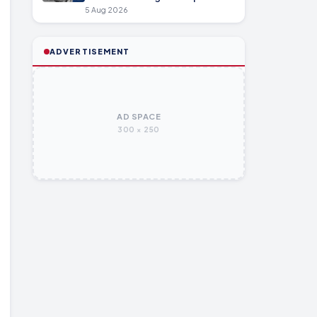
5 Aug 2026
ADVERTISEMENT
AD SPACE
300 × 250