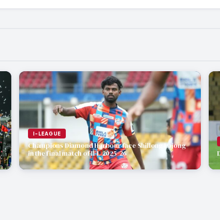
I-LEAGUE
Champions Diamond Harbour face Shillong Lajong
in the final match of IFL 2025-26