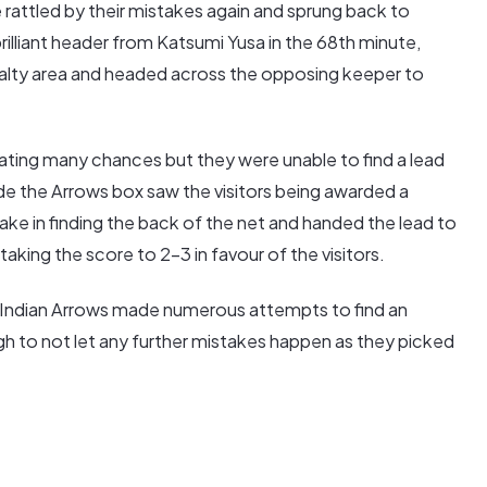
rattled by their mistakes again and sprung back to
rilliant header from Katsumi Yusa in the 68th minute,
alty area and headed across the opposing keeper to
ting many chances but they were unable to find a lead
ide the Arrows box saw the visitors being awarded a
ke in finding the back of the net and handed the lead to
taking the score to 2-3 in favour of the visitors.
 Indian Arrows made numerous attempts to find an
h to not let any further mistakes happen as they picked