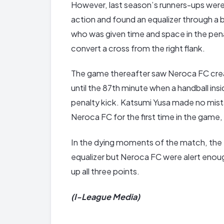
However, last season’s runners-ups were 
action and found an equalizer through a b
who was given time and space in the pen
convert a cross from the right flank.
The game thereafter saw Neroca FC crea
until the 87th minute when a handball ins
penalty kick. Katsumi Yusa made no mista
Neroca FC for the first time in the game, 
In the dying moments of the match, the
equalizer but Neroca FC were alert enoug
up all three points.
(I-League Media)