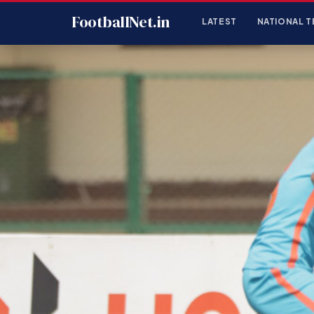
FootballNet.in
LATEST
NATIONAL T