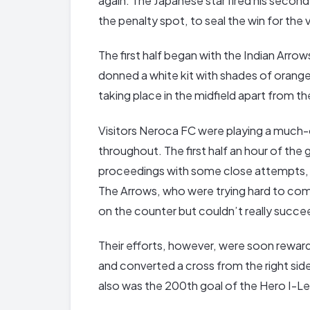
again. The Japanese star fired his second
the penalty spot, to seal the win for the v
The first half began with the Indian Arrow
donned a white kit with shades of orang
taking place in the midfield apart from 
Visitors Neroca FC were playing a much-
throughout. The first half an hour of th
proceedings with some close attempts, b
The Arrows, who were trying hard to com
on the counter but couldn’t really succeed
Their efforts, however, were soon rewa
and converted a cross from the right side 
also was the 200th goal of the Hero I-L