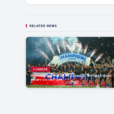
RELATED NEWS
I-LEAGUE
Diamond Harbour lift IFL crown as Shillong Lajong
secure second spot