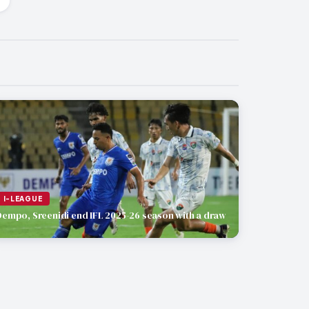
I-LEAGUE
Dempo, Sreenidi end IFL 2025-26 season with a draw