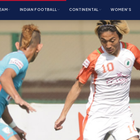
EAM
INDIAN FOOTBALL
CONTINENTAL
WOMEN’S