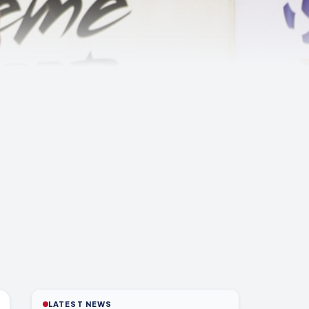
LATEST NEWS