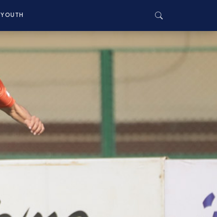
YOUTH