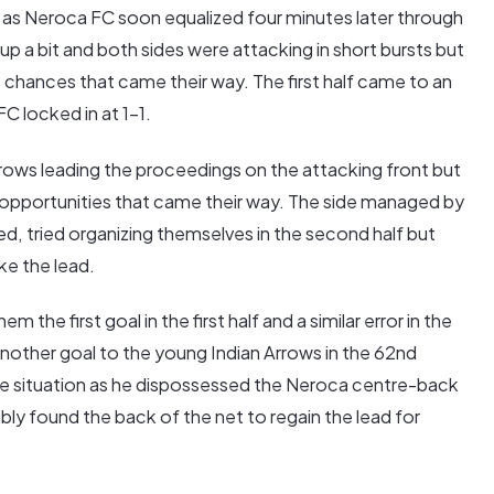
g as Neroca FC soon equalized four minutes later through
p a bit and both sides were attacking in short bursts but
 chances that came their way. The first half came to an
C locked in at 1-1.
rows leading the proceedings on the attacking front but
opportunities that came their way. The side managed by
red, tried organizing themselves in the second half but
ke the lead.
the first goal in the first half and a similar error in the
other goal to the young Indian Arrows in the 62nd
e situation as he dispossessed the Neroca centre-back
ly found the back of the net to regain the lead for