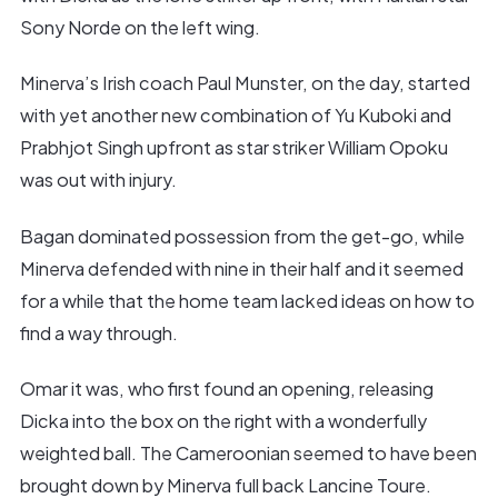
Sony Norde on the left wing.
Minerva’s Irish coach Paul Munster, on the day, started
with yet another new combination of Yu Kuboki and
Prabhjot Singh upfront as star striker William Opoku
was out with injury.
Bagan dominated possession from the get-go, while
Minerva defended with nine in their half and it seemed
for a while that the home team lacked ideas on how to
find a way through.
Omar it was, who first found an opening, releasing
Dicka into the box on the right with a wonderfully
weighted ball. The Cameroonian seemed to have been
brought down by Minerva full back Lancine Toure.