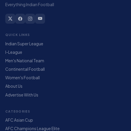
Everything Indian Football
QUICK LINKS
Indian Super League
I-League
Men's National Team
Continental Football
Women's Football
About Us
Advertise With Us
CATEGORIES
AFC Asian Cup
AFC Champions League Elite