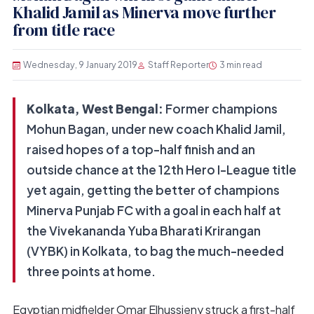
Khalid Jamil as Minerva move further
from title race
Wednesday, 9 January 2019
Staff Reporter
3 min read
Kolkata, West Bengal:
Former champions
Mohun Bagan, under new coach Khalid Jamil,
raised hopes of a top-half finish and an
outside chance at the 12th Hero I-League title
yet again, getting the better of champions
Minerva Punjab FC with a goal in each half at
the Vivekananda Yuba Bharati Krirangan
(VYBK) in Kolkata, to bag the much-needed
three points at home.
Egyptian midfielder Omar Elhussieny struck a first-half