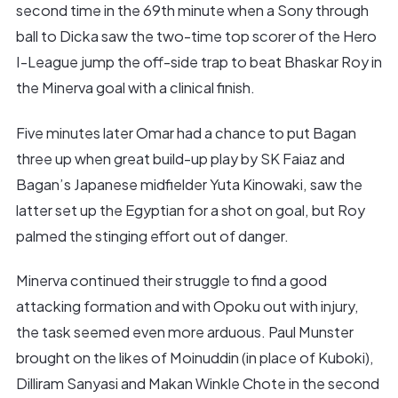
second time in the 69th minute when a Sony through
ball to Dicka saw the two-time top scorer of the Hero
I-League jump the off-side trap to beat Bhaskar Roy in
the Minerva goal with a clinical finish.
Five minutes later Omar had a chance to put Bagan
three up when great build-up play by SK Faiaz and
Bagan’s Japanese midfielder Yuta Kinowaki, saw the
latter set up the Egyptian for a shot on goal, but Roy
palmed the stinging effort out of danger.
Minerva continued their struggle to find a good
attacking formation and with Opoku out with injury,
the task seemed even more arduous. Paul Munster
brought on the likes of Moinuddin (in place of Kuboki),
Dilliram Sanyasi and Makan Winkle Chote in the second