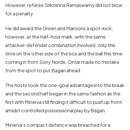
However, referee Srikrishna Ramaswamy did not blow
for a penalty.
He did award the Green and Maroons a spot-kick,
however, at the half-hour mark, with the same
attacker-defender combination involved, only this
time on the other side of the box and the ball this time
coming in from Sony Norde. Omar made no mistake
from the spot to put Bagan ahead.
The hosts took the one-goal advantage into the break
and the second half began in the same fashion as the
first with Minerva still finding it difficult to push up front
amidst controlled possessional play by Bagan.
Minerva’s compact defence was breached for a