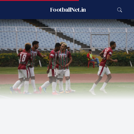
FootballNet.in