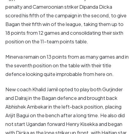
penalty and Cameroonian striker Dipanda Dicka
scored his fifth of the campaign in the second, to give
Bagan their fifth win of the league, taking them up to
18 points from 12 games and consolidating their sixth
position on the 11-team points table.
Minerva remain on 13 points from as many games and in
the seventh position on the table with their title
defence looking quite improbable from here on.
New coach Khalid Jamil opted to play both Gurjinder
and Dalraj in the Bagan defence and brought back
Abhishek Ambekar in the left-back position, placing
Arijit Bagui on the bench after a long time. He also did
not start Ugandan forward Henry Kisekka and began
with Dicka as the lone striker up front, with Haitian star