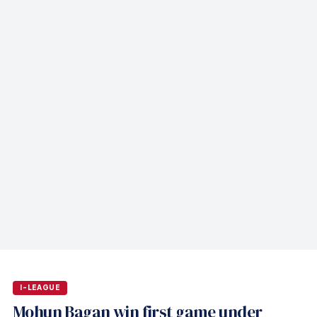
I-LEAGUE
Mohun Bagan win first game under