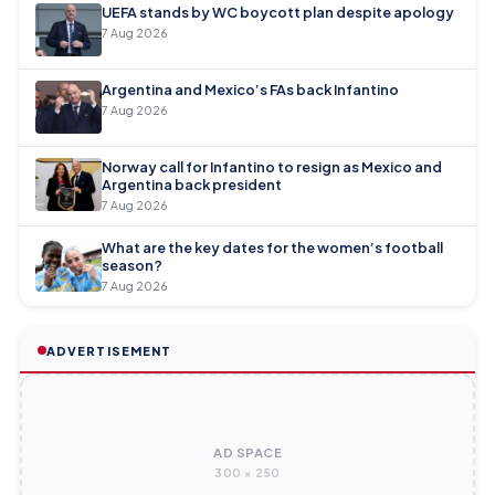
UEFA stands by WC boycott plan despite apology
7 Aug 2026
Argentina and Mexico’s FAs back Infantino
7 Aug 2026
Norway call for Infantino to resign as Mexico and
Argentina back president
7 Aug 2026
What are the key dates for the women’s football
season?
7 Aug 2026
ADVERTISEMENT
AD SPACE
300 × 250