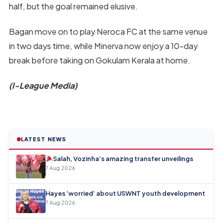
half, but the goal remained elusive.
Bagan move on to play Neroca FC at the same venue
in two days time, while Minerva now enjoy a 10-day
break before taking on Gokulam Kerala at home.
(I-League Media)
LATEST NEWS
Salah, Vozinha’s amazing transfer unveilings
7 Aug 2026
Hayes ‘worried’ about USWNT youth development
7 Aug 2026