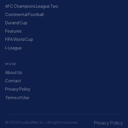
AFC Champions League Two
Continental Football
Durand Cup
Features
FIFA World Cup
I-League
MORE
About Us
Contact
Privacy Policy
Terms of Use
Privacy Policy
© 2026 FootballNet.in — All rights reserved.