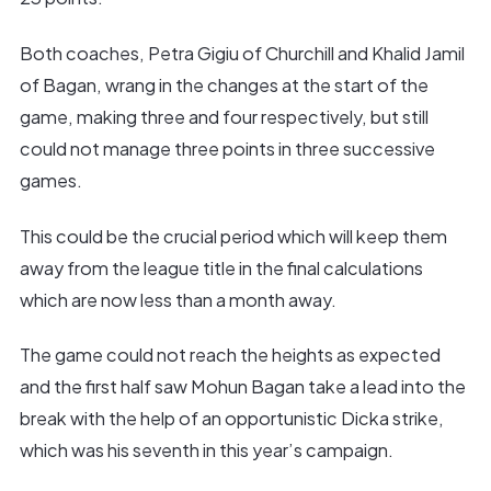
Both coaches, Petra Gigiu of Churchill and Khalid Jamil
of Bagan, wrang in the changes at the start of the
game, making three and four respectively, but still
could not manage three points in three successive
games.
This could be the crucial period which will keep them
away from the league title in the final calculations
which are now less than a month away.
The game could not reach the heights as expected
and the first half saw Mohun Bagan take a lead into the
break with the help of an opportunistic Dicka strike,
which was his seventh in this year’s campaign.