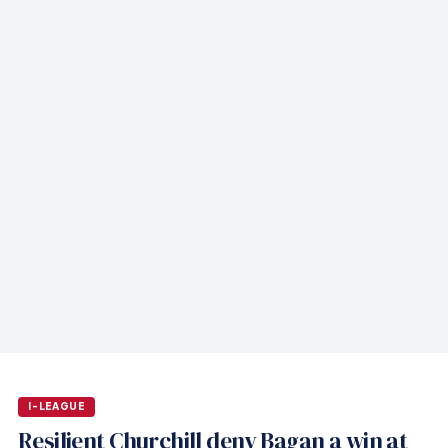
I-LEAGUE
Resilient Churchill deny Bagan a win at