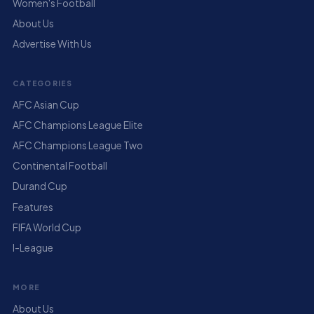
Women's Football
About Us
Advertise With Us
CATEGORIES
AFC Asian Cup
AFC Champions League Elite
AFC Champions League Two
Continental Football
Durand Cup
Features
FIFA World Cup
I-League
MORE
About Us