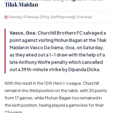
Tilak Maidan
Saturday, 9 February 2019
Staff Reporter
3 min read
Vasco, Goa:
Churchill Brothers FC salvaged a
point against visiting Mohun Bagan at the Tilak
Maidan in Vasco Da Gama, Goa, on Saturday,
as they eked out a 1-1 draw with the help of a
late Anthony Wolfe penalty which cancelled
out a 39th-minute strike by Dipanda Dicka.
With this result in the 12th Hero I-League, Churchill
remain in the third position on the table, with 30 points
from 17 games, while Mohun Bagan too remained in
the sixth position, having played a game less for their
23 points.