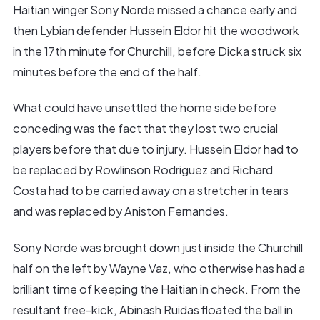
Haitian winger Sony Norde missed a chance early and
then Lybian defender Hussein Eldor hit the woodwork
in the 17th minute for Churchill, before Dicka struck six
minutes before the end of the half.
What could have unsettled the home side before
conceding was the fact that they lost two crucial
players before that due to injury. Hussein Eldor had to
be replaced by Rowlinson Rodriguez and Richard
Costa had to be carried away on a stretcher in tears
and was replaced by Aniston Fernandes.
Sony Norde was brought down just inside the Churchill
half on the left by Wayne Vaz, who otherwise has had a
brilliant time of keeping the Haitian in check. From the
resultant free-kick, Abinash Ruidas floated the ball in