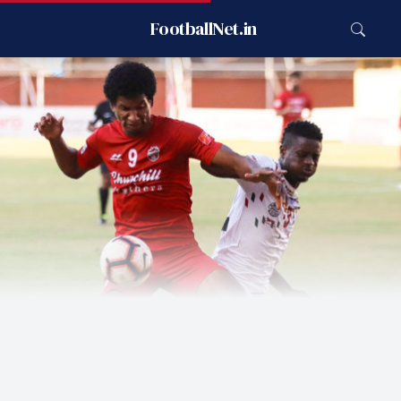
FootballNet.in