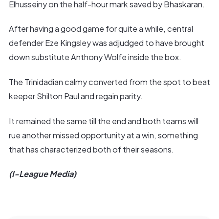
Elhusseiny on the half-hour mark saved by Bhaskaran.
After having a good game for quite a while, central
defender Eze Kingsley was adjudged to have brought
down substitute Anthony Wolfe inside the box.
The Trinidadian calmy converted from the spot to beat
keeper Shilton Paul and regain parity.
It remained the same till the end and both teams will
rue another missed opportunity at a win, something
that has characterized both of their seasons.
(I-League Media)