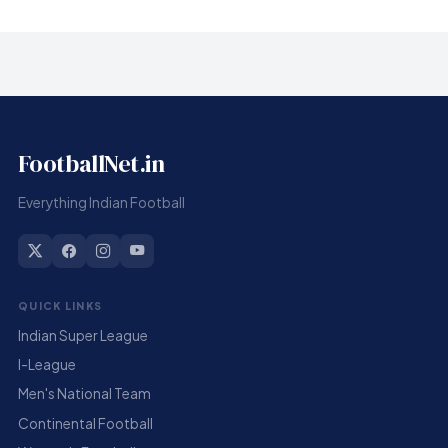
FootballNet.in
Everything Indian Football
QUICK LINKS
Indian Super League
I-League
Men's National Team
Continental Football