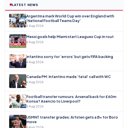
LATEST NEWS
Argentina mark World Cup win over England with
‘National Football Teams Day’
6 Aug 2026
Messi goals help Miami start Leagues Cup in rout
6 Aug 2026
Infantino sorry for ‘errors’ but gets FIFA backing
6 Aug 2026
Canada PM: Infantino made ‘fatal’ call with WC
6 Aug 2026
Football transfer rumours: Arsenal back for £60m
Konsa? Asencio to Liverpool?
6 Aug 2026
USMNT transfer grades: Arfsten gets a B+ for Boro
move
6 Aug 2026