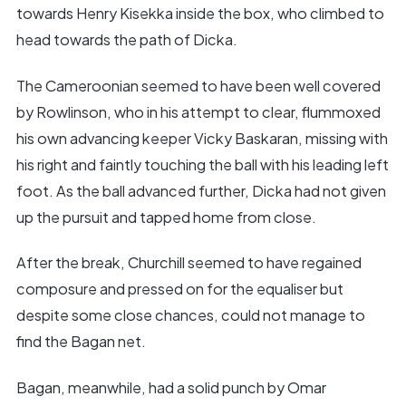
towards Henry Kisekka inside the box, who climbed to
head towards the path of Dicka.
The Cameroonian seemed to have been well covered
by Rowlinson, who in his attempt to clear, flummoxed
his own advancing keeper Vicky Baskaran, missing with
his right and faintly touching the ball with his leading left
foot. As the ball advanced further, Dicka had not given
up the pursuit and tapped home from close.
After the break, Churchill seemed to have regained
composure and pressed on for the equaliser but
despite some close chances, could not manage to
find the Bagan net.
Bagan, meanwhile, had a solid punch by Omar