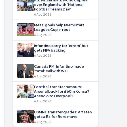
over England with ‘National
Football Teams Day’
6 Aug 2026
Messi goals help Miami start
Leagues Cup in rout
6 Aug 2026
Infantino sorry for ‘errors’ but
gets FIFA backing
6 Aug 2026
Canada PM: Infantino made
‘fatal’ call with WC
6 Aug 2026
Football transfer rumours:
Arsenal back for £60m Konsa?
Asencio to Liverpool?
6 Aug 2026
USMNT transfer grades: Arfsten
gets a B+ for Boro move
6 Aug 2026