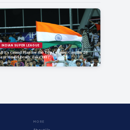
INDIAN SUPER LEAGUE
AIFF’s Grand Plan for the Top League: Can the 20-
Year Model Really Take Off?
MORE