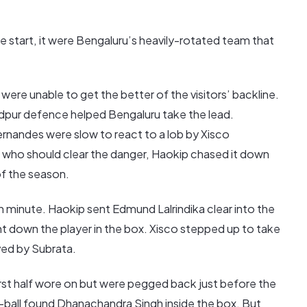
te start, it were Bengaluru’s heavily-rotated team that
ere unable to get the better of the visitors’ backline.
dpur defence helped Bengaluru take the lead.
rnandes were slow to react to a lob by Xisco
g who should clear the danger, Haokip chased it down
of the season.
 minute. Haokip sent Edmund Lalrindika clear into the
t down the player in the box. Xisco stepped up to take
ved by Subrata.
irst half wore on but were pegged back just before the
ball found Dhanachandra Singh inside the box. But