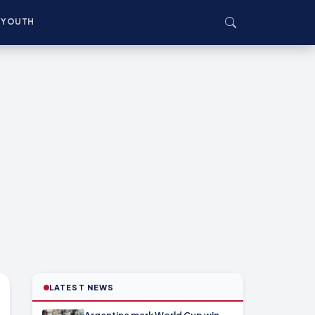
YOUTH
LATEST NEWS
Argentina mark World Cup win