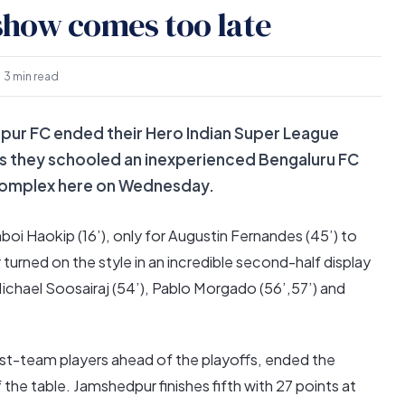
show comes too late
3 min read
ur FC ended their Hero Indian Super League
s they schooled an inexperienced Bengaluru FC
 Complex here on Wednesday.
i Haokip (16’), only for Augustin Fernandes (45’) to
turned on the style in an incredible second-half display
Michael Soosairaj (54’), Pablo Morgado (56’,57’) and
rst-team players ahead of the playoffs, ended the
 the table. Jamshedpur finishes fifth with 27 points at