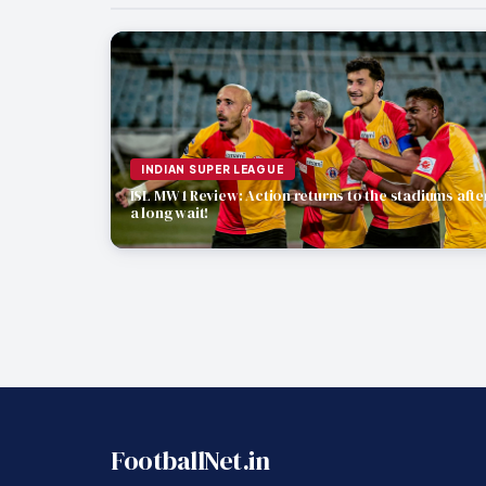
INDIAN SUPER LEAGUE
ISL MW 1 Review: Action returns to the stadiums afte
a long wait!
FootballNet.in