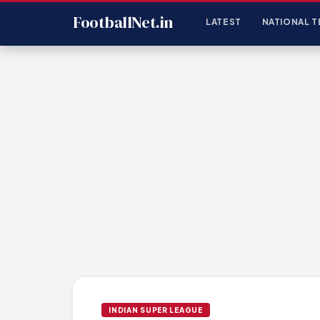
FootballNet.in
LATEST
NATIONAL T
INDIAN SUPER LEAGUE