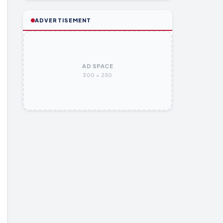
ADVERTISEMENT
AD SPACE
300 × 250