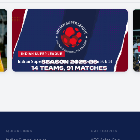
INDIAN SUPER LEAGUE
r
Indian Super League 2025-26 kicks off on Feb 14
QUICK LINKS
CATEGORIES