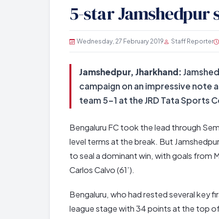
5-star Jamshedpur 
Wednesday, 27 February 2019
Staff Reporter
Jamshedpur, Jharkhand:
Jamshedp
campaign on an impressive note a
team 5-1 at the JRD Tata Sports
Bengaluru FC took the lead through Sembo
level terms at the break. But Jamshedpur 
to seal a dominant win, with goals from 
Carlos Calvo (61’).
Bengaluru, who had rested several key fi
league stage with 34 points at the top of