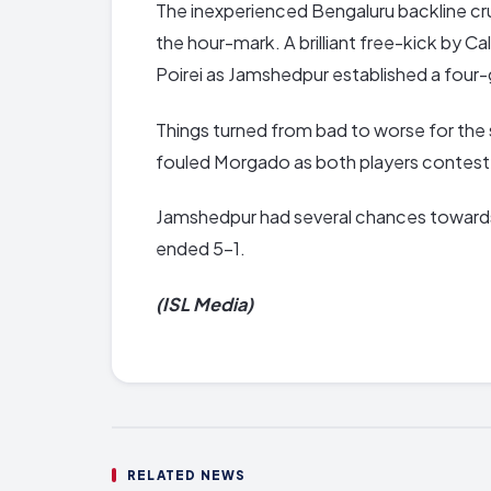
The inexperienced Bengaluru backline c
the hour-mark. A brilliant free-kick by 
Poirei as Jamshedpur established a four-
Things turned from bad to worse for the 
fouled Morgado as both players contested
Jamshedpur had several chances towards
ended 5-1.
(ISL Media)
RELATED NEWS