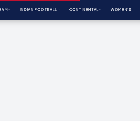
EAM
INDIAN FOOTBALL
CONTINENTAL
WOMEN’S