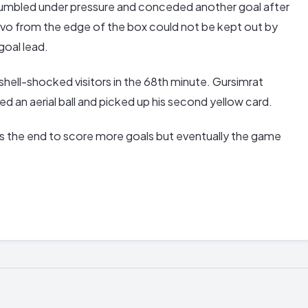
rumbled under pressure and conceded another goal after
Calvo from the edge of the box could not be kept out by
goal lead.
shell-shocked visitors in the 68th minute. Gursimrat
 an aerial ball and picked up his second yellow card.
 the end to score more goals but eventually the game