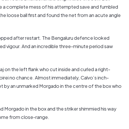
e a complete mess of his attempted save and fumbled
the loose ball first and found the net from an acute angle
pped after restart. The Bengaluru defence looked
wed vigour. And an incredible three-minute period saw
on the left flank who cut inside and curled a right-
Poirei no chance. Almost immediately, Calvo’s inch-
et by an unmarked Morgado in the centre of the box who
und Morgado in the box and the striker shimmied his way
 home from close-range.