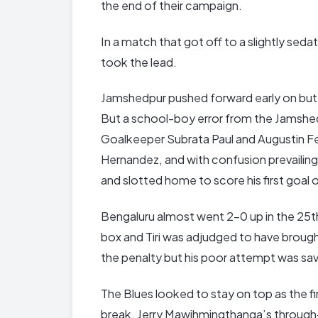
the end of their campaign.
In a match that got off to a slightly seda
took the lead.
Jamshedpur pushed forward early on but w
But a school-boy error from the Jamshe
Goalkeeper Subrata Paul and Augustin Fe
Hernandez, and with confusion prevailin
and slotted home to score his first goal 
Bengaluru almost went 2-0 up in the 25th
box and Tiri was adjudged to have brough
the penalty but his poor attempt was sa
The Blues looked to stay on top as the f
break. Jerry Mawihmingthanga’s through-