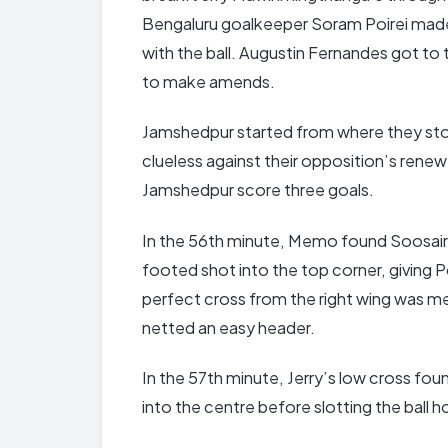
Bengaluru goalkeeper Soram Poirei mad
with the ball. Augustin Fernandes got to 
to make amends.
Jamshedpur started from where they sto
clueless against their opposition’s rene
Jamshedpur score three goals.
In the 56th minute, Memo found Soosairaj 
footed shot into the top corner, giving 
perfect cross from the right wing was m
netted an easy header.
In the 57th minute, Jerry’s low cross fo
into the centre before slotting the ball