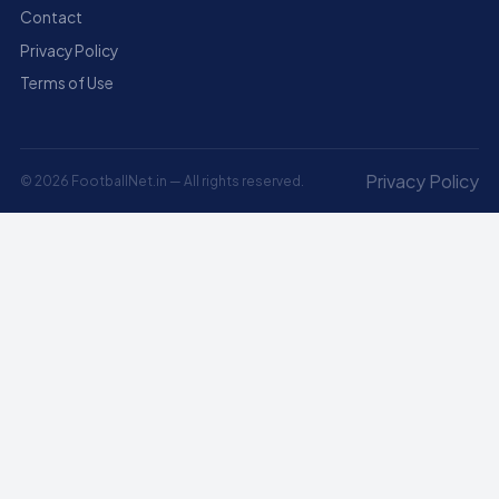
Contact
Privacy Policy
Terms of Use
Privacy Policy
© 2026 FootballNet.in — All rights reserved.