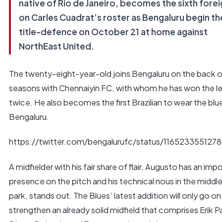
native of Rio de Janeiro, becomes the sixth fore
on Carles Cuadrat’s roster as Bengaluru begin the
title-defence on October 21 at home against
NorthEast United.
The twenty-eight-year-old joins Bengaluru on the back o
seasons with Chennaiyin FC, with whom he has won the l
twice. He also becomes the first Brazilian to wear the blu
Bengaluru.
https://twitter.com/bengalurufc/status/116523355127
A midfielder with his fair share of flair, Augusto has an imp
presence on the pitch and his technical nous in the middle
park, stands out. The Blues’ latest addition will only go on
strengthen an already solid midfield that comprises Erik Pa