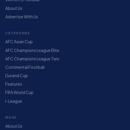
About Us
Advertise With Us
CATEGORIES
AFC Asian Cup
AFC Champions League Elite
AFC Champions League Two
Continental Football
Durand Cup
Features
FIFA World Cup
I-League
MORE
About Us