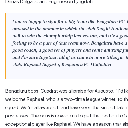
Dimas Delgado and Eugeneson Lyngdoh.
I am so happy to sign for a big team like Bengaluru FC. 
amazed in the manner in which the club fought tooth a
nail to win the championship last season, and it’s a goo
feeling to be a part of that team now. Bengaluru have a
good coach, a good set of players and some amazing fa
and I’m sure together, all of us can win more titles for t
club.
Raphael Augusto, Bengaluru FC Midfielder
Bengaluru boss, Cuadrat was all praise for Augusto. “I’d li
welcome Raphael, who is a two-time league winner, to t
squad. We’re all aware of, and have seen the kind of talen
possesses. The onus is now on us to get the best out of 
exceptional player like Raphael. We have a season that al