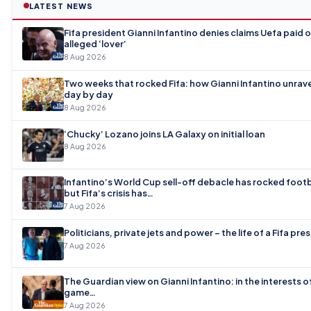
LATEST NEWS
Fifa president Gianni Infantino denies claims Uefa paid o
alleged ‘lover’
8 Aug 2026
Two weeks that rocked Fifa: how Gianni Infantino unrave
day by day
8 Aug 2026
‘Chucky’ Lozano joins LA Galaxy on initial loan
8 Aug 2026
Infantino’s World Cup sell-off debacle has rocked footb
but Fifa’s crisis has…
7 Aug 2026
Politicians, private jets and power – the life of a Fifa pre
7 Aug 2026
The Guardian view on Gianni Infantino: in the interests o
game…
7 Aug 2026