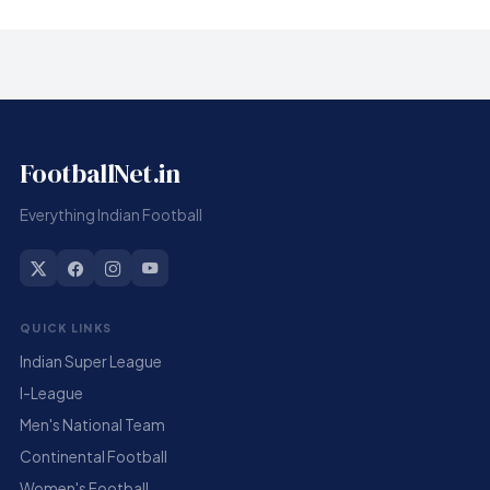
FootballNet.in
Everything Indian Football
QUICK LINKS
Indian Super League
I-League
Men's National Team
Continental Football
Women's Football