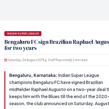
INDIAN SUPER LEAGUE
Bengaluru FC sign Brazilian Raphael Augus
for two years
Saturday, 24 August 2019
Staff Reporter
2 min read
Bengaluru, Karnataka:
Indian Super League
champions Bengaluru FC have signed Brazilian
midfielder Raphael Augusto on a two-year deal t
keeps him with the Blues till the end of the 2020
season, the club announced on Saturday. August