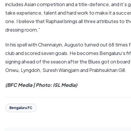
includes Asian competition and a title-defence, and it’s 
take experience, talent and hard work to make it a succe
one. I believe that Raphael brings all three attributes to th
dressing room.”
In his spell with Chennaiyin, Augusto turned out 68 times 
club and scored seven goals. He becomes Bengaluru’s fi
signing ahead of the season after the Blues got on boar
Onwu, Lyngdoh, Suresh Wangjam and Prabhsukhan Gill.
(BFC Media | Photo: ISL Media)
Bengaluru FC