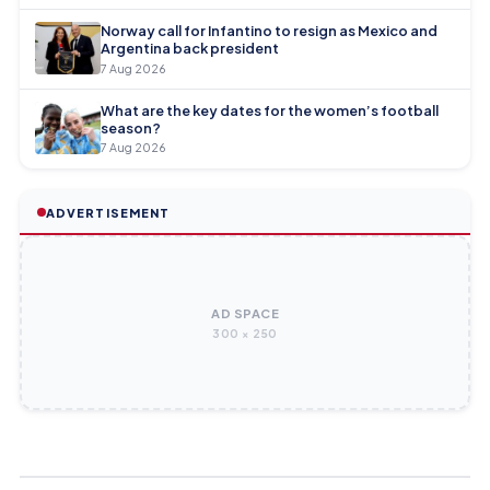
Norway call for Infantino to resign as Mexico and
Argentina back president
7 Aug 2026
What are the key dates for the women’s football
season?
7 Aug 2026
ADVERTISEMENT
AD SPACE
300 × 250