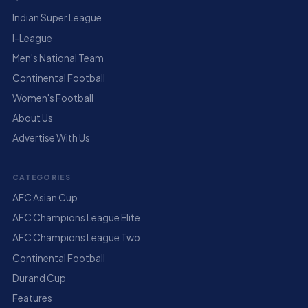
Indian Super League
I-League
Men's National Team
Continental Football
Women's Football
About Us
Advertise With Us
CATEGORIES
AFC Asian Cup
AFC Champions League Elite
AFC Champions League Two
Continental Football
Durand Cup
Features