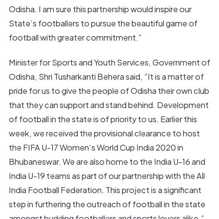
Odisha. I am sure this partnership would inspire our
State’s footballers to pursue the beautiful game of
football with greater commitment.”
Minister for Sports and Youth Services, Government of
Odisha, Shri Tusharkanti Behera said, “It is a matter of
pride for us to give the people of Odisha their own club
that they can support and stand behind. Development
of football in the state is of priority to us. Earlier this
week, we received the provisional clearance to host
the FIFA U-17 Women’s World Cup India 2020 in
Bhubaneswar. We are also home to the India U-16 and
India U-19 teams as part of our partnership with the All
India Football Federation. This project is a significant
step in furthering the outreach of football in the state
amongst budding footballers and sports lovers alike.”