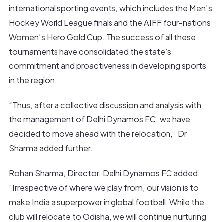
international sporting events, which includes the Men’s
Hockey World League finals and the AIFF four-nations
Women’s Hero Gold Cup. The success of all these
tournaments have consolidated the state’s
commitment and proactiveness in developing sports
in the region.
“Thus, after a collective discussion and analysis with
the management of Delhi Dynamos FC, we have
decided to move ahead with the relocation,” Dr
Sharma added further.
Rohan Sharma, Director, Delhi Dynamos FC added:
“Irrespective of where we play from, our vision is to
make India a superpower in global football. While the
club will relocate to Odisha, we will continue nurturing