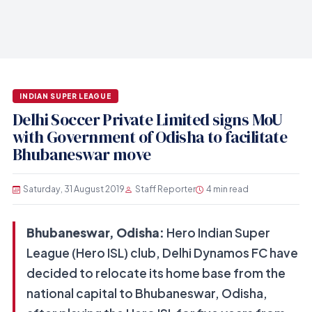
INDIAN SUPER LEAGUE
Delhi Soccer Private Limited signs MoU
with Government of Odisha to facilitate
Bhubaneswar move
Saturday, 31 August 2019
Staff Reporter
4 min read
Bhubaneswar, Odisha:
Hero Indian Super
League (Hero ISL) club, Delhi Dynamos FC have
decided to relocate its home base from the
national capital to Bhubaneswar, Odisha,