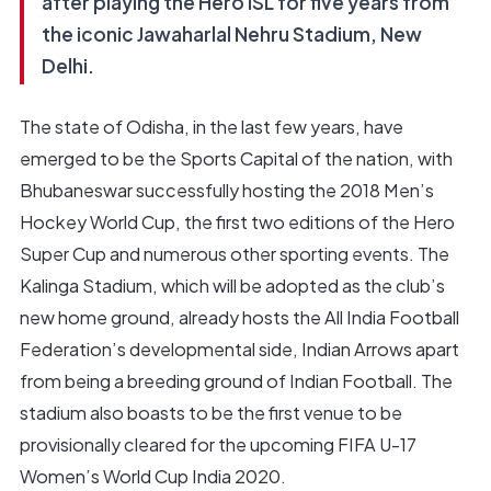
after playing the Hero ISL for five years from
the iconic Jawaharlal Nehru Stadium, New
Delhi.
The state of Odisha, in the last few years, have
emerged to be the Sports Capital of the nation, with
Bhubaneswar successfully hosting the 2018 Men’s
Hockey World Cup, the first two editions of the Hero
Super Cup and numerous other sporting events. The
Kalinga Stadium, which will be adopted as the club’s
new home ground, already hosts the All India Football
Federation’s developmental side, Indian Arrows apart
from being a breeding ground of Indian Football. The
stadium also boasts to be the first venue to be
provisionally cleared for the upcoming FIFA U-17
Women’s World Cup India 2020.