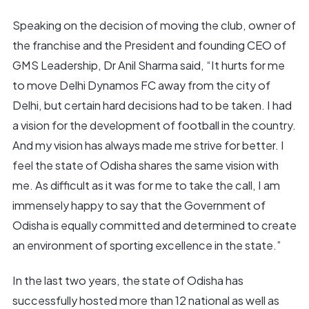
Speaking on the decision of moving the club, owner of
the franchise and the President and founding CEO of
GMS Leadership, Dr Anil Sharma said, “It hurts for me
to move Delhi Dynamos FC away from the city of
Delhi, but certain hard decisions had to be taken. I had
a vision for the development of football in the country.
And my vision has always made me strive for better. I
feel the state of Odisha shares the same vision with
me. As difficult as it was for me to take the call, I am
immensely happy to say that the Government of
Odisha is equally committed and determined to create
an environment of sporting excellence in the state.”
In the last two years, the state of Odisha has
successfully hosted more than 12 national as well as