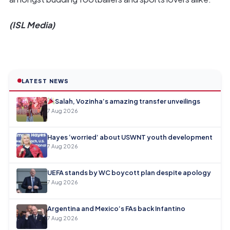
(ISL Media)
LATEST NEWS
Salah, Vozinha’s amazing transfer unveilings
7 Aug 2026
Hayes ‘worried’ about USWNT youth development
7 Aug 2026
UEFA stands by WC boycott plan despite apology
7 Aug 2026
Argentina and Mexico’s FAs back Infantino
7 Aug 2026