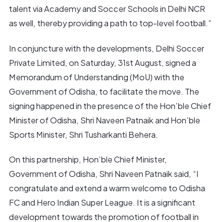
talent via Academy and Soccer Schools in Delhi NCR
as well, thereby providing a path to top-level football.”
In conjuncture with the developments, Delhi Soccer
Private Limited, on Saturday, 31st August, signed a
Memorandum of Understanding (MoU) with the
Government of Odisha, to facilitate the move. The
signing happened in the presence of the Hon’ble Chief
Minister of Odisha, Shri Naveen Patnaik and Hon’ble
Sports Minister, Shri Tusharkanti Behera.
On this partnership, Hon’ble Chief Minister,
Government of Odisha, Shri Naveen Patnaik said, “I
congratulate and extend a warm welcome to Odisha
FC and Hero Indian Super League. It is a significant
development towards the promotion of football in