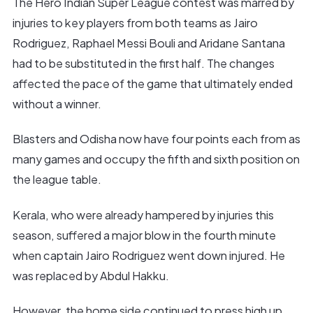
The Hero Indian Super League contest was marred by
injuries to key players from both teams as Jairo
Rodriguez, Raphael Messi Bouli and Aridane Santana
had to be substituted in the first half. The changes
affected the pace of the game that ultimately ended
without a winner.
Blasters and Odisha now have four points each from as
many games and occupy the fifth and sixth position on
the league table.
Kerala, who were already hampered by injuries this
season, suffered a major blow in the fourth minute
when captain Jairo Rodriguez went down injured. He
was replaced by Abdul Hakku.
However, the home side continued to press high up