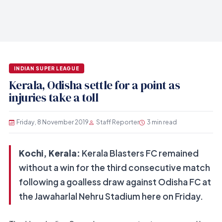
INDIAN SUPER LEAGUE
Kerala, Odisha settle for a point as
injuries take a toll
Friday, 8 November 2019
Staff Reporter
3 min read
Kochi, Kerala:
Kerala Blasters FC remained
without a win for the third consecutive match
following a goalless draw against Odisha FC at
the Jawaharlal Nehru Stadium here on Friday.