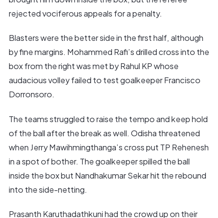
rejected vociferous appeals for a penalty.
Blasters were the better side in the first half, although
by fine margins. Mohammed Rafi’s drilled cross into the
box from the right was met by Rahul KP whose
audacious volley failed to test goalkeeper Francisco
Dorronsoro.
The teams struggled to raise the tempo and keep hold
of the ball after the break as well. Odisha threatened
when Jerry Mawihmingthanga’s cross put TP Rehenesh
in a spot of bother. The goalkeeper spilled the ball
inside the box but Nandhakumar Sekar hit the rebound
into the side-netting.
Prasanth Karuthadathkuni had the crowd up on their