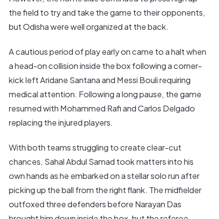
the field to try and take the game to their opponents,
but Odisha were well organized at the back.
A cautious period of play early on came to a halt when
a head-on collision inside the box following a corner-
kick left Aridane Santana and Messi Bouli requiring
medical attention. Following a long pause, the game
resumed with Mohammed Rafi and Carlos Delgado
replacing the injured players.
With both teams struggling to create clear-cut
chances, Sahal Abdul Samad took matters into his
own hands as he embarked on a stellar solo run after
picking up the ball from the right flank. The midfielder
outfoxed three defenders before Narayan Das
brought him down inside the box, but the referee