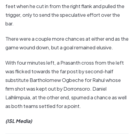
feet when he cut in from the right flank and pulled the
trigger, only to send the speculative effort over the
bar.
There were a couple more chances at either end as the
game wound down, but a goal remained elusive.
With four minutes left, a Prasanth cross from the left
was flicked towards the far post by second-half
substitute Bartholomew Ogbeche for Rahul whose
firm shot was kept out by Dorronsoro. Daniel
Lalhlimpuia, at the other end, spurned a chance as well
as both teams settled for a point.
(ISL Media)