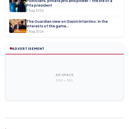
Politicians, private jets and power – the life of a
Fifa president
7 Aug 2026
The Guardian view on Gianni Infantino: in the
interests of the game…
7 Aug 2026
ADVERTISEMENT
AD SPACE
300 × 250
INDIAN SUPER LEAGUE
INDIAN SUPER LEAGUE
Wingers Baoringdao Bodo and Laishram Premjit Singh join