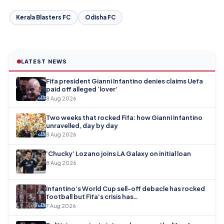
Kerala Blasters FC
Odisha FC
LATEST NEWS
Fifa president Gianni Infantino denies claims Uefa
paid off alleged ‘lover’
8 Aug 2026
Two weeks that rocked Fifa: how Gianni Infantino
unravelled, day by day
8 Aug 2026
‘Chucky’ Lozano joins LA Galaxy on initial loan
8 Aug 2026
Infantino’s World Cup sell-off debacle has rocked
football but Fifa’s crisis has…
7 Aug 2026