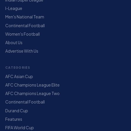
I-League
Men's National Team
Continental Football
Women's Football
About Us
Advertise With Us
CATEGORIES
AFC Asian Cup
AFC Champions League Elite
AFC Champions League Two
Continental Football
Durand Cup
Features
FIFA World Cup