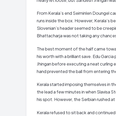
nearly let loose, but Sandesh Jhingan wa
From Kerala’s end Seiminlen Doungel cau
runs inside the box. However, Kerala’s be
Slovenian’s header seemed to be creepin
Bhattacharja was not taking any chances
The best moment of the half came towa
his worth with a brilliant save. Edu Garcia
Jhingan before executing a neat curling e
hand prevented the ball from entering th
Kerala started imposing themselves in t
the lead a few minutes in when Slavisa S
his spot. However, the Serbian rushed at
Kerala refused to sit back and continued