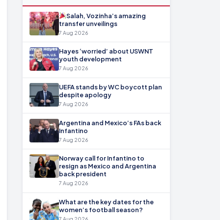
Salah, Vozinha’s amazing
transfer unveilings
7 Aug 2026
Hayes ‘worried’ about USWNT
youth development
7 Aug 2026
UEFA stands by WC boycott plan
despite apology
7 Aug 2026
Argentina and Mexico’s FAs back
Infantino
7 Aug 2026
Norway call for Infantino to
resign as Mexico and Argentina
back president
7 Aug 2026
What are the key dates for the
women’s football season?
7 Aug 2026