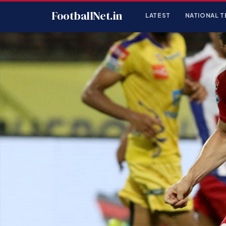
FootballNet.in
LATEST
NATIONAL T