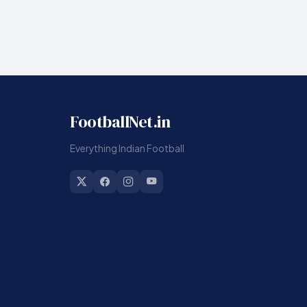
FootballNet.in
Everything Indian Football