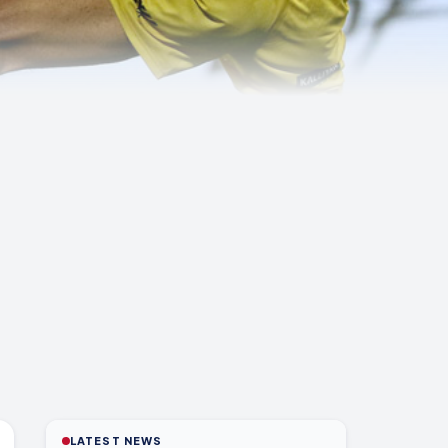
LATEST NEWS