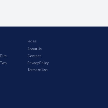
MORE
About Us
lite
Contact
 Two
Privacy Policy
Terms of Use