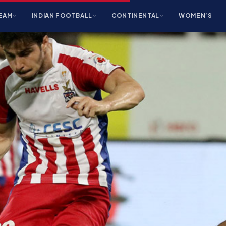
EAM
INDIAN FOOTBALL
CONTINENTAL
WOMEN’S