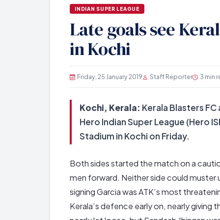
INDIAN SUPER LEAGUE
Late goals see Kera
in Kochi
Friday, 25 January 2019
Staff Reporter
3 min 
Kochi, Kerala:
Kerala Blasters FC a
Hero Indian Super League (Hero IS
Stadium in Kochi on Friday.
Both sides started the match on a cautiou
men forward. Neither side could muster 
signing Garcia was ATK’s most threatenin
Kerala’s defence early on, nearly giving t