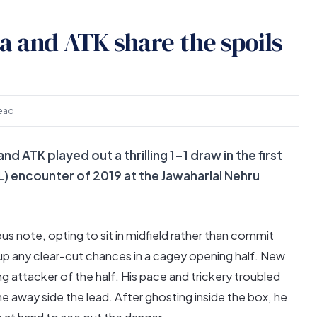
la and ATK share the spoils
read
nd ATK played out a thrilling 1-1 draw in the first
L) encounter of 2019 at the Jawaharlal Nehru
s note, opting to sit in midfield rather than commit
up any clear-cut chances in a cagey opening half. New
g attacker of the half. His pace and trickery troubled
he away side the lead. After ghosting inside the box, he