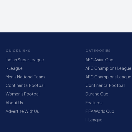
QUICK LINKS
CATEGORIES
Indian Super League
AFC Asian Cup
I-League
AFC Champions League E
Men's National Team
AFC Champions League
Continental Football
Continental Football
Women's Football
Durand Cup
About Us
Features
Advertise With Us
FIFA World Cup
I-League