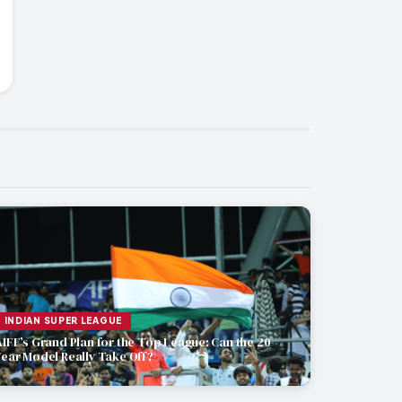
INDIAN SUPER LEAGUE
AIFF’s Grand Plan for the Top League: Can the 20-
Year Model Really Take Off?