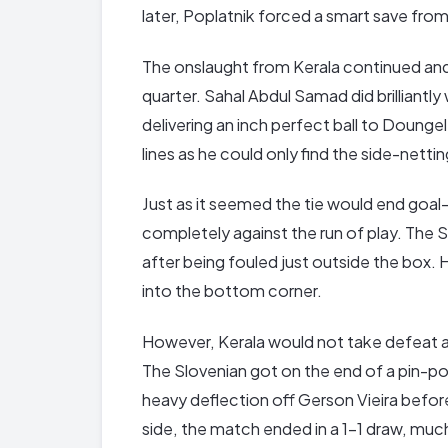
later, Poplatnik forced a smart save from
The onslaught from Kerala continued and 
quarter. Sahal Abdul Samad did brilliantl
delivering an inch perfect ball to Doungel
lines as he could only find the side-nettin
Just as it seemed the tie would end goal-
completely against the run of play. The 
after being fouled just outside the box. 
into the bottom corner.
However, Kerala would not take defeat a
The Slovenian got on the end of a pin-poin
heavy deflection off Gerson Vieira before
side, the match ended in a 1-1 draw, mu