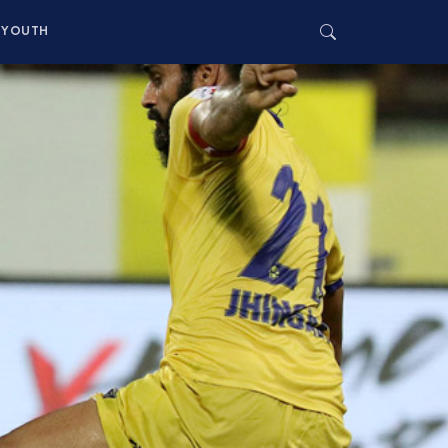
YOUTH