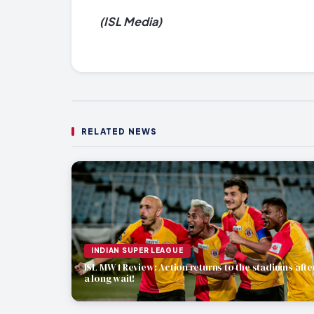
(ISL Media)
RELATED NEWS
INDIAN SUPER LEAGUE
ISL MW 1 Review: Action returns to the stadiums afte
a long wait!