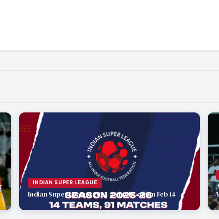
INDIAN SUPER LEAGUE
r
Indian Super League 2025-26 kicks off on Feb 14