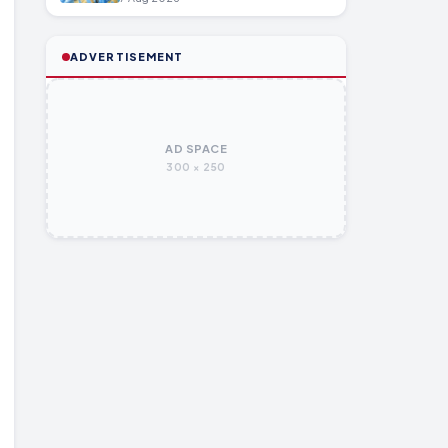
ADVERTISEMENT
AD SPACE
300 × 250