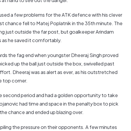
s at hand to see out the danger.
sed a few problems for the ATK defence with his clever
st chance fell to Matej Poplatnik in the 35th minute. The
g just outside the far post, but goalkeeper Arindam
 as he saved it comfortably.
rds the fag end when youngster Dheeraj Singh proved
 picked up the ball just outside the box, swivelled past
ffort. Dheeraj was as alert as ever, as his outstretched
e top corner.
he second period and had a golden opportunity to take
tojanovic had time and space in the penalty box to pick
 the chance and ended up blazing over.
 piling the pressure on their opponents. A few minutes