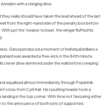
 Arindam with a stinging drive.
they really should have taken the lead ahead of the last
y well from the right-hand side of the penalty box before
. With just the ’keeper to beat, the winger fluffed his
g.
less, Garcia produced a moment of individual brilliance
Spaniard was awarded a free-kick in the 84th minute
His clever drive skimmed under the wall before creeping
nd equalised almost immediately through Poplatnik.
t cross from Cyril Kali. His resulting header took a
 landing in the top corner. With time not favouring either
ch to the annoyance of both sets of supporters.