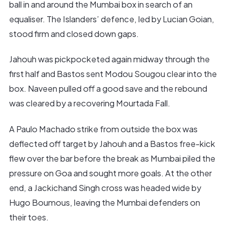
ball in and around the Mumbai box in search of an
equaliser. The Islanders’ defence, led by Lucian Goian,
stood firm and closed down gaps.
Jahouh was pickpocketed again midway through the
first half and Bastos sent Modou Sougou clear into the
box. Naveen pulled off a good save and the rebound
was cleared by a recovering Mourtada Fall.
A Paulo Machado strike from outside the box was
deflected off target by Jahouh and a Bastos free-kick
flew over the bar before the break as Mumbai piled the
pressure on Goa and sought more goals. At the other
end, a Jackichand Singh cross was headed wide by
Hugo Boumous, leaving the Mumbai defenders on
their toes.