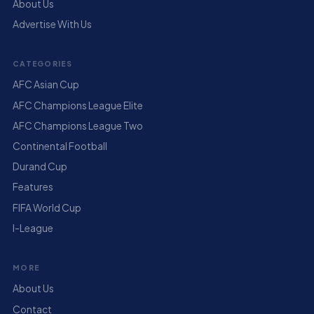
About Us
Advertise With Us
CATEGORIES
AFC Asian Cup
AFC Champions League Elite
AFC Champions League Two
Continental Football
Durand Cup
Features
FIFA World Cup
I-League
MORE
About Us
Contact