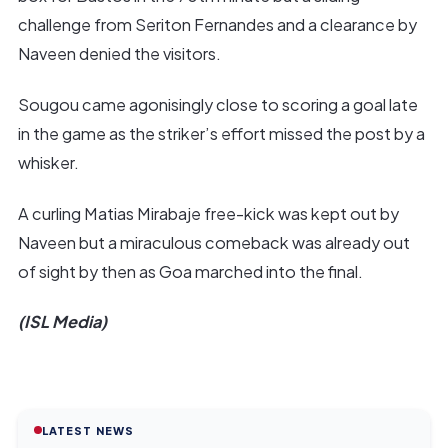
challenge from Seriton Fernandes and a clearance by
Naveen denied the visitors.
Sougou came agonisingly close to scoring a goal late
in the game as the striker’s effort missed the post by a
whisker.
A curling Matias Mirabaje free-kick was kept out by
Naveen but a miraculous comeback was already out
of sight by then as Goa marched into the final.
(ISL Media)
LATEST NEWS