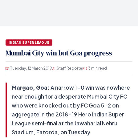
INDIAN SUPER LEAGUE
Mumbai City win but Goa progress
Tuesday, 12 March 2019
Staff Reporter
3 min read
Margao, Goa:
A narrow 1-0 win was nowhere
near enough for a desperate Mumbai City FC
who were knocked out by FC Goa 5-2 on
aggregate in the 2018-19 Hero Indian Super
League semi-final at the Jawaharlal Nehru
Stadium, Fatorda, on Tuesday.