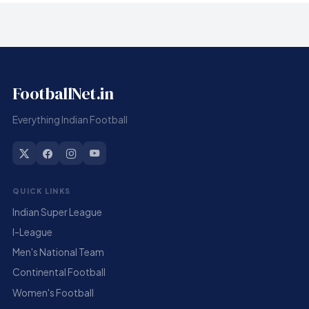
FootballNet.in
Everything Indian Football
QUICK LINKS
Indian Super League
I-League
Men's National Team
Continental Football
Women's Football