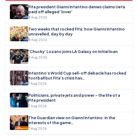
Fifa president Gianni Infantino denies claims Uefa
paid off alleged ‘lover’
8 Aug 2026
Two weeks that rocked Fifa: how Gianni Infantino
unravelled, day by day
8 Aug 2026
‘Chucky’ Lozano joins LA Galaxy on initial loan
8 Aug 2026
Infantino’s World Cup sell-off debacle has rocked
football but Fifa’s crisis has…
7 Aug 2026
Politicians, private jets and power – the life of a
Fifa president
7 Aug 2026
The Guardian view on Gianni Infantino: in the
interests of the game…
7 Aug 2026