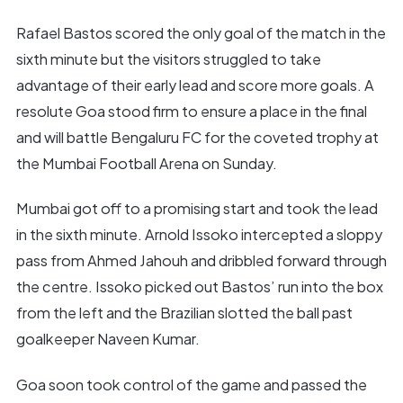
Rafael Bastos scored the only goal of the match in the
sixth minute but the visitors struggled to take
advantage of their early lead and score more goals. A
resolute Goa stood firm to ensure a place in the final
and will battle Bengaluru FC for the coveted trophy at
the Mumbai Football Arena on Sunday.
Mumbai got off to a promising start and took the lead
in the sixth minute. Arnold Issoko intercepted a sloppy
pass from Ahmed Jahouh and dribbled forward through
the centre. Issoko picked out Bastos’ run into the box
from the left and the Brazilian slotted the ball past
goalkeeper Naveen Kumar.
Goa soon took control of the game and passed the