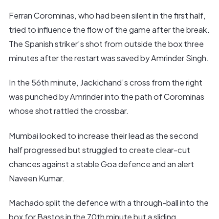
Ferran Corominas, who had been silent in the first half,
tried to influence the flow of the game after the break.
The Spanish striker’s shot from outside the box three
minutes after the restart was saved by Amrinder Singh.
In the 56th minute, Jackichand’s cross from the right
was punched by Amrinder into the path of Corominas
whose shot rattled the crossbar.
Mumbai looked to increase their lead as the second
half progressed but struggled to create clear-cut
chances against a stable Goa defence and an alert
Naveen Kumar.
Machado split the defence with a through-ball into the
box for Bastos in the 70th minute but a sliding