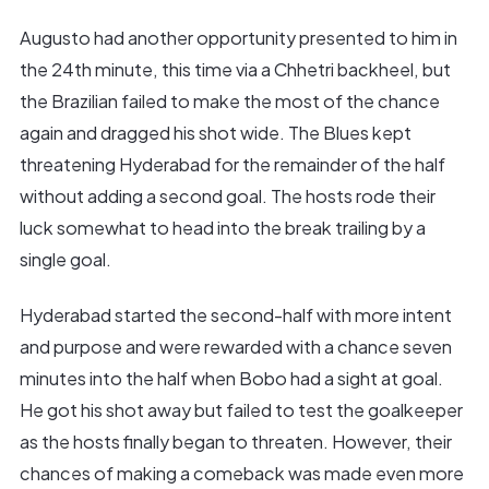
Augusto had another opportunity presented to him in
the 24th minute, this time via a Chhetri backheel, but
the Brazilian failed to make the most of the chance
again and dragged his shot wide. The Blues kept
threatening Hyderabad for the remainder of the half
without adding a second goal. The hosts rode their
luck somewhat to head into the break trailing by a
single goal.
Hyderabad started the second-half with more intent
and purpose and were rewarded with a chance seven
minutes into the half when Bobo had a sight at goal.
He got his shot away but failed to test the goalkeeper
as the hosts finally began to threaten. However, their
chances of making a comeback was made even more