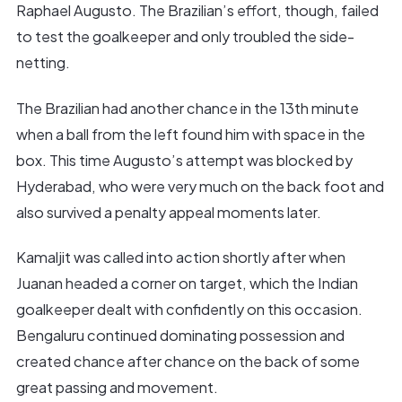
Raphael Augusto. The Brazilian’s effort, though, failed
to test the goalkeeper and only troubled the side-
netting.
The Brazilian had another chance in the 13th minute
when a ball from the left found him with space in the
box. This time Augusto’s attempt was blocked by
Hyderabad, who were very much on the back foot and
also survived a penalty appeal moments later.
Kamaljit was called into action shortly after when
Juanan headed a corner on target, which the Indian
goalkeeper dealt with confidently on this occasion.
Bengaluru continued dominating possession and
created chance after chance on the back of some
great passing and movement.