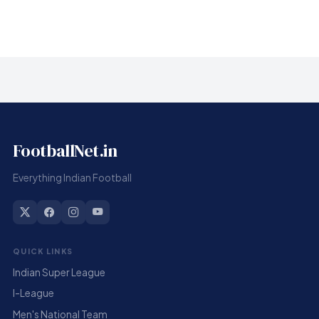
FootballNet.in
Everything Indian Football
QUICK LINKS
Indian Super League
I-League
Men's National Team