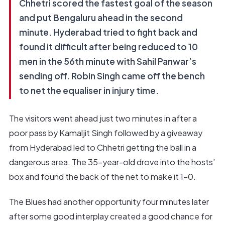
Chhetri scored the fastest goal of the season
and put Bengaluru ahead in the second
minute. Hyderabad tried to fight back and
found it difficult after being reduced to 10
men in the 56th minute with Sahil Panwar’s
sending off. Robin Singh came off the bench
to net the equaliser in injury time.
The visitors went ahead just two minutes in after a
poor pass by Kamaljit Singh followed by a giveaway
from Hyderabad led to Chhetri getting the ball in a
dangerous area. The 35-year-old drove into the hosts’
box and found the back of the net to make it 1-0.
The Blues had another opportunity four minutes later
after some good interplay created a good chance for