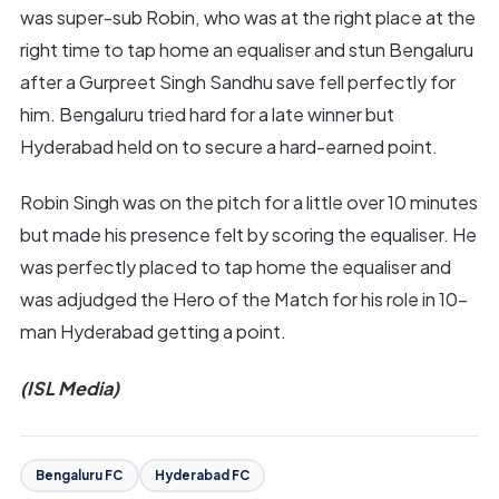
was super-sub Robin, who was at the right place at the
right time to tap home an equaliser and stun Bengaluru
after a Gurpreet Singh Sandhu save fell perfectly for
him. Bengaluru tried hard for a late winner but
Hyderabad held on to secure a hard-earned point.
Robin Singh was on the pitch for a little over 10 minutes
but made his presence felt by scoring the equaliser. He
was perfectly placed to tap home the equaliser and
was adjudged the Hero of the Match for his role in 10-
man Hyderabad getting a point.
(ISL Media)
Bengaluru FC
Hyderabad FC