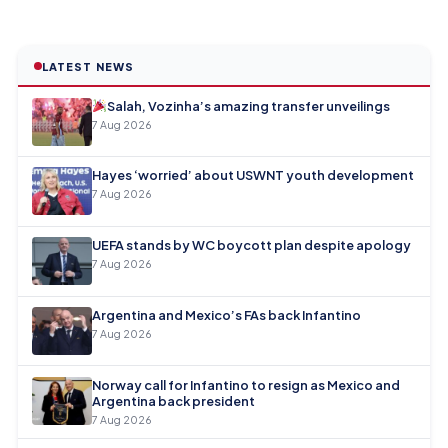
LATEST NEWS
Salah, Vozinha’s amazing transfer unveilings
7 Aug 2026
Hayes ‘worried’ about USWNT youth development
7 Aug 2026
UEFA stands by WC boycott plan despite apology
7 Aug 2026
Argentina and Mexico’s FAs back Infantino
7 Aug 2026
Norway call for Infantino to resign as Mexico and
Argentina back president
7 Aug 2026