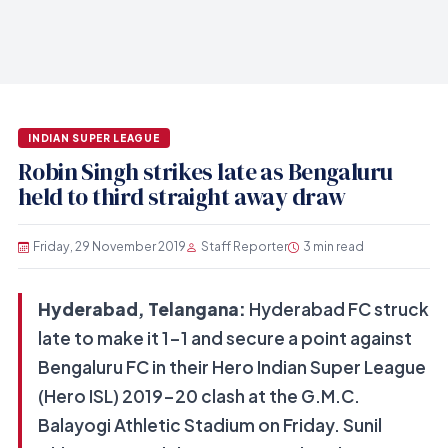
INDIAN SUPER LEAGUE
Robin Singh strikes late as Bengaluru
held to third straight away draw
Friday, 29 November 2019
Staff Reporter
3 min read
Hyderabad, Telangana:
Hyderabad FC struck
late to make it 1-1 and secure a point against
Bengaluru FC in their Hero Indian Super League
(Hero ISL) 2019-20 clash at the G.M.C.
Balayogi Athletic Stadium on Friday. Sunil