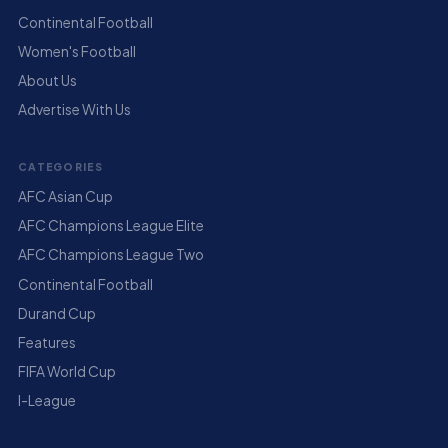
Continental Football
Women's Football
About Us
Advertise With Us
CATEGORIES
AFC Asian Cup
AFC Champions League Elite
AFC Champions League Two
Continental Football
Durand Cup
Features
FIFA World Cup
I-League