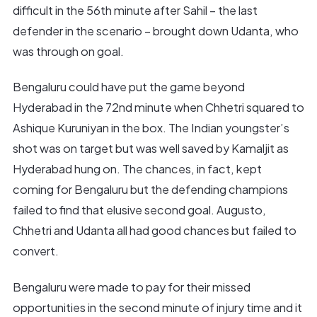
difficult in the 56th minute after Sahil – the last
defender in the scenario – brought down Udanta, who
was through on goal.
Bengaluru could have put the game beyond
Hyderabad in the 72nd minute when Chhetri squared to
Ashique Kuruniyan in the box. The Indian youngster’s
shot was on target but was well saved by Kamaljit as
Hyderabad hung on. The chances, in fact, kept
coming for Bengaluru but the defending champions
failed to find that elusive second goal. Augusto,
Chhetri and Udanta all had good chances but failed to
convert.
Bengaluru were made to pay for their missed
opportunities in the second minute of injury time and it