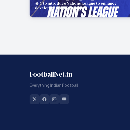
AFC to introduce Nations League to enhance
development opportunities
FootballNet.in
Everything Indian Football