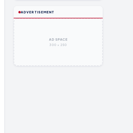
ADVERTISEMENT
AD SPACE
300 × 250