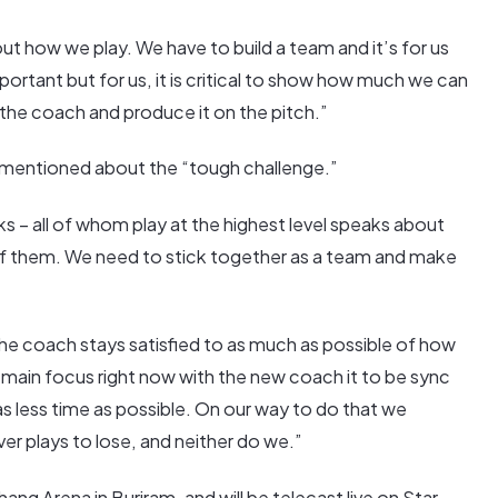
t how we play. We have to build a team and it’s for us
portant but for us, it is critical to show how much we can
 the coach and produce it on the pitch.”
mentioned about the “tough challenge.”
nks – all of whom play at the highest level speaks about
d of them. We need to stick together as a team and make
the coach stays satisfied to as much as possible of how
main focus right now with the new coach it to be sync
as less time as possible. On our way to do that we
er plays to lose, and neither do we.”
ng Arena in Buriram, and will be telecast live on Star