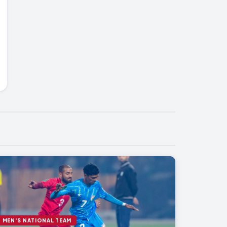
MEN'S NATIONAL TEAM