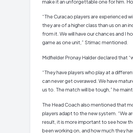
make it an unforgettable one for him. Hop
“The Curacao players are experienced wit
they are of a higher class than us on an 
from it. We will have our chances and I ho
game as one unit,” Stimac mentioned.
Midfielder Pronay Halder declared that 
“They have players who play at a differ
can never get overawed. We have mature
us to. The match will be tough,” he main
The Head Coach also mentioned that more 
players adapt to the new system. “We are
result, it is more important to see how 
been working on, and how much they ha