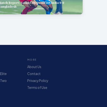
Match Report: Asian Cup Qualifier, India 0-0
Bangladesh
MORE
About Us
lite
Contact
 Two
Privacy Policy
Terms of Use