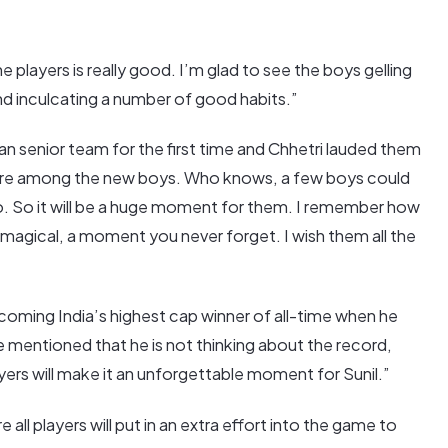
players is really good. I’m glad to see the boys gelling
nd inculcating a number of good habits.”
ian senior team for the first time and Chhetri lauded them
desire among the new boys. Who knows, a few boys could
o. So it will be a huge moment for them. I remember how
y magical, a moment you never forget. I wish them all the
coming India’s highest cap winner of all-time when he
e mentioned that he is not thinking about the record,
yers will make it an unforgettable moment for Sunil.”
e all players will put in an extra effort into the game to