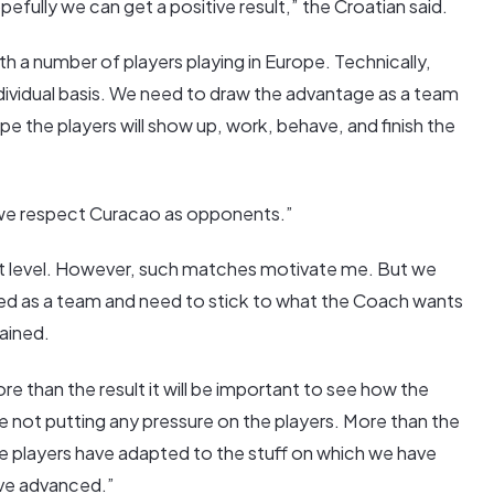
efully we can get a positive result,” the Croatian said.
h a number of players playing in Europe. Technically,
individual basis. We need to draw the advantage as a team
pe the players will show up, work, behave, and finish the
“we respect Curacao as opponents.”
ent level. However, such matches motivate me. But we
d as a team and need to stick to what the Coach wants
tained.
than the result it will be important to see how the
 not putting any pressure on the players. More than the
the players have adapted to the stuff on which we have
ve advanced.”