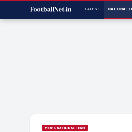
FootballNet.in
LATEST
NATIONAL T
MEN'S NATIONAL TEAM