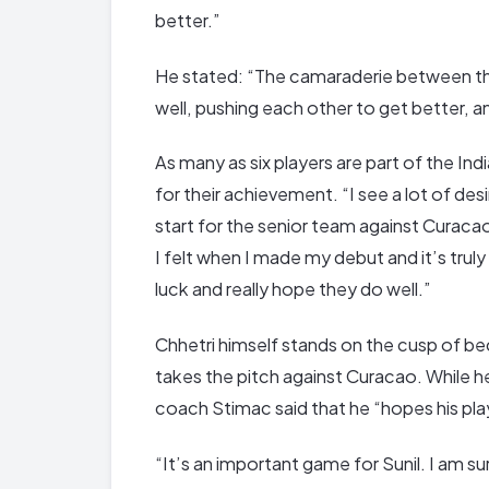
better.”
He stated: “The camaraderie between the 
well, pushing each other to get better, a
As many as six players are part of the Ind
for their achievement. “I see a lot of 
start for the senior team against Curaca
I felt when I made my debut and it’s trul
luck and really hope they do well.”
Chhetri himself stands on the cusp of be
takes the pitch against Curacao. While h
coach Stimac said that he “hopes his pla
“It’s an important game for Sunil. I am sur