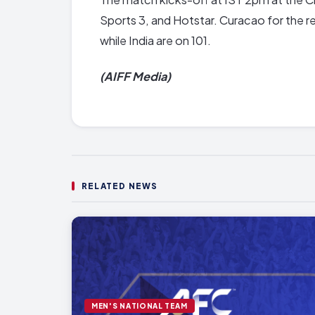
Sports 3, and Hotstar. Curacao for the re
while India are on 101.
(AIFF Media)
RELATED NEWS
MEN'S NATIONAL TEAM