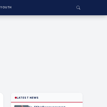
YOUTH
LATEST NEWS
Ex-FIFA VP accuses prez