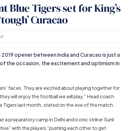
 Blue Tigers set for King’s
‘tough’ Curacao
ad
 2019 opener between India and Curacao is just a
 of the occasion, the excitement and optimism in
rs’ faces. They are excited about playing together for
 they will enjoy the football we will play,” Head coach
e Tigers last month, stated on the eve of the match.
 preparatory camp in Delhi and iconic striker Sunil
itive” with the players “pushing each other to get