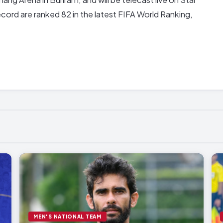
cord are ranked 82 in the latest FIFA World Ranking,
MEN'S NATIONAL TEAM