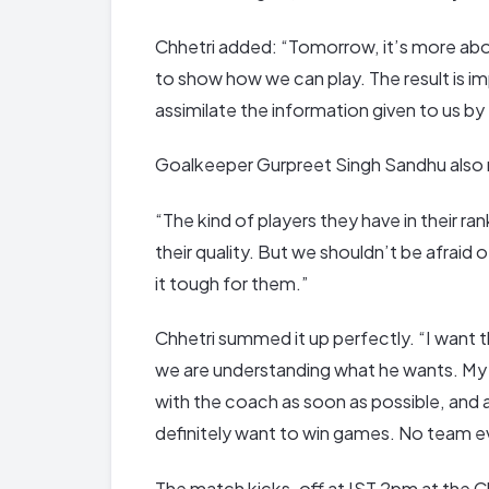
Chhetri added: “Tomorrow, it’s more abou
to show how we can play. The result is im
assimilate the information given to us by
Goalkeeper Gurpreet Singh Sandhu also 
“The kind of players they have in their ra
their quality. But we shouldn’t be afrai
it tough for them.”
Chhetri summed it up perfectly. “I want 
we are understanding what he wants. My 
with the coach as soon as possible, and 
definitely want to win games. No team ev
The match kicks-off at IST 2pm at the Cha