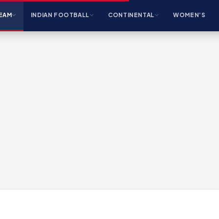
EAM
INDIAN FOOTBALL
CONTINENTAL
WOMEN’S