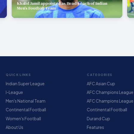
Khalid Jamil appointed as Head Coach of Indian
Men’s Football Team
QUICK LINKS
CATEGORIES
Indian Super League
AFC Asian Cup
I-League
AFC Champions League E
Men's National Team
AFC Champions League
Continental Football
Continental Football
Women's Football
Durand Cup
About Us
Features