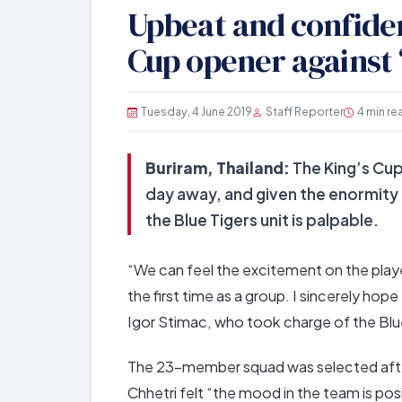
Upbeat and confident
Cup opener against 
Tuesday, 4 June 2019
Staff Reporter
4 min re
Buriram, Thailand:
The King’s Cup
day away, and given the enormity
the Blue Tigers unit is palpable.
“We can feel the excitement on the playe
the first time as a group. I sincerely hope
Igor Stimac, who took charge of the Blu
The 23-member squad was selected after a
Chhetri felt “the mood in the team is pos