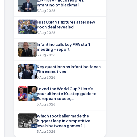
Infantino of blackmail
5 Aug 2026
First USMNT fixtures after new
Poch deal revealed
5 Aug 2026
Infantino calls key FIFA staff
meeting – report
5 Aug 2026
Key questions as Infantino faces
Fifa executives
5 Aug 2026
Loved the World Cup? Here’s
your ultimate 10-step guide to
European soccer,…
5 Aug 2026
Which footballer made the
biggest leap in competitive
levels between games? |…
5 Aug 2026