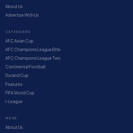
About Us
Advertise With Us
CATEGORIES
AFC Asian Cup
AFC Champions League Elite
AFC Champions League Two
Continental Football
Durand Cup
Features
FIFA World Cup
I-League
MORE
About Us