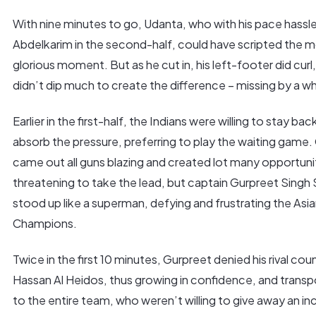
With nine minutes to go, Udanta, who with his pace hassl
Abdelkarim in the second-half, could have scripted the 
glorious moment. But as he cut in, his left-footer did curl
didn’t dip much to create the difference – missing by a wh
Earlier in the first-half, the Indians were willing to stay bac
absorb the pressure, preferring to play the waiting game.
came out all guns blazing and created lot many opportuni
threatening to take the lead, but captain Gurpreet Singh
stood up like a superman, defying and frustrating the Asi
Champions.
Twice in the first 10 minutes, Gurpreet denied his rival cou
Hassan Al Heidos, thus growing in confidence, and transpo
to the entire team, who weren’t willing to give away an in