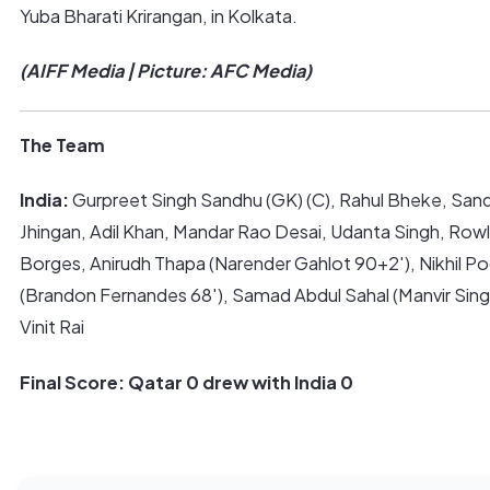
Yuba Bharati Krirangan, in Kolkata.
(AIFF Media | Picture: AFC Media)
The Team
India:
Gurpreet Singh Sandhu (GK) (C), Rahul Bheke, San
Jhingan, Adil Khan, Mandar Rao Desai, Udanta Singh, Rowll
Borges, Anirudh Thapa (Narender Gahlot 90+2′), Nikhil Po
(Brandon Fernandes 68′), Samad Abdul Sahal (Manvir Singh
Vinit Rai
Final Score: Qatar 0 drew with India 0