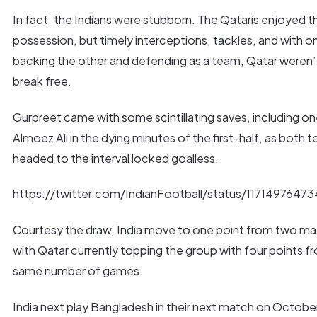
In fact, the Indians were stubborn. The Qataris enjoyed t
possession, but timely interceptions, tackles, and with o
backing the other and defending as a team, Qatar weren’
break free.
Gurpreet came with some scintillating saves, including o
Almoez Ali in the dying minutes of the first-half, as both 
headed to the interval locked goalless.
https://twitter.com/IndianFootball/status/1171497647
Courtesy the draw, India move to one point from two m
with Qatar currently topping the group with four points f
same number of games.
India next play Bangladesh in their next match on October