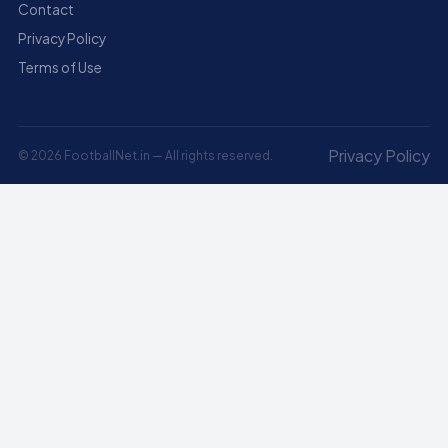
Contact
Privacy Policy
Terms of Use
Privacy Policy
© 2026 FootballNet.in — All rights reserved.