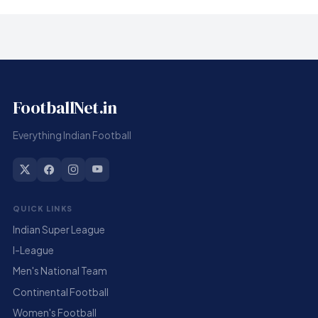
FootballNet.in
Everything Indian Football
QUICK LINKS
Indian Super League
I-League
Men's National Team
Continental Football
Women's Football