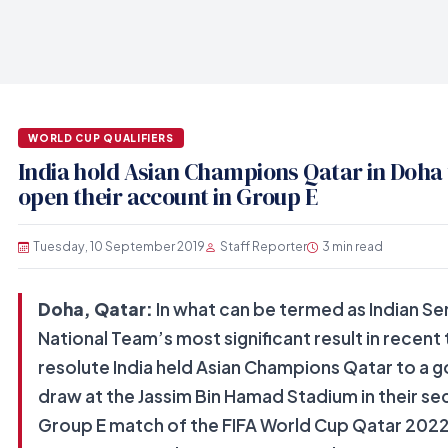
WORLD CUP QUALIFIERS
India hold Asian Champions Qatar in Doha 
open their account in Group E
Tuesday, 10 September 2019
Staff Reporter
3 min read
Doha, Qatar:
In what can be termed as Indian Se
National Team’s most significant result in recent 
resolute India held Asian Champions Qatar to a g
draw at the Jassim Bin Hamad Stadium in their s
Group E match of the FIFA World Cup Qatar 2022