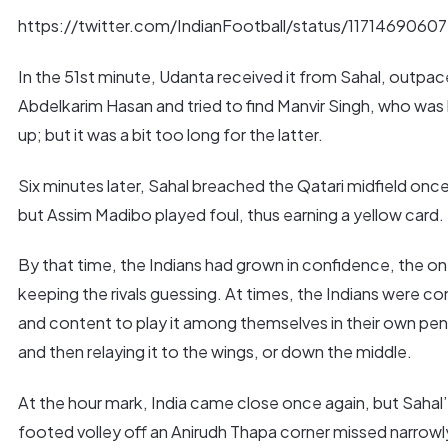
https://twitter.com/IndianFootball/status/1171469060
In the 51st minute, Udanta received it from Sahal, outpa
Abdelkarim Hasan and tried to find Manvir Singh, who was
up; but it was a bit too long for the latter.
Six minutes later, Sahal breached the Qatari midfield onc
but Assim Madibo played foul, thus earning a yellow card.
By that time, the Indians had grown in confidence, the 
keeping the rivals guessing. At times, the Indians were co
and content to play it among themselves in their own pen
and then relaying it to the wings, or down the middle.
At the hour mark, India came close once again, but Sahal’
footed volley off an Anirudh Thapa corner missed narrowl