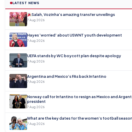
LATEST NEWS
Salah, Vozinha’s amazing transfer unveilings
7 Aug 2026
Hayes ‘worried’ about USWNT youth development
7 Aug 2026
UEFA stands by WC boycott plan despite apology
7 Aug 2026
Argentina and Mexico’s FAs back Infantino
7 Aug 2026
Norway call for Infantino to resign as Mexico and Argen
president
7 Aug 2026
What are the key dates for the women’s football seaso
7 Aug 2026