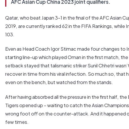
AFC Asian Cup China 2023 joint qualifiers.
Qatar, who beat Japan 3-1 in the final of the AFC Asian C
2019, are currently ranked 62 in the FIFA Rankings, while In
103.
Even as Head Coach Igor Stimac made four changes to I
starting line-up which played Oman in the first match, the
setback stayed that talismanic striker Sunil Chhetri wasn’
recover in time from his viral infection. So much so, that 
even on the bench, but watched from the stands.
After having absorbed all the pressure in the first half, the
Tigers opened up – waiting to catch the Asian Champions
wrong foot off on the counter-attack. And it happened q
few times.