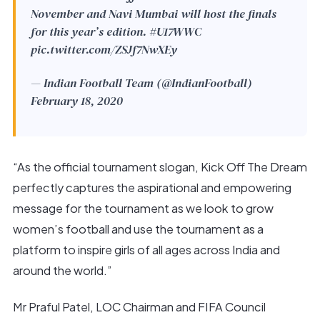
November and Navi Mumbai will host the finals
for this year’s edition.
#U17WWC
pic.twitter.com/ZSJf7NwXEy
— Indian Football Team (@IndianFootball)
February 18, 2020
“As the official tournament slogan, Kick Off The Dream
perfectly captures the aspirational and empowering
message for the tournament as we look to grow
women’s football and use the tournament as a
platform to inspire girls of all ages across India and
around the world.”
Mr Praful Patel, LOC Chairman and FIFA Council