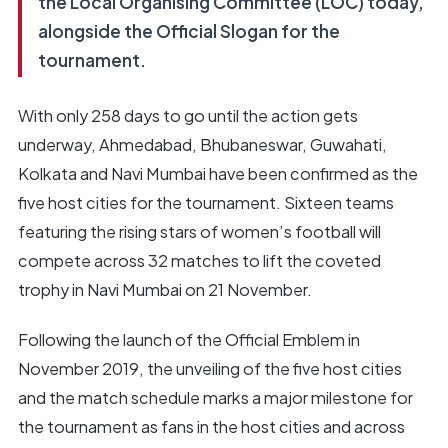
the Local Organising Committee (LOC) today,
alongside the Official Slogan for the
tournament.
With only 258 days to go until the action gets
underway, Ahmedabad, Bhubaneswar, Guwahati,
Kolkata and Navi Mumbai have been confirmed as the
five host cities for the tournament. Sixteen teams
featuring the rising stars of women’s football will
compete across 32 matches to lift the coveted
trophy in Navi Mumbai on 21 November.
Following the launch of the Official Emblem in
November 2019, the unveiling of the five host cities
and the match schedule marks a major milestone for
the tournament as fans in the host cities and across