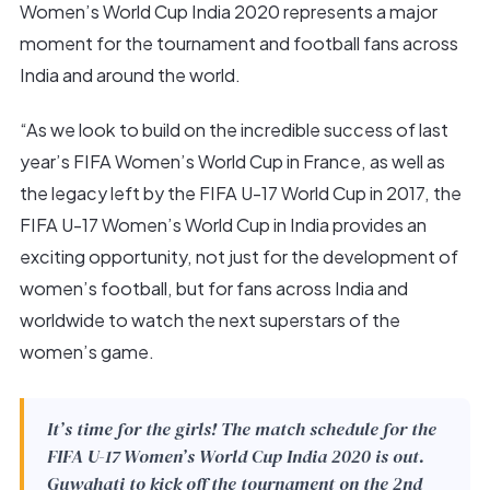
Women’s World Cup India 2020 represents a major
moment for the tournament and football fans across
India and around the world.
“As we look to build on the incredible success of last
year’s FIFA Women’s World Cup in France, as well as
the legacy left by the FIFA U-17 World Cup in 2017, the
FIFA U-17 Women’s World Cup in India provides an
exciting opportunity, not just for the development of
women’s football, but for fans across India and
worldwide to watch the next superstars of the
women’s game.
It’s time for the girls! The match schedule for the
FIFA U-17 Women’s World Cup India 2020 is out.
Guwahati to kick off the tournament on the 2nd