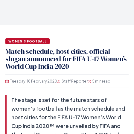
WOMEN'S FOOTBALL
Match schedule, host cities, official
slogan announced for FIFA U-17 Women’s
World Cup India 2020
Tuesday, 18 February 2020
Staff Reporter
5 min read
The stage is set for the future stars of
women’s football as the match schedule and
host cities for the FIFA U-17 Women’s World
Cup India 2020™ were unveiled by FIFA and