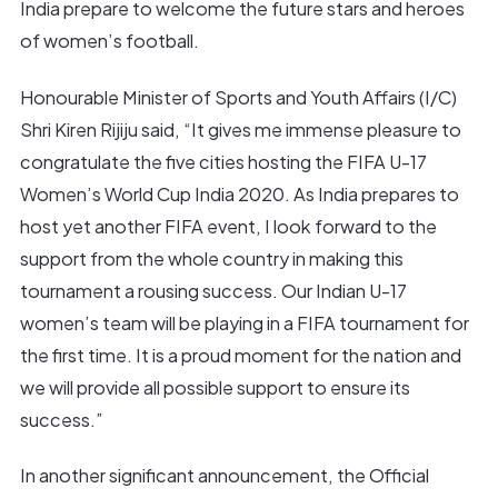
India prepare to welcome the future stars and heroes
of women’s football.
Honourable Minister of Sports and Youth Affairs (I/C)
Shri Kiren Rijiju said, “It gives me immense pleasure to
congratulate the five cities hosting the FIFA U-17
Women’s World Cup India 2020. As India prepares to
host yet another FIFA event, I look forward to the
support from the whole country in making this
tournament a rousing success. Our Indian U-17
women’s team will be playing in a FIFA tournament for
the first time. It is a proud moment for the nation and
we will provide all possible support to ensure its
success.”
In another significant announcement, the Official