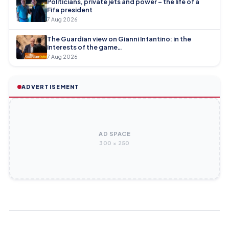
Politicians, private jets and power – the life of a
Fifa president
7 Aug 2026
The Guardian view on Gianni Infantino: in the
interests of the game…
7 Aug 2026
ADVERTISEMENT
AD SPACE
300 × 250
WOMEN'S FOOTBALL
WOMEN'S FOOTBALL