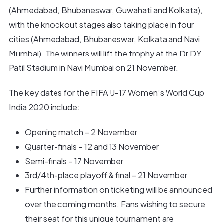
(Ahmedabad, Bhubaneswar, Guwahati and Kolkata),
with the knockout stages also taking place in four
cities (Ahmedabad, Bhubaneswar, Kolkata and Navi
Mumbai). The winners will lift the trophy at the Dr DY
Patil Stadium in Navi Mumbai on 21 November.
The key dates for the FIFA U-17 Women’s World Cup
India 2020 include:
Opening match – 2 November
Quarter-finals – 12 and 13 November
Semi-finals – 17 November
3rd/4th-place playoff & final – 21 November
Further information on ticketing will be announced
over the coming months. Fans wishing to secure
their seat for this unique tournament are