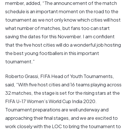
member, added, “The announcement of the match
schedule is an important moment on the road to the
tournament as we not only know which cities will host
what number of matches, but fans too can start
saving the dates for this November. I am confident
that the five host cities will do a wonderful job hosting
the best young footballers in this important
tournament.”
Roberto Grassi, FIFA Head of Youth Tournaments,
said, “With five host cities and 16 teams playing across
32 matches, the stage is set for the rising stars at the
FIFA U-17 Women’s World Cup India 2020.
Tournament preparations are well underway and
approaching their final stages, and we are excited to
work closely with the LOC to bring the tournament to