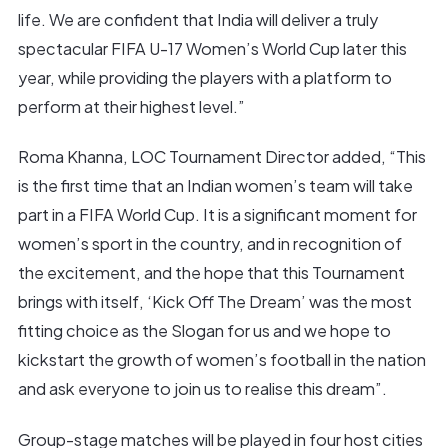
life. We are confident that India will deliver a truly
spectacular FIFA U-17 Women’s World Cup later this
year, while providing the players with a platform to
perform at their highest level.”
Roma Khanna, LOC Tournament Director added, “This
is the first time that an Indian women’s team will take
part in a FIFA World Cup. It is a significant moment for
women’s sport in the country, and in recognition of
the excitement, and the hope that this Tournament
brings with itself, ‘Kick Off The Dream’ was the most
fitting choice as the Slogan for us and we hope to
kickstart the growth of women’s football in the nation
and ask everyone to join us to realise this dream”.
Group-stage matches will be played in four host cities