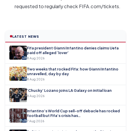
requested to regularly check FIFA.com/tickets.
LATEST NEWS
Fifa president Gianni Infantino denies claims Uefa
paid off alleged ‘lover’
8 Aug 2026
Two weeks that rocked Fifa: how Gianni Infantino
unravelled, day by day
8 Aug 2026
‘Chucky’ Lozano joins LA Galaxy on initial loan
8 Aug 2026
Infantino’s World Cup sell-off debacle has rocked
football but Fifa’s crisis has…
7 Aug 2026