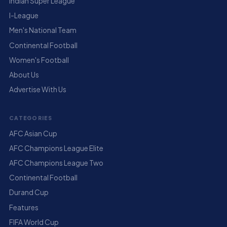
Indian Super League
I-League
Men's National Team
Continental Football
Women's Football
About Us
Advertise With Us
CATEGORIES
AFC Asian Cup
AFC Champions League Elite
AFC Champions League Two
Continental Football
Durand Cup
Features
FIFA World Cup