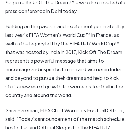
Slogan – Kick Off The Dream™ – was also unveiled at a
press conference in Delhi today.
Building on the passion and excitement generated by
last year’s FIFA Women’s World Cup™ in France, as
well as the legacy left by the FIFA U-17 World Cup™
that was hosted by India in 2017, Kick Off The Dream
represents a powerful message that aims to
encourage and inspire both men and women in India
and beyond to pursue their dreams and help to kick
start a new era of growth for women’s football in the
country and around the world.
Sarai Bareman, FIFA Chief Women’s Football Officer,
said, “Today’s announcement of the match schedule,
host cities and Official Slogan for the FIFA U-17