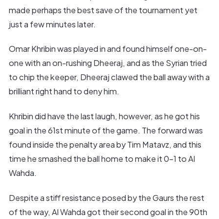
made perhaps the best save of the tournament yet
just a few minutes later.
Omar Khribin was played in and found himself one-on-
one with an on-rushing Dheeraj, and as the Syrian tried
to chip the keeper, Dheeraj clawed the ball away with a
brilliant right hand to deny him.
Khribin did have the last laugh, however, as he got his
goal in the 61st minute of the game. The forward was
found inside the penalty area by Tim Matavz, and this
time he smashed the ball home to make it 0-1 to Al
Wahda.
Despite a stiff resistance posed by the Gaurs the rest
of the way, Al Wahda got their second goal in the 90th