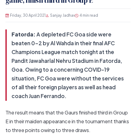
game, finish third in Group E
Friday, 30 April 2021
Sanjay Jadhav
4 min read
Fatorda:
A depleted FC Goa side were
beaten 0-2 by Al Wahda in their final AFC
Champions League match tonight at the
Pandit Jawaharlal Nehru Stadium in Fatorda,
Goa. Owing to a concerning COVID-19
situation, FC Goa were without the services
of all their foreign players as well as head
coach Juan Ferrando.
The result means that the Gaurs finished third in Group
E in their maiden appearance in the tournament thanks
to three points owing to three draws.