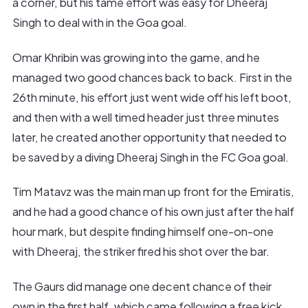
a corner, but his tame effort was easy for Dheeraj
Singh to deal with in the Goa goal.
Omar Khribin was growing into the game, and he
managed two good chances back to back. First in the
26th minute, his effort just went wide off his left boot,
and then with a well timed header just three minutes
later, he created another opportunity that needed to
be saved by a diving Dheeraj Singh in the FC Goa goal.
Tim Matavz was the main man up front for the Emiratis,
and he had a good chance of his own just after the half
hour mark, but despite finding himself one-on-one
with Dheeraj, the striker fired his shot over the bar.
The Gaurs did manage one decent chance of their
own in the first half, which came following a free kick