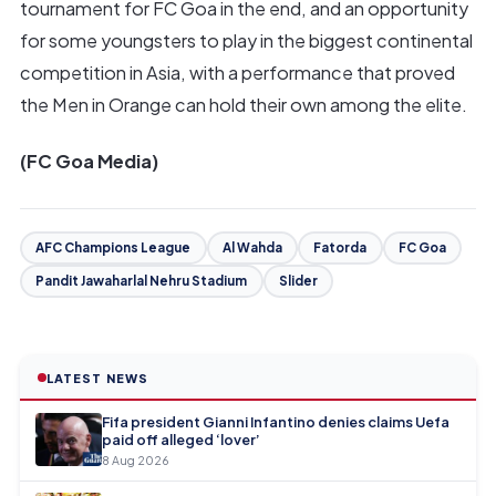
tournament for FC Goa in the end, and an opportunity
for some youngsters to play in the biggest continental
competition in Asia, with a performance that proved
the Men in Orange can hold their own among the elite.
(FC Goa Media)
AFC Champions League
Al Wahda
Fatorda
FC Goa
Pandit Jawaharlal Nehru Stadium
Slider
LATEST NEWS
Fifa president Gianni Infantino denies claims Uefa
paid off alleged ‘lover’
8 Aug 2026