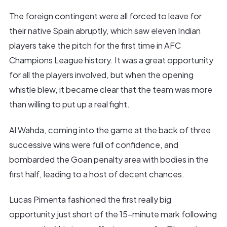
The foreign contingent were all forced to leave for
their native Spain abruptly, which saw eleven Indian
players take the pitch for the first time in AFC
Champions League history. It was a great opportunity
for all the players involved, but when the opening
whistle blew, it became clear that the team was more
than willing to put up a real fight.
Al Wahda, coming into the game at the back of three
successive wins were full of confidence, and
bombarded the Goan penalty area with bodies in the
first half, leading to a host of decent chances.
Lucas Pimenta fashioned the first really big
opportunity just short of the 15-minute mark following