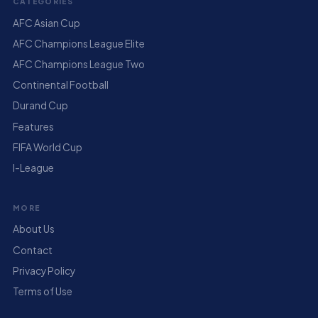
CATEGORIES
AFC Asian Cup
AFC Champions League Elite
AFC Champions League Two
Continental Football
Durand Cup
Features
FIFA World Cup
I-League
MORE
About Us
Contact
Privacy Policy
Terms of Use