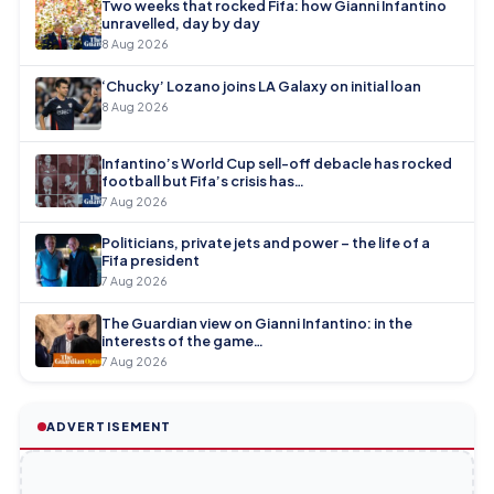
Two weeks that rocked Fifa: how Gianni Infantino
unravelled, day by day
8 Aug 2026
‘Chucky’ Lozano joins LA Galaxy on initial loan
8 Aug 2026
Infantino’s World Cup sell-off debacle has rocked
football but Fifa’s crisis has…
7 Aug 2026
Politicians, private jets and power – the life of a
Fifa president
7 Aug 2026
The Guardian view on Gianni Infantino: in the
interests of the game…
7 Aug 2026
ADVERTISEMENT