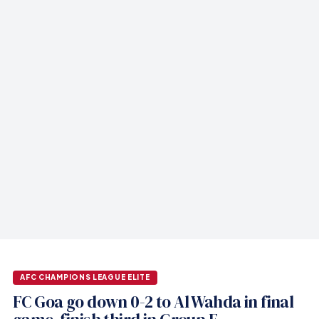
AFC CHAMPIONS LEAGUE ELITE
FC Goa go down 0-2 to Al Wahda in final