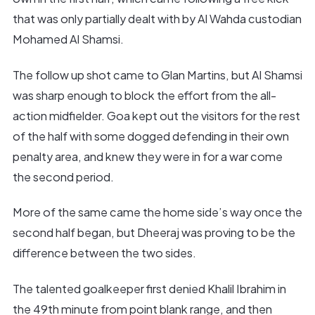
that was only partially dealt with by Al Wahda custodian
Mohamed Al Shamsi.
The follow up shot came to Glan Martins, but Al Shamsi
was sharp enough to block the effort from the all-
action midfielder. Goa kept out the visitors for the rest
of the half with some dogged defending in their own
penalty area, and knew they were in for a war come
the second period.
More of the same came the home side’s way once the
second half began, but Dheeraj was proving to be the
difference between the two sides.
The talented goalkeeper first denied Khalil Ibrahim in
the 49th minute from point blank range, and then