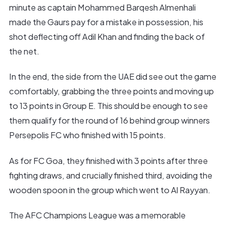
minute as captain Mohammed Barqesh Almenhali
made the Gaurs pay for a mistake in possession, his
shot deflecting off Adil Khan and finding the back of
the net.
In the end, the side from the UAE did see out the game
comfortably, grabbing the three points and moving up
to 13 points in Group E. This should be enough to see
them qualify for the round of 16 behind group winners
Persepolis FC who finished with 15 points.
As for FC Goa, they finished with 3 points after three
fighting draws, and crucially finished third, avoiding the
wooden spoon in the group which went to Al Rayyan.
The AFC Champions League was a memorable