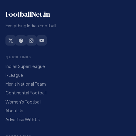
FootballNet.in
Everything Indian Football
QUICK LINKS
Indian Super League
I-League
Men's National Team
Continental Football
Women's Football
About Us
Advertise With Us