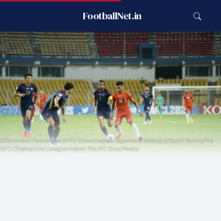
FootballNet.in
Brandon Fernandes of FC Goa in action against Al Wahda players during the
AFC Champions League match. Pic: FC Goa Media