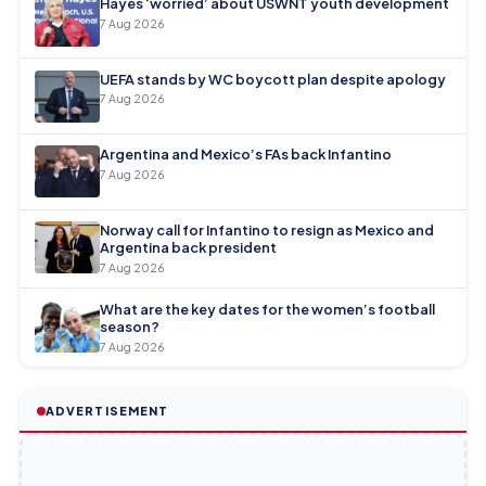
Hayes ‘worried’ about USWNT youth development
7 Aug 2026
UEFA stands by WC boycott plan despite apology
7 Aug 2026
Argentina and Mexico’s FAs back Infantino
7 Aug 2026
Norway call for Infantino to resign as Mexico and
Argentina back president
7 Aug 2026
What are the key dates for the women’s football
season?
7 Aug 2026
ADVERTISEMENT