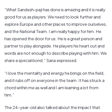
“What Sandesh-paji has done is amazing and it is really
good for us as players. We need to look further and
explore Europe and other places to improve ourselves,
and the National Team. I am really happy for him. He
has opened the door for us. He is a great person and
partner to play alongside. He players his heart out and
words are not enough to describe playing with him. We
share a special bond,” Sana expressed.
“I love the mentality and energy he brings on the field,
and it rubs off on everyone in the team. It has struck a
chord within me as well and I am learning a lot from
him.”
The 24-year-old also talked about the impact that