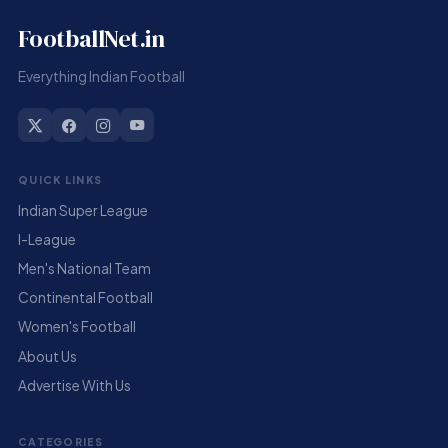
FootballNet.in
Everything Indian Football
QUICK LINKS
Indian Super League
I-League
Men's National Team
Continental Football
Women's Football
About Us
Advertise With Us
CATEGORIES