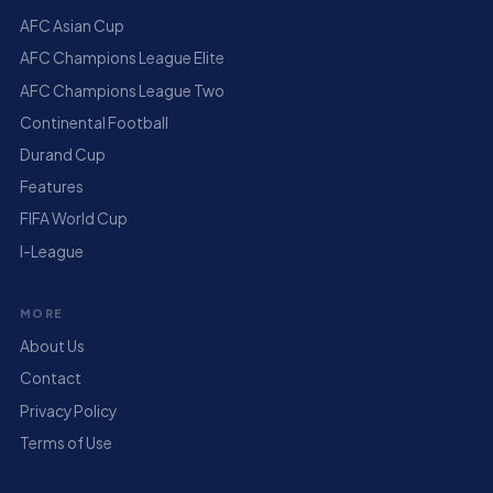
AFC Asian Cup
AFC Champions League Elite
AFC Champions League Two
Continental Football
Durand Cup
Features
FIFA World Cup
I-League
MORE
About Us
Contact
Privacy Policy
Terms of Use