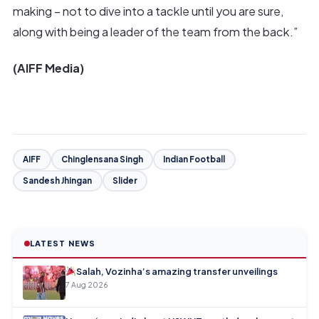
making – not to dive into a tackle until you are sure,
along with being a leader of the team from the back.”
(AIFF Media)
AIFF
Chinglensana Singh
Indian Football
Sandesh Jhingan
Slider
LATEST NEWS
Salah, Vozinha’s amazing transfer unveilings
7 Aug 2026