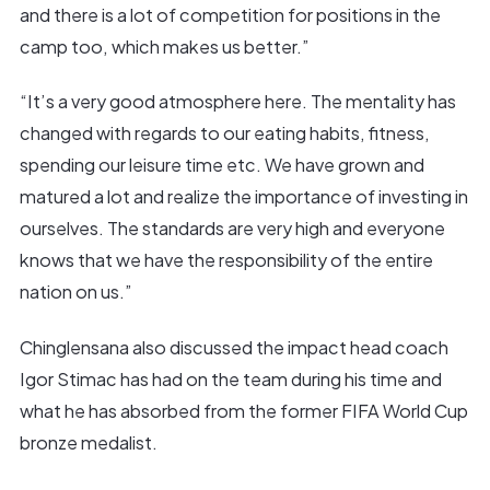
and there is a lot of competition for positions in the
camp too, which makes us better.”
“It’s a very good atmosphere here. The mentality has
changed with regards to our eating habits, fitness,
spending our leisure time etc. We have grown and
matured a lot and realize the importance of investing in
ourselves. The standards are very high and everyone
knows that we have the responsibility of the entire
nation on us.”
Chinglensana also discussed the impact head coach
Igor Stimac has had on the team during his time and
what he has absorbed from the former FIFA World Cup
bronze medalist.