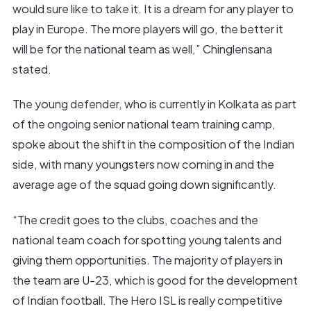
would sure like to take it. It is a dream for any player to
play in Europe. The more players will go, the better it
will be for the national team as well,” Chinglensana
stated.
The young defender, who is currently in Kolkata as part
of the ongoing senior national team training camp,
spoke about the shift in the composition of the Indian
side, with many youngsters now coming in and the
average age of the squad going down significantly.
“The credit goes to the clubs, coaches and the
national team coach for spotting young talents and
giving them opportunities. The majority of players in
the team are U-23, which is good for the development
of Indian football. The Hero ISL is really competitive