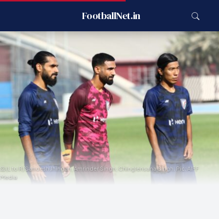
FootballNet.in
(L to R) Sandesh Jhingan, Amrinder Singh, Chinglensana Singh. Pic: AIFF
Media