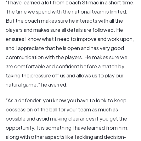
“I have learned a lot from coach Stimac in a short time.
The time we spend with the national team is limited.
But the coach makes sure he interacts with all the
players and makes sure all details are followed. He
ensures I know what I need to improve and work upon,
and I appreciate that he is open and has very good
communication with the players. He makes sure we
are comfortable and confident before a match by
taking the pressure off us and allows us to play our
natural game,” he averred.
“As a defender, you know you have to look to keep
possession of the ball for your team as much as
possible and avoid making clearances if you get the
opportunity. It is something I have learned from him,
along with other aspects like tackling and decision-