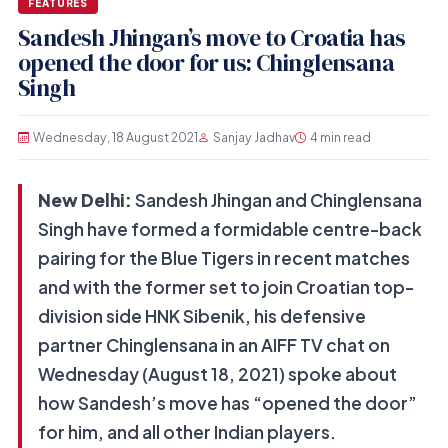
FEATURES
Sandesh Jhingan’s move to Croatia has
opened the door for us: Chinglensana
Singh
Wednesday, 18 August 2021
Sanjay Jadhav
4 min read
New Delhi:
Sandesh Jhingan and Chinglensana
Singh have formed a formidable centre-back
pairing for the Blue Tigers in recent matches
and with the former set to join Croatian top-
division side HNK Sibenik, his defensive
partner Chinglensana in an AIFF TV chat on
Wednesday (August 18, 2021) spoke about
how Sandesh’s move has “opened the door”
for him, and all other Indian players.