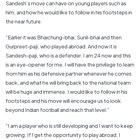
Sandesh’s move can have on young players such as
him, and how he would like to follow in his footsteps in
the near future.
“Earlier it was Bhaichung-bhai, Sunil-bhai and then
Gurpreet-paji, who played abroad. And now it is
Sandesh-paji, who is a defender. I am 24 now and this
is an eye-opener for me. I will have the privilege to learn
from him as his defensive partner whenever he comes
back, and what he will bring back to the national team
will be huge and immense. I would like to follow in his
footsteps and his move will encourage us to look
beyond Indian football and reach that level.”
“I am a player who is still developing and I want to keep
growing. If I get the opportunity to play abroad, I