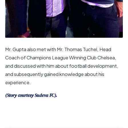
Mr. Gupta also met with Mr. Thomas Tuchel, Head
Coach of Champions League Winning Club Chelsea,
and discussed with him about football development,
and subsequently gained knowledge about his
experience.
(Story courtesy Sudeva FC).