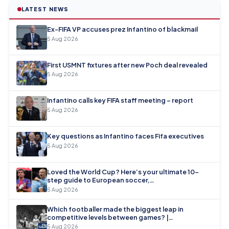
LATEST NEWS
Ex-FIFA VP accuses prez Infantino of blackmail
5 Aug 2026
First USMNT fixtures after new Poch deal revealed
5 Aug 2026
Infantino calls key FIFA staff meeting – report
5 Aug 2026
Key questions as Infantino faces Fifa executives
5 Aug 2026
Loved the World Cup? Here’s your ultimate 10-
step guide to European soccer,…
5 Aug 2026
Which footballer made the biggest leap in
competitive levels between games? |…
5 Aug 2026