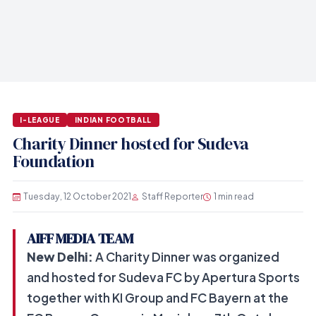
I-LEAGUE
INDIAN FOOTBALL
Charity Dinner hosted for Sudeva
Foundation
Tuesday, 12 October 2021
Staff Reporter
1 min read
AIFF MEDIA TEAM
New Delhi:
A Charity Dinner was organized
and hosted for Sudeva FC by Apertura Sports
together with KI Group and FC Bayern at the