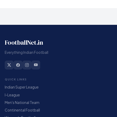
FootballNet.in
Everything Indian Football
QUICK LINKS
Indian Super League
I-League
Men's National Team
Continental Football