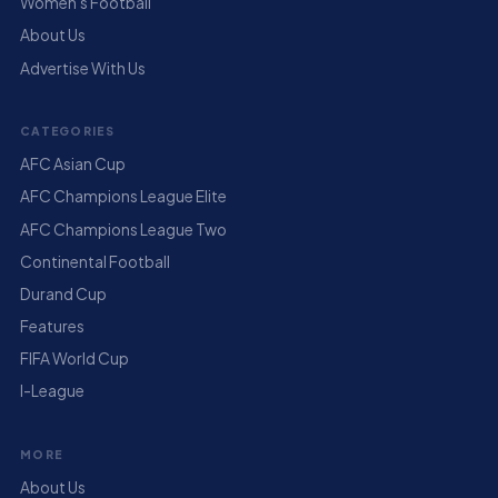
Women's Football
About Us
Advertise With Us
CATEGORIES
AFC Asian Cup
AFC Champions League Elite
AFC Champions League Two
Continental Football
Durand Cup
Features
FIFA World Cup
I-League
MORE
About Us