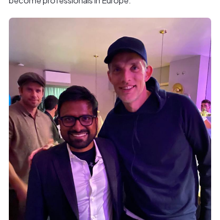
become professionals in Europe.