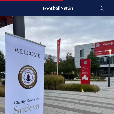
FootballNet.in