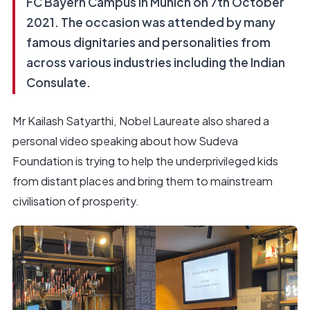
FC Bayern Campus in Munich on 7th October
2021. The occasion was attended by many
famous dignitaries and personalities from
across various industries including the Indian
Consulate.
Mr Kailash Satyarthi, Nobel Laureate also shared a
personal video speaking about how Sudeva
Foundation is trying to help the underprivileged kids
from distant places and bring them to mainstream
civilisation of prosperity.