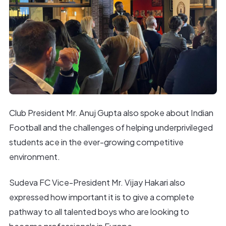
Club President Mr. Anuj Gupta also spoke about Indian
Football and the challenges of helping underprivileged
students ace in the ever-growing competitive
environment.
Sudeva FC Vice-President Mr. Vijay Hakari also
expressed how important it is to give a complete
pathway to all talented boys who are looking to