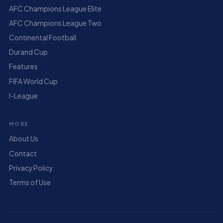
AFC Champions League Elite
AFC Champions League Two
Continental Football
Durand Cup
Features
FIFA World Cup
I-League
MORE
About Us
Contact
Privacy Policy
Terms of Use