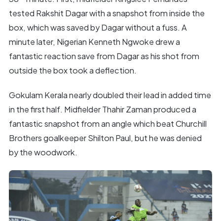
tested Rakshit Dagar with a snapshot from inside the
box, which was saved by Dagar without a fuss. A
minute later, Nigerian Kenneth Ngwoke drew a
fantastic reaction save from Dagar as his shot from
outside the box took a deflection.
Gokulam Kerala nearly doubled their lead in added time
in the first half. Midfielder Thahir Zaman produced a
fantastic snapshot from an angle which beat Churchill
Brothers goalkeeper Shilton Paul, but he was denied
by the woodwork.