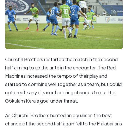
Churchill Brothers restarted the match in the second
half aiming to up the ante in the encounter. The Red
Machines increased the tempo of their play and
started to combine well together as a team, but could
not create any clear cut scoring chances to put the
Gokulam Kerala goal under threat.
As Churchill Brothers hunted an equaliser, the best
chance of the second half again fell to the Malabarians