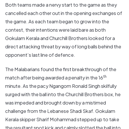
Both teams made a nervy start to the game as they
cancelled each other out in the opening exchanges of
the game. As each team began to grow into the
contest, their intentions were laid bare as both
Gokulam Kerala and Churchill Brothers looked for a
direct attacking threat by way of long balls behind the
opponent’s last line of defence.
The Malabarians found the first breakthrough of the
th
match after being awarded a penalty in the 16
minute. As the pacy Ngangom Ronald Singh skilfully
surged with the ball into the Churchill Brothers box, he
was impeded and brought down by a mistimed
challenge from the Lebanese Shadi Skaf. Gokulam
Kerala skipper Sharif Mohammad stepped up to take
the resultant spot kick and calmly slotted the ball into