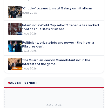
‘Chucky’ Lozano joins LA Galaxy on initial loan
8 Aug 2026
Infantino’s World Cup sell-off debacle has rocked
football but Fifa’s crisis has…
7 Aug 2026
Politicians, private jets and power – the life of a
Fifa president
7 Aug 2026
The Guardian view on Gianni Infantino: in the
interests of the game…
7 Aug 2026
ADVERTISEMENT
AD SPACE