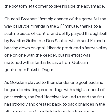
the bottom left corner to give his side the advantage.
Churchill Brothers’ first big chance of the game fell the
st
way of Bryce Miranda in the 21
minute, thanks to a
sublime piece of control and deftly played through ball
by Brazilian Guilherme Dos Santos which sent Miranda
bearing down on goal. Miranda produced a fierce volley
one on one with the keeper, but his effort was
matched with a fantastic save from Gokulam
goalkeeper Rakshit Dagar.
As Gokulam played to their slender one goal lead and
began dominating proceedings with a high amount of
possession, the Red Machines looked to end the first
half strongly and created back to back chances in the
th
38
minute. First, midfielder Kingslee Fernandes