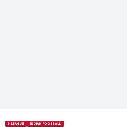
I-LEAGUE
INDIAN FOOTBALL