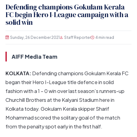
Defending champions Gokulam Kerala
FC begin Hero I-League campaign with a
solid win
Sunday, 26 December 2021
Staff Reporter
4 min read
AIFF Media Team
KOLKATA:
Defending champions Gokulam Kerala FC
began their Hero I-League title defence in solid
fashion with a 1 – 0 win over last season’s runners-up
Churchill Brothers at the Kalyani Stadium here in
Kolkata today. Gokulam Kerala skipper Sharif
Mohammad scored the solitary goal of the match
from the penalty spot early in the first half.