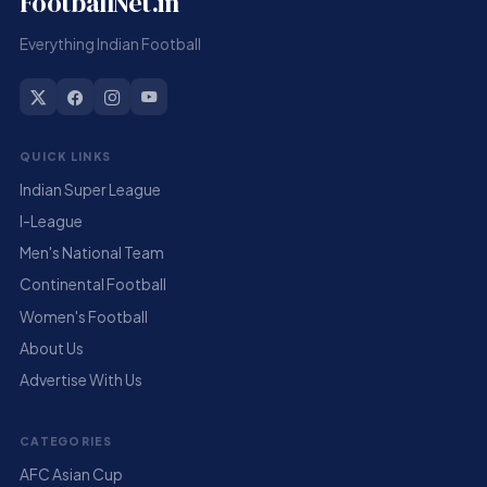
FootballNet.in
Everything Indian Football
QUICK LINKS
Indian Super League
I-League
Men's National Team
Continental Football
Women's Football
About Us
Advertise With Us
CATEGORIES
AFC Asian Cup