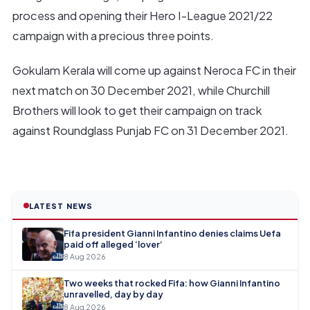
process and opening their Hero I-League 2021/22
campaign with a precious three points.
Gokulam Kerala will come up against Neroca FC in their
next match on 30 December 2021, while Churchill
Brothers will look to get their campaign on track
against Roundglass Punjab FC on 31 December 2021.
LATEST NEWS
Fifa president Gianni Infantino denies claims Uefa
paid off alleged ‘lover’
8 Aug 2026
Two weeks that rocked Fifa: how Gianni Infantino
unravelled, day by day
8 Aug 2026