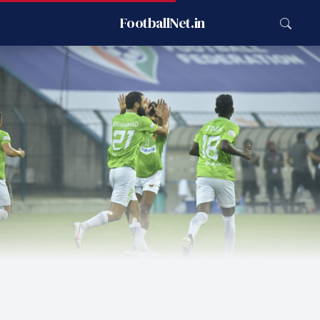
FootballNet.in