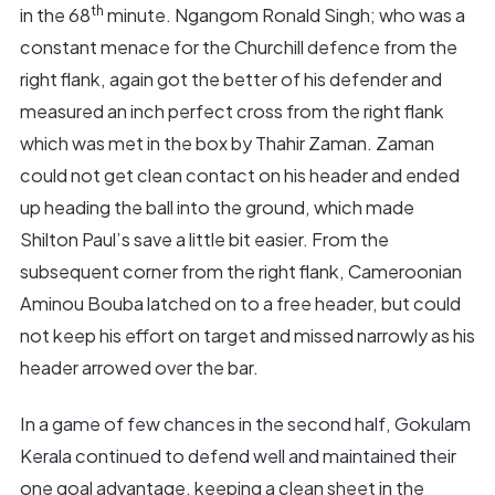
th
in the 68
minute. Ngangom Ronald Singh; who was a
constant menace for the Churchill defence from the
right flank, again got the better of his defender and
measured an inch perfect cross from the right flank
which was met in the box by Thahir Zaman. Zaman
could not get clean contact on his header and ended
up heading the ball into the ground, which made
Shilton Paul’s save a little bit easier. From the
subsequent corner from the right flank, Cameroonian
Aminou Bouba latched on to a free header, but could
not keep his effort on target and missed narrowly as his
header arrowed over the bar.
In a game of few chances in the second half, Gokulam
Kerala continued to defend well and maintained their
one goal advantage, keeping a clean sheet in the