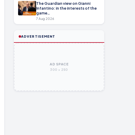
The Guardian view on Gianni
Infantino: in the interests of the
game…
7 Aug 2026
ADVERTISEMENT
AD SPACE
300 × 250