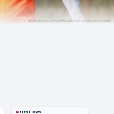
A file picture of Mirlan Murzaev. Pic: Chennaiyin FC Media
LATEST NEWS