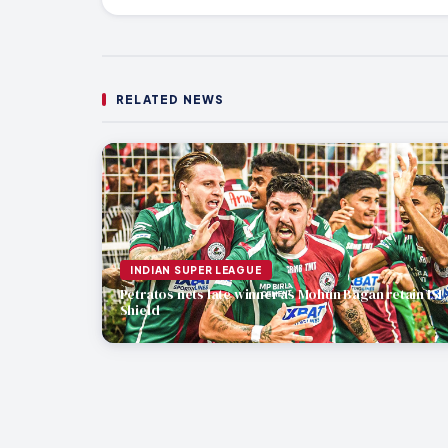
RELATED NEWS
INDIAN SUPER LEAGUE
Petratos nets late winner as Mohun Bagan retain ISL
Shield