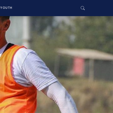
YOUTH