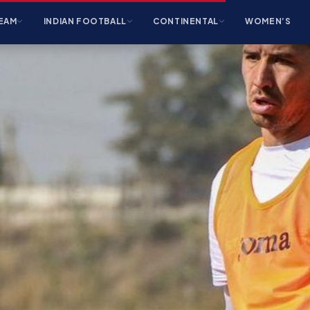
EAM
INDIAN FOOTBALL
CONTINENTAL
WOMEN’S