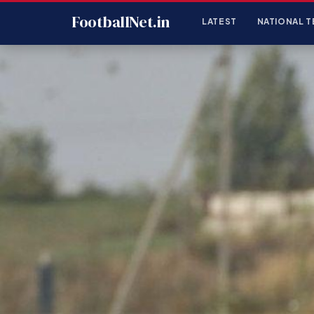
FootballNet.in
LATEST
NATIONAL T