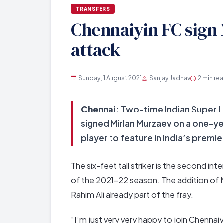
TRANSFERS
Chennaiyin FC sign 
attack
Sunday, 1 August 2021
Sanjay Jadhav
2 min re
Chennai:
Two-time Indian Super L
signed Mirlan Murzaev on a one-ye
player to feature in India’s premie
The six-feet tall striker is the second in
of the 2021-22 season. The addition of Mi
Rahim Ali already part of the fray.
“I’m just very very happy to join Chennaiyi