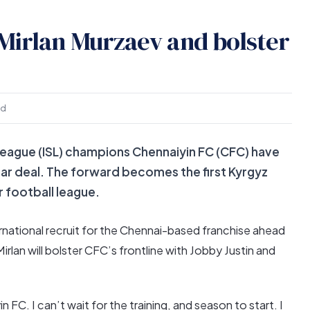
Mirlan Murzaev and bolster
ad
eague (ISL) champions Chennaiyin FC (CFC) have
ar deal. The forward becomes the first Kyrgyz
r football league.
ternational recruit for the Chennai-based franchise ahead
rlan will bolster CFC’s frontline with Jobby Justin and
n FC. I can’t wait for the training, and season to start. I