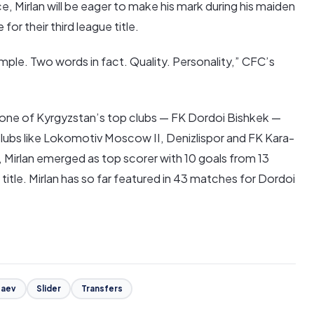
 Mirlan will be eager to make his mark during his maiden
or their third league title.
imple. Two words in fact. Quality. Personality,” CFC’s
h one of Kyrgyzstan’s top clubs — FK Dordoi Bishkek —
lubs like Lokomotiv Moscow II, Denizlispor and FK Kara-
, Mirlan emerged as top scorer with 10 goals from 13
itle. Mirlan has so far featured in 43 matches for Dordoi
zaev
Slider
Transfers