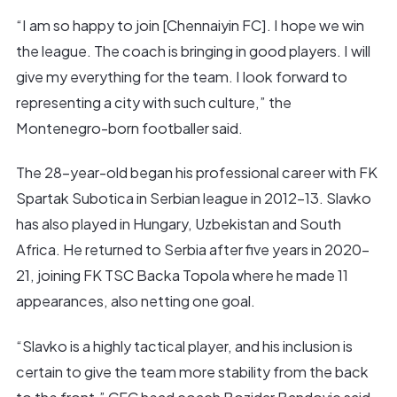
“I am so happy to join [Chennaiyin FC]. I hope we win
the league. The coach is bringing in good players. I will
give my everything for the team. I look forward to
representing a city with such culture,” the
Montenegro-born footballer said.
The 28-year-old began his professional career with FK
Spartak Subotica in Serbian league in 2012-13. Slavko
has also played in Hungary, Uzbekistan and South
Africa. He returned to Serbia after five years in 2020-
21, joining FK TSC Backa Topola where he made 11
appearances, also netting one goal.
“Slavko is a highly tactical player, and his inclusion is
certain to give the team more stability from the back