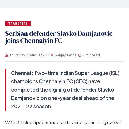
TRANSFERS
Serbian defender Slavko Damjanovic
joins Chennaiyin FC
Thursday, 5 August 2021
Sanjay Jadhav
2 min read
Chennai:
Two-time Indian Super League (ISL)
champions Chennaiyin FC (CFC) have
completed the signing of defender Slavko
Damjanovic on one-year deal ahead of the
2021-22 season.
With 151 club appearances in his nine-year-long career