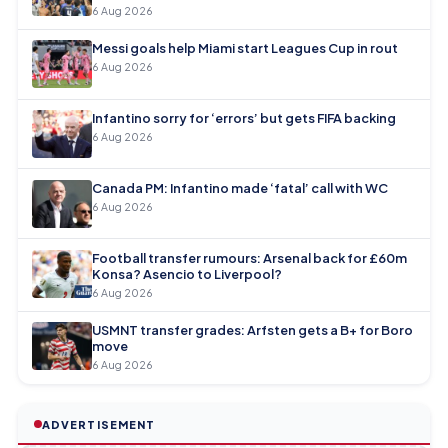
6 Aug 2026
Messi goals help Miami start Leagues Cup in rout
6 Aug 2026
Infantino sorry for ‘errors’ but gets FIFA backing
6 Aug 2026
Canada PM: Infantino made ‘fatal’ call with WC
6 Aug 2026
Football transfer rumours: Arsenal back for £60m
Konsa? Asencio to Liverpool?
6 Aug 2026
USMNT transfer grades: Arfsten gets a B+ for Boro
move
6 Aug 2026
ADVERTISEMENT