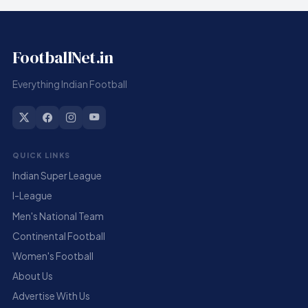
FootballNet.in
Everything Indian Football
QUICK LINKS
Indian Super League
I-League
Men's National Team
Continental Football
Women's Football
About Us
Advertise With Us