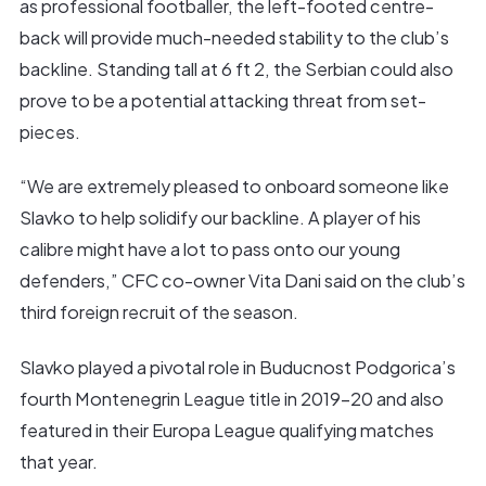
as professional footballer, the left-footed centre-
back will provide much-needed stability to the club’s
backline. Standing tall at 6 ft 2, the Serbian could also
prove to be a potential attacking threat from set-
pieces.
“We are extremely pleased to onboard someone like
Slavko to help solidify our backline. A player of his
calibre might have a lot to pass onto our young
defenders,” CFC co-owner Vita Dani said on the club’s
third foreign recruit of the season.
Slavko played a pivotal role in Buducnost Podgorica’s
fourth Montenegrin League title in 2019-20 and also
featured in their Europa League qualifying matches
that year.