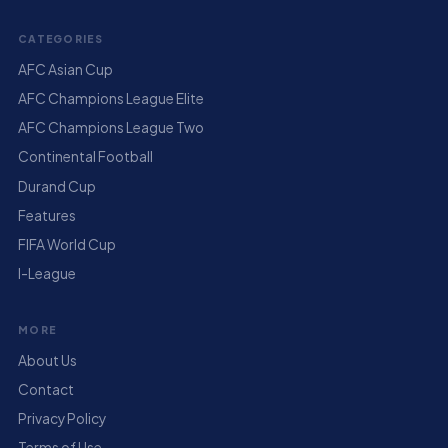
CATEGORIES
AFC Asian Cup
AFC Champions League Elite
AFC Champions League Two
Continental Football
Durand Cup
Features
FIFA World Cup
I-League
MORE
About Us
Contact
Privacy Policy
Terms of Use