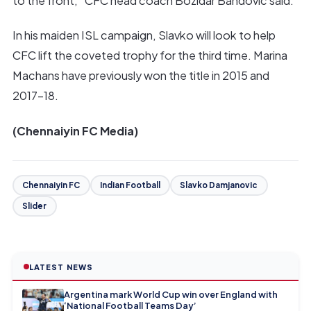
to the front,” CFC head coach Bozidar Bandovic said.
In his maiden ISL campaign, Slavko will look to help
CFC lift the coveted trophy for the third time. Marina
Machans have previously won the title in 2015 and
2017-18.
(Chennaiyin FC Media)
Chennaiyin FC
Indian Football
Slavko Damjanovic
Slider
LATEST NEWS
Argentina mark World Cup win over England with
‘National Football Teams Day’