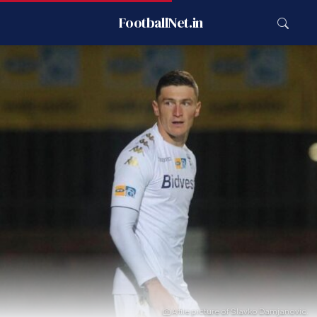
FootballNet.in
A file picture of Slavko Damjanovic.