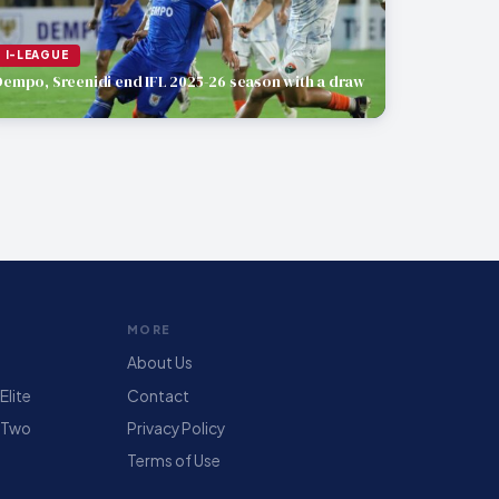
I-LEAGUE
Dempo, Sreenidi end IFL 2025-26 season with a draw
MORE
About Us
lite
Contact
 Two
Privacy Policy
Terms of Use