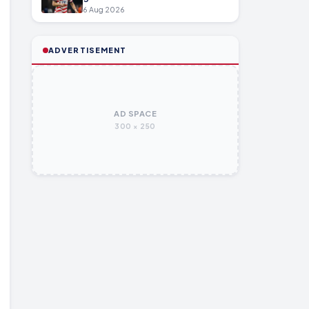
6 Aug 2026
ADVERTISEMENT
AD SPACE
300 × 250