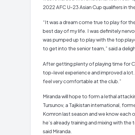
2022 AFC U-23 Asian Cup qualifiers in the
“It was a dream come true to play for th
best day of my life. I was definitely nerv
was pumped up to play with the top players
to get into the senior team,” said a deli
After getting plenty of playing time for C
top-level experience and improved a lot. 
feel very comfortable at the club.”
Miranda will hope to form a lethal attack
Tursunov, a Tajikistan international, for
Komron last season and we know each othe
he’s already training and mixing with the 
said Miranda.