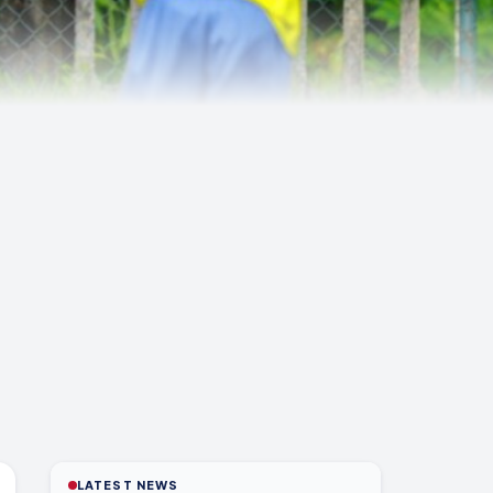
LATEST NEWS