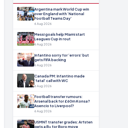
Argentina mark World Cup win
over England with ‘National
Football Teams Day’
6 Aug 2026
Messi goals help Miami start
Leagues Cup in rout
6 Aug 2026
Infantino sorry for ‘errors’ but
gets FIFA backing
6 Aug 2026
Canada PM: Infantino made
‘fatal’ call with WC
6 Aug 2026
Football transfer rumours:
Arsenal back for £60m Konsa?
Asencio to Liverpool?
6 Aug 2026
USMNT transfer grades: Arfsten
gets a B+ for Boro move