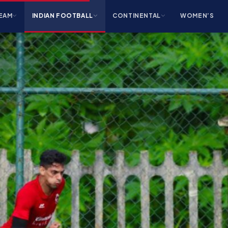
EAM
INDIAN FOOTBALL
CONTINENTAL
WOMEN’S