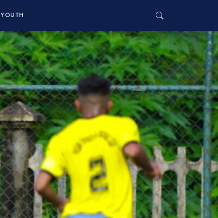
YOUTH