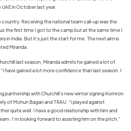
 UAE in October last year.
e country. Receiving the national team call-up was the
ous the first time I got to the camp but at the same time I
 in India. But it’s just the start for me. The next aim is
ghted Miranda.
hurchill last season, Miranda admits he gained a lot of
“I have gained a lot more confidence than last season. I
ing partnership with Churchill’s new winter signing Komron
merly of Mohun Bagan and TRAU. “I played against
r quite well. I have a good relationship with him and
team. I’m looking forward to assisting him on the pitch,”