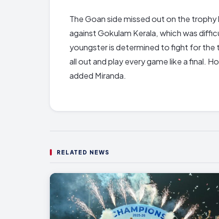
The Goan side missed out on the trophy 
against Gokulam Kerala, which was diffic
youngster is determined to fight for the 
all out and play every game like a final.
added Miranda.
RELATED NEWS