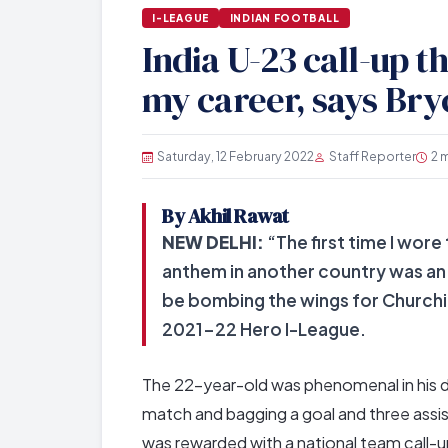
I-LEAGUE
INDIAN FOOTBALL
India U-23 call-up t
my career, says Br
Saturday, 12 February 2022
Staff Reporter
2 
By Akhil Rawat
NEW DELHI:
“The first time I wor
anthem in another country was an 
be bombing the wings for Churchil
2021-22 Hero I-League.
The 22-year-old was phenomenal in his d
match and bagging a goal and three assis
was rewarded with a national team call-up 