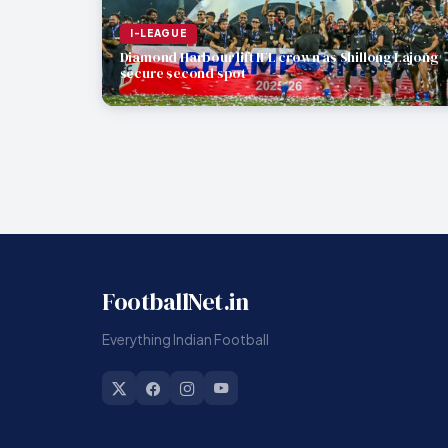
I-LEAGUE
Diamond Harbour lift IFL crown as Shillong Lajong
secure second spot
FootballNet.in
Everything Indian Football