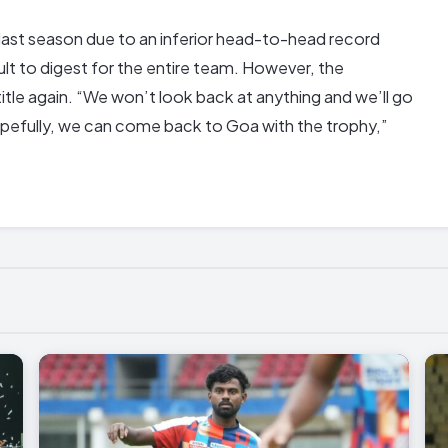
last season due to an inferior head-to-head record
ult to digest for the entire team. However, the
title again. “We won’t look back at anything and we’ll go
 Hopefully, we can come back to Goa with the trophy,”