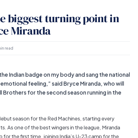
he biggest turning point in
yce Miranda
min read
e the Indian badge on my body and sang the national
emotional feeling,” said Bryce Miranda, who will
l Brothers for the second season running in the
ebut season for the Red Machines, starting every
ts. As one of the best wingers in the league, Miranda
for the first time, joining India’s U-23 camp for the