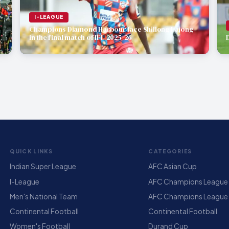
I-LEAGUE
Champions Diamond Harbour face Shillong Lajong
in the final match of IFL 2025-26
QUICK LINKS
CATEGORIES
Indian Super League
AFC Asian Cup
I-League
AFC Champions League E
Men's National Team
AFC Champions League
Continental Football
Continental Football
Women's Football
Durand Cup