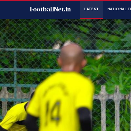
FootballNet.in
LATEST
NATIONAL T