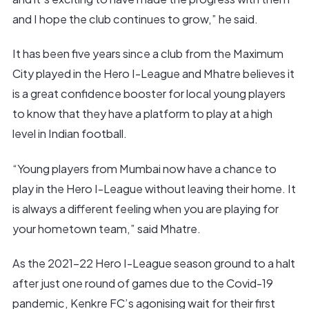
and I hope the club continues to grow,” he said.
It has been five years since a club from the Maximum
City played in the Hero I-League and Mhatre believes it
is a great confidence booster for local young players
to know that they have a platform to play at a high
level in Indian football.
“Young players from Mumbai now have a chance to
play in the Hero I-League without leaving their home. It
is always a different feeling when you are playing for
your hometown team,” said Mhatre.
As the 2021-22 Hero I-League season ground to a halt
after just one round of games due to the Covid-19
pandemic, Kenkre FC’s agonising wait for their first