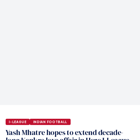
I-LEAGUE
INDIAN FOOTBALL
Yash Mhatre hopes to extend decade-