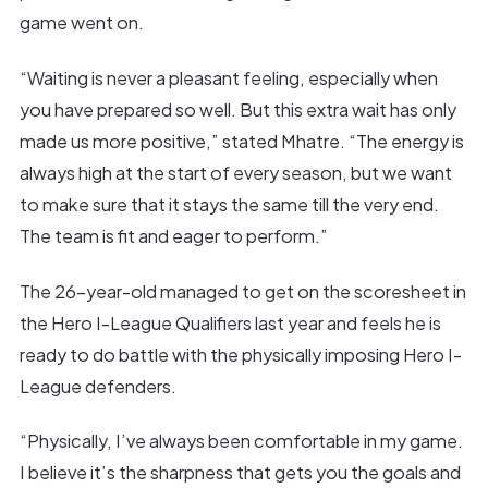
game went on.
“Waiting is never a pleasant feeling, especially when
you have prepared so well. But this extra wait has only
made us more positive,” stated Mhatre. “The energy is
always high at the start of every season, but we want
to make sure that it stays the same till the very end.
The team is fit and eager to perform.”
The 26-year-old managed to get on the scoresheet in
the Hero I-League Qualifiers last year and feels he is
ready to do battle with the physically imposing Hero I-
League defenders.
“Physically, I’ve always been comfortable in my game.
I believe it’s the sharpness that gets you the goals and