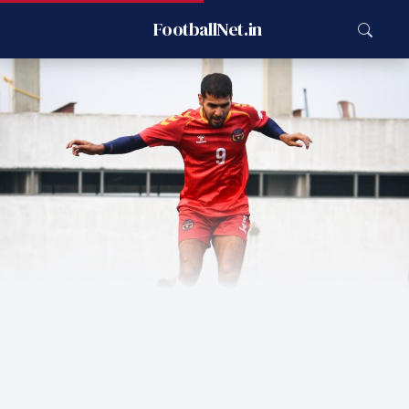
FootballNet.in