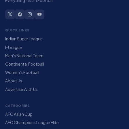
Everything Indian Football
QUICK LINKS
Indian Super League
I-League
Men's National Team
Continental Football
Women's Football
About Us
Advertise With Us
CATEGORIES
AFC Asian Cup
AFC Champions League Elite