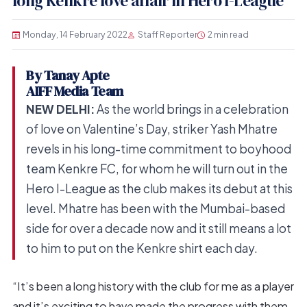
long Kenkre love affair in Hero I-League
Monday, 14 February 2022
Staff Reporter
2 min read
By Tanay Apte
AIFF Media Team
NEW DELHI:
As the world brings in a celebration
of love on Valentine’s Day, striker Yash Mhatre
revels in his long-time commitment to boyhood
team Kenkre FC, for whom he will turn out in the
Hero I-League as the club makes its debut at this
level. Mhatre has been with the Mumbai-based
side for over a decade now and it still means a lot
to him to put on the Kenkre shirt each day.
“It’s been a long history with the club for me as a player
and it’s exciting to have made the progress with them