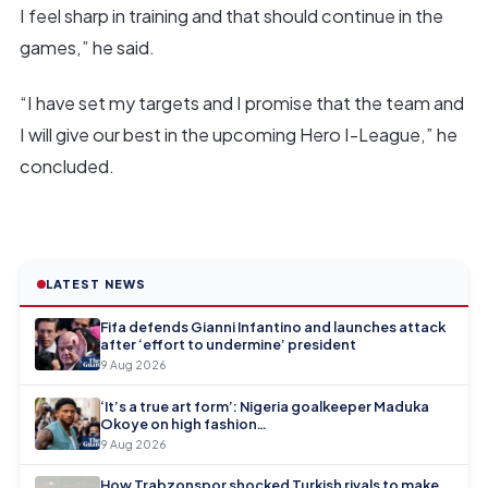
I feel sharp in training and that should continue in the
games,” he said.
“I have set my targets and I promise that the team and
I will give our best in the upcoming Hero I-League,” he
concluded.
LATEST NEWS
Fifa defends Gianni Infantino and launches attack
after ‘effort to undermine’ president
9 Aug 2026
‘It’s a true art form’: Nigeria goalkeeper Maduka
Okoye on high fashion…
9 Aug 2026
How Trabzonspor shocked Turkish rivals to make