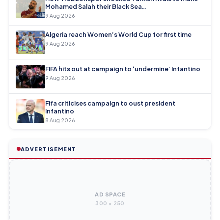
Mohamed Salah their Black Sea…
9 Aug 2026
Algeria reach Women’s World Cup for first time
9 Aug 2026
FIFA hits out at campaign to ‘undermine’ Infantino
9 Aug 2026
Fifa criticises campaign to oust president
Infantino
8 Aug 2026
ADVERTISEMENT
AD SPACE
300 × 250