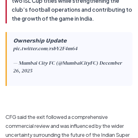
two ISL Cup titles while strengthening the
club’s football operations and contributing to
the growth of the game in India.
𝗢𝘄𝗻𝗲𝗿𝘀𝗵𝗶𝗽 𝗨𝗽𝗱𝗮𝘁𝗲
pic.twitter.com/rsbY2F4m64
— Mumbai City FC (@MumbaiCityFC)
December
26, 2025
CFG said the exit followed a comprehensive
commercial review and was influenced by the wider
uncertainty surrounding the future of the Indian Super