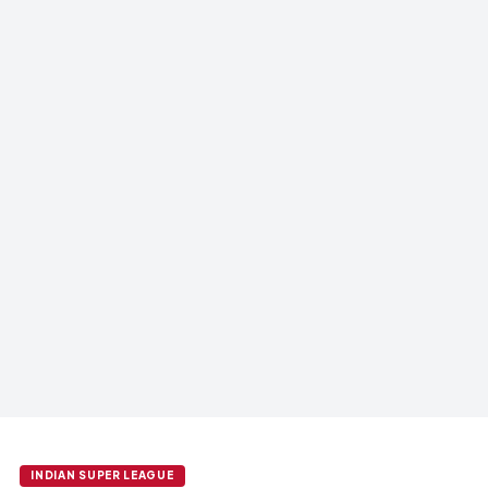
INDIAN SUPER LEAGUE