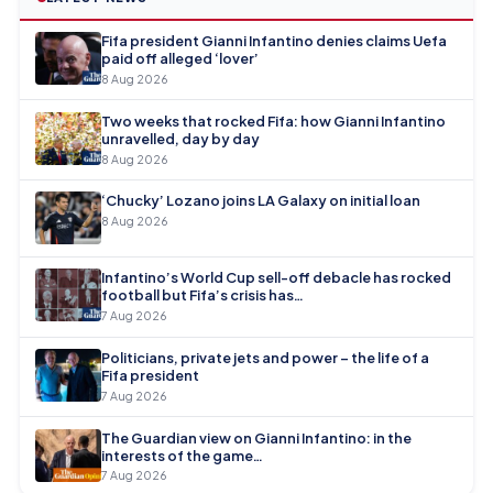
Fifa president Gianni Infantino denies claims Uefa
paid off alleged ‘lover’
8 Aug 2026
Two weeks that rocked Fifa: how Gianni Infantino
unravelled, day by day
8 Aug 2026
‘Chucky’ Lozano joins LA Galaxy on initial loan
8 Aug 2026
Infantino’s World Cup sell-off debacle has rocked
football but Fifa’s crisis has…
7 Aug 2026
Politicians, private jets and power – the life of a
Fifa president
7 Aug 2026
The Guardian view on Gianni Infantino: in the
interests of the game…
7 Aug 2026