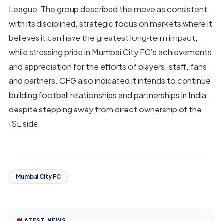
League. The group described the move as consistent
with its disciplined, strategic focus on markets where it
believes it can have the greatest long‑term impact,
while stressing pride in Mumbai City FC’s achievements
and appreciation for the efforts of players, staff, fans
and partners. CFG also indicated it intends to continue
building football relationships and partnerships in India
despite stepping away from direct ownership of the
ISL side.
Mumbai City FC
LATEST NEWS