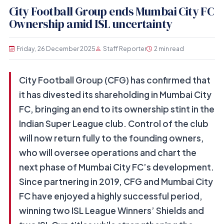
City Football Group ends Mumbai City FC
Ownership amid ISL uncertainty
Friday, 26 December 2025
Staff Reporter
2 min read
City Football Group (CFG) has confirmed that
it has divested its shareholding in Mumbai City
FC, bringing an end to its ownership stint in the
Indian Super League club. Control of the club
will now return fully to the founding owners,
who will oversee operations and chart the
next phase of Mumbai City FC’s development.
Since partnering in 2019, CFG and Mumbai City
FC have enjoyed a highly successful period,
winning two ISL League Winners’ Shields and