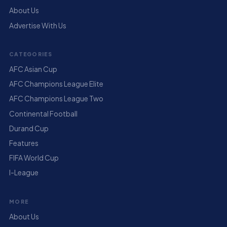
About Us
Advertise With Us
CATEGORIES
AFC Asian Cup
AFC Champions League Elite
AFC Champions League Two
Continental Football
Durand Cup
Features
FIFA World Cup
I-League
MORE
About Us