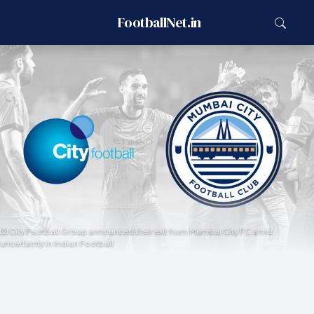
FootballNet.in
City Football Group announced their exit from Mumbai City FC amid
uncertainty in Indian Football