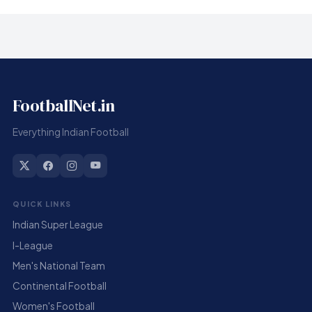
FootballNet.in
Everything Indian Football
QUICK LINKS
Indian Super League
I-League
Men's National Team
Continental Football
Women's Football