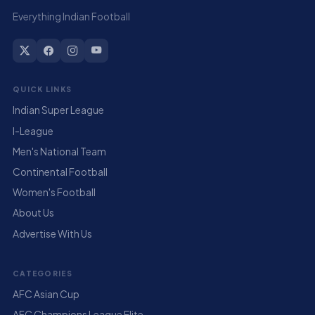
Everything Indian Football
QUICK LINKS
Indian Super League
I-League
Men's National Team
Continental Football
Women's Football
About Us
Advertise With Us
CATEGORIES
AFC Asian Cup
AFC Champions League Elite