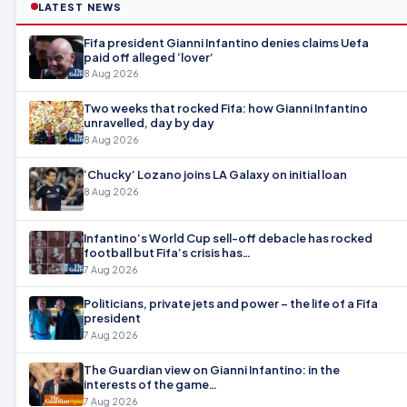
LATEST NEWS
Fifa president Gianni Infantino denies claims Uefa
paid off alleged ‘lover’
8 Aug 2026
Two weeks that rocked Fifa: how Gianni Infantino
unravelled, day by day
8 Aug 2026
‘Chucky’ Lozano joins LA Galaxy on initial loan
8 Aug 2026
Infantino’s World Cup sell-off debacle has rocked
football but Fifa’s crisis has…
7 Aug 2026
Politicians, private jets and power – the life of a Fifa
president
7 Aug 2026
The Guardian view on Gianni Infantino: in the
interests of the game…
7 Aug 2026