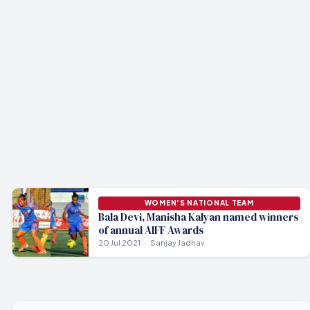
WOMEN'S NATIONAL TEAM
Bala Devi, Manisha Kalyan named winners
of annual AIFF Awards
20 Jul 2021
Sanjay Jadhav