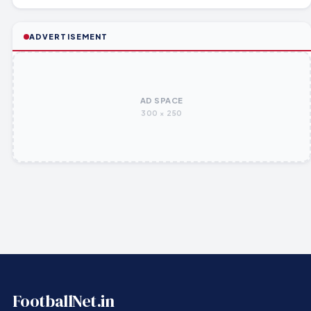
ADVERTISEMENT
AD SPACE
300 × 250
FootballNet.in