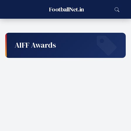
FootballNet.in
AIFF Awards