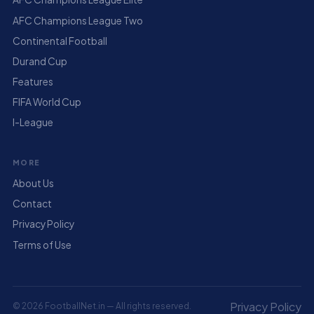
AFC Champions League Two
Continental Football
Durand Cup
Features
FIFA World Cup
I-League
MORE
About Us
Contact
Privacy Policy
Terms of Use
Privacy Policy
© 2026 FootballNet.in — All rights reserved.