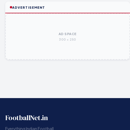
ADVERTISEMENT
AD SPACE
300 × 250
FootballNet.in
Everything Indian Football