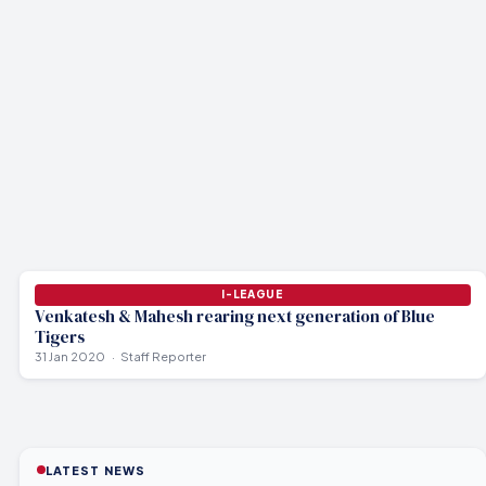
I-LEAGUE
Venkatesh & Mahesh rearing next generation of Blue
Tigers
31 Jan 2020
Staff Reporter
LATEST NEWS