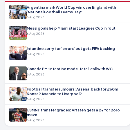
Argentina mark World Cup win over England with
‘National Football Teams Day’
6 Aug 2026
Messi goals help Miami start Leagues Cup in rout
6 Aug 2026
Infantino sorry for ‘errors’ but gets FIFA backing
6 Aug 2026
Canada PM: Infantino made ‘fatal’ call with WC
6 Aug 2026
Football transfer rumours: Arsenal back for £60m
Konsa? Asencio to Liverpool?
6 Aug 2026
USMNT transfer grades: Arfsten gets a B+ for Boro
move
6 Aug 2026