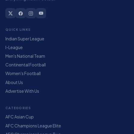
QUICK LINKS
Indian Super League
I-League
Men's National Team
Continental Football
Women's Football
About Us
Advertise With Us
CATEGORIES
AFC Asian Cup
AFC Champions League Elite