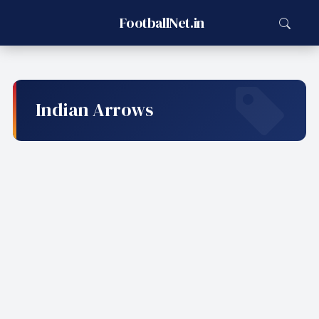
FootballNet.in
Indian Arrows