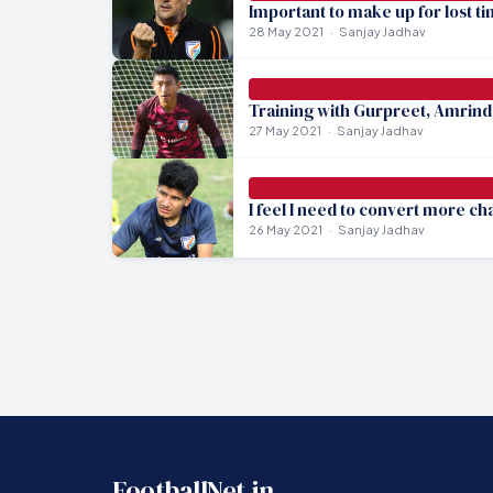
Important to make up for lost ti
28 May 2021
Sanjay Jadhav
Training with Gurpreet, Amrinde
27 May 2021
Sanjay Jadhav
I feel I need to convert more c
26 May 2021
Sanjay Jadhav
FootballNet.in