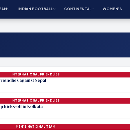
EAM
INDIAN FOOTBALL
CONTINENTAL
WOMEN’S
INTERNATIONAL FRIENDLIES
riendlies against Nepal
INTERNATIONAL FRIENDLIES
p kicks-off in Kolkata
MEN'S NATIONAL TEAM