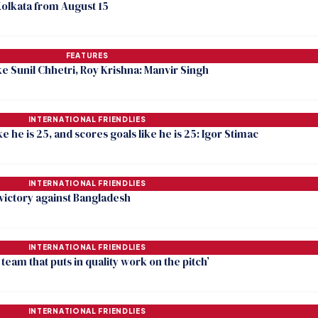
Kolkata from August 15
FEATURES
ike Sunil Chhetri, Roy Krishna: Manvir Singh
INTERNATIONAL FRIENDLIES
like he is 25, and scores goals like he is 25: Igor Stimac
INTERNATIONAL FRIENDLIES
 victory against Bangladesh
INTERNATIONAL FRIENDLIES
team that puts in quality work on the pitch’
INTERNATIONAL FRIENDLIES