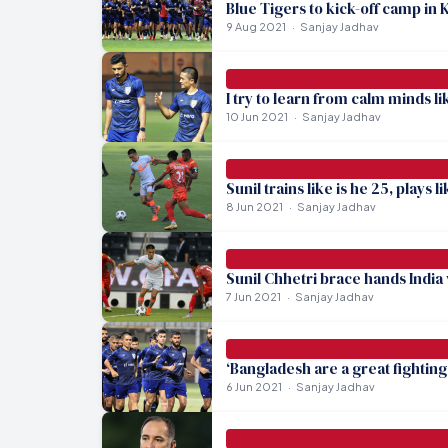
Blue Tigers to kick-off camp in 
9 Aug 2021
Sanjay Jadhav
I try to learn from calm minds l
10 Jun 2021
Sanjay Jadhav
Sunil trains like is he 25, plays 
8 Jun 2021
Sanjay Jadhav
Sunil Chhetri brace hands India
7 Jun 2021
Sanjay Jadhav
‘Bangladesh are a great fighting 
6 Jun 2021
Sanjay Jadhav