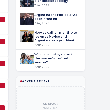
plan despite apology
7 Aug 2026
Argentina and Mexico’s FAs
back Infantino
7 Aug 2026
Norway call for Infantino to
resign as Mexico and
Argentina back president
7 Aug 2026
What are the key dates for
the women’s football
season?
7 Aug 2026
ADVERTISEMENT
AD SPACE
300 × 250