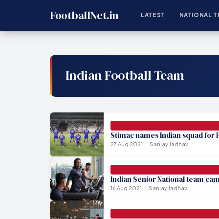
FootballNet.in
LATEST
NATIONAL T
Indian Football Team
Stimac names Indian squad for F
27 Aug 2021
Sanjay Jadhav
Indian Senior National team cam
16 Aug 2021
Sanjay Jadhav