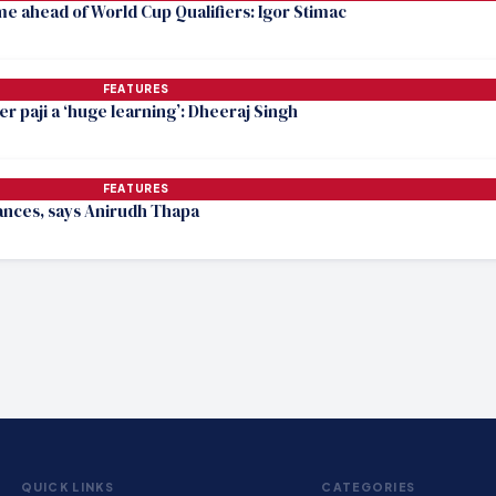
me ahead of World Cup Qualifiers: Igor Stimac
FEATURES
r paji a ‘huge learning’: Dheeraj Singh
FEATURES
hances, says Anirudh Thapa
QUICK LINKS
CATEGORIES