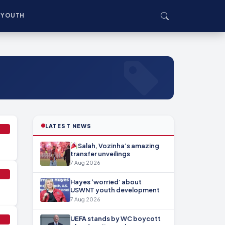
YOUTH
LATEST NEWS
Salah, Vozinha’s amazing
transfer unveilings
7 Aug 2026
Hayes ‘worried’ about
USWNT youth development
7 Aug 2026
UEFA stands by WC boycott