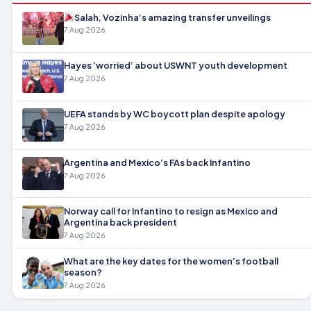
Salah, Vozinha’s amazing transfer unveilings
7 Aug 2026
Hayes ‘worried’ about USWNT youth development
7 Aug 2026
UEFA stands by WC boycott plan despite apology
7 Aug 2026
Argentina and Mexico’s FAs back Infantino
7 Aug 2026
Norway call for Infantino to resign as Mexico and
Argentina back president
7 Aug 2026
What are the key dates for the women’s football
season?
7 Aug 2026