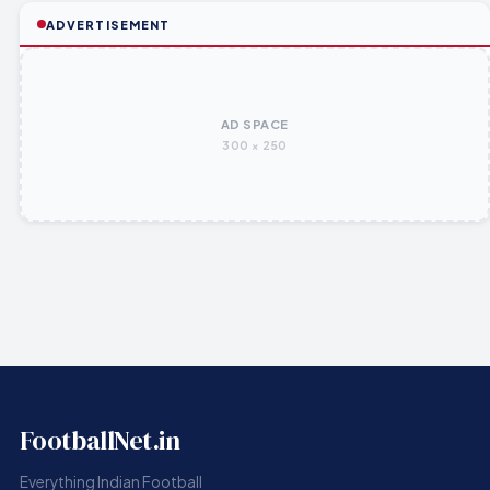
ADVERTISEMENT
AD SPACE
300 × 250
FootballNet.in
Everything Indian Football