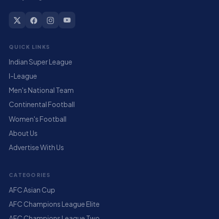
QUICK LINKS
Indian Super League
I-League
Men's National Team
Continental Football
Women's Football
About Us
Advertise With Us
CATEGORIES
AFC Asian Cup
AFC Champions League Elite
AFC Champions League Two