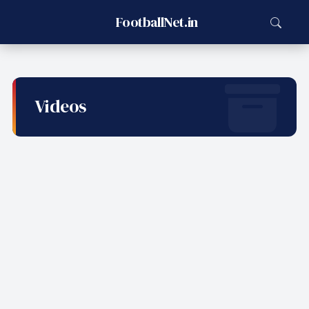
FootballNet.in
Videos