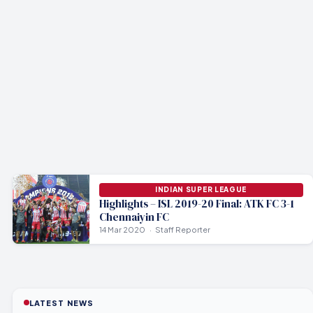
INDIAN SUPER LEAGUE
Highlights – ISL 2019-20 Final: ATK FC 3-1
Chennaiyin FC
14 Mar 2020
Staff Reporter
LATEST NEWS