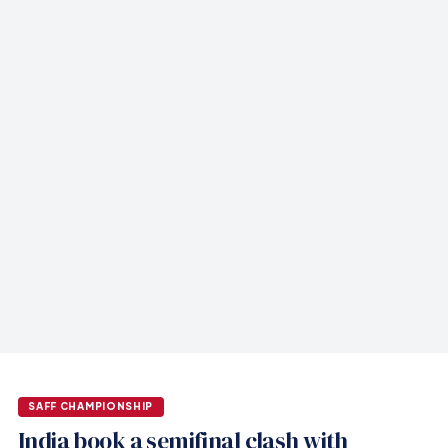
SAFF CHAMPIONSHIP
India book a semifinal clash with