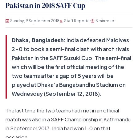
Pakistan in 2018 SAFF Cup
Sunday, 9 September 2018
Staff Reporter
3 min read
Dhaka, Bangladesh:
India defeated Maldives
2-0 to book a semi-final clash with arch rivals
Pakistan in the SAFF Suzuki Cup. The semi-final
which will be the first official meeting of the
two teams after a gap of 5 years will be
played at Dhaka’s Bangabandhu Stadium on
Wednesday (September 12, 2018).
The last time the two teams had met in an official
match was also in a SAFF Championship in Kathmandu
in September 2013. India had won 1-0 on that
occasion.