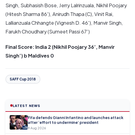
Singh, Subhasish Bose, Jerry Lalrinzuala, Nikhil Poojary
(Hitesh Sharma 86′), Anirudh Thapa (C), Vinit Rai,
Lallianzuala Chhangte (Vignesh D. 46′), Manvir Singh,
Farukh Choudhary (Sumeet Passi 67′)
Final Score: India 2 (Nikhil Poojary 36’, Manvir
Singh’) b Maldives 0
SAFF Cup 2018
LATEST NEWS
Fifa defends Gianni Infantino and launches attack
after ‘effort to undermine’ president
9 Aug 2026