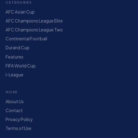
CATEGORIES
AFC Asian Cup
AFC Champions League Elite
AFC Champions League Two
Continental Football
Durand Cup
Features
FIFA World Cup
I-League
MORE
About Us
Contact
Privacy Policy
Terms of Use