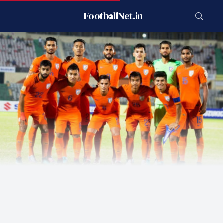
FootballNet.in