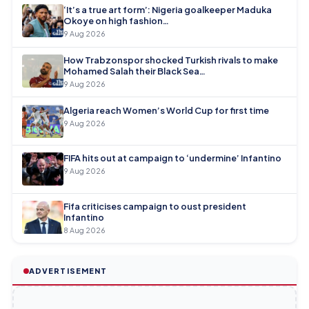
‘It’s a true art form’: Nigeria goalkeeper Maduka
Okoye on high fashion…
9 Aug 2026
How Trabzonspor shocked Turkish rivals to make
Mohamed Salah their Black Sea…
9 Aug 2026
Algeria reach Women’s World Cup for first time
9 Aug 2026
FIFA hits out at campaign to ‘undermine’ Infantino
9 Aug 2026
Fifa criticises campaign to oust president
Infantino
8 Aug 2026
ADVERTISEMENT