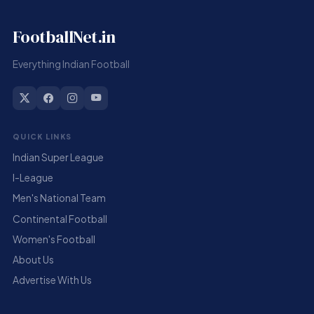
FootballNet.in
Everything Indian Football
QUICK LINKS
Indian Super League
I-League
Men's National Team
Continental Football
Women's Football
About Us
Advertise With Us