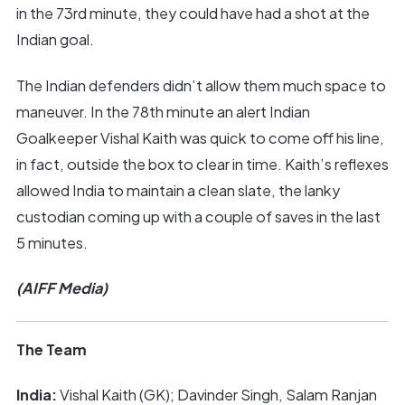
in the 73rd minute, they could have had a shot at the
Indian goal.
The Indian defenders didn’t allow them much space to
maneuver. In the 78th minute an alert Indian
Goalkeeper Vishal Kaith was quick to come off his line,
in fact, outside the box to clear in time. Kaith’s reflexes
allowed India to maintain a clean slate, the lanky
custodian coming up with a couple of saves in the last
5 minutes.
(AIFF Media)
The Team
India:
Vishal Kaith (GK); Davinder Singh, Salam Ranjan