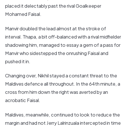
placed it delectably past the rival Goalkeeper
Mohamed Faisal.
Manvir doubled the lead almost at the stroke of
interval. Thapa, a bit off-balanced with a rival midfielder
shadowing him, managed to essay a gem of a pass for
Manvir who sidestepped the onrushing Faisal and
pushed it in.
Changing over, Nikhil stayed a constant threat to the
Maldives defence all throughout. In the 64th minute, a
cross from him down the right was averted by an
acrobatic Faisal.
Maldives, meanwhile, continued to look to reduce the
margin and had not Jerry Lalrinzuala intercepted in time