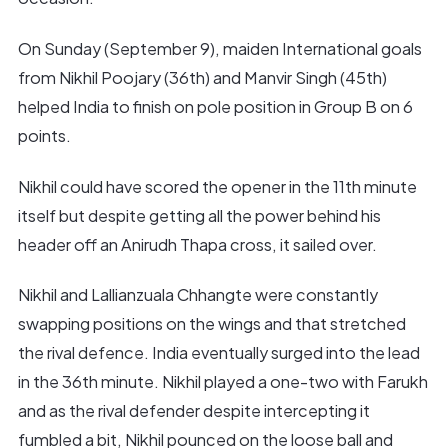
On Sunday (September 9), maiden International goals
from Nikhil Poojary (36th) and Manvir Singh (45th)
helped India to finish on pole position in Group B on 6
points.
Nikhil could have scored the opener in the 11th minute
itself but despite getting all the power behind his
header off an Anirudh Thapa cross, it sailed over.
Nikhil and Lallianzuala Chhangte were constantly
swapping positions on the wings and that stretched
the rival defence. India eventually surged into the lead
in the 36th minute. Nikhil played a one-two with Farukh
and as the rival defender despite intercepting it
fumbled a bit, Nikhil pounced on the loose ball and