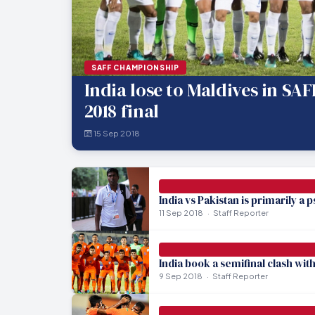
SAFF CHAMPIONSHIP
India lose to Maldives in SA
2018 final
15 Sep 2018
India vs Pakistan is primarily a
11 Sep 2018
Staff Reporter
India book a semifinal clash wit
9 Sep 2018
Staff Reporter