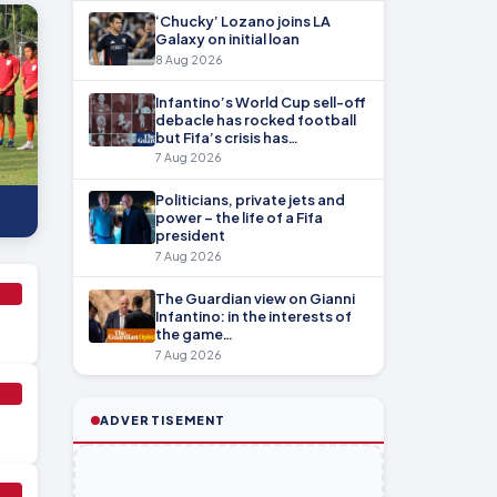
‘Chucky’ Lozano joins LA
Galaxy on initial loan
8 Aug 2026
Infantino’s World Cup sell-off
debacle has rocked football
but Fifa’s crisis has…
7 Aug 2026
Politicians, private jets and
power – the life of a Fifa
president
7 Aug 2026
The Guardian view on Gianni
Infantino: in the interests of
the game…
7 Aug 2026
ADVERTISEMENT