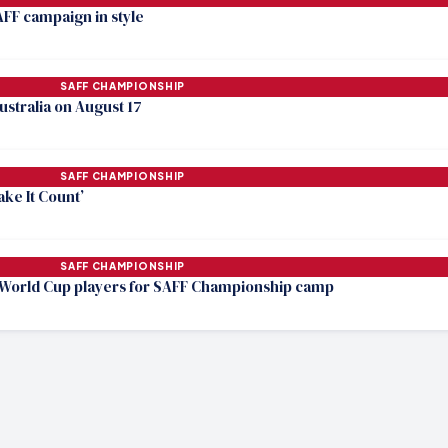
AFF campaign in style
SAFF CHAMPIONSHIP
Australia on August 17
SAFF CHAMPIONSHIP
ake It Count’
SAFF CHAMPIONSHIP
World Cup players for SAFF Championship camp