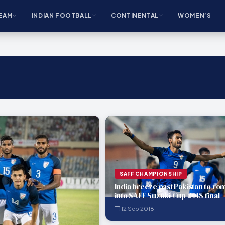
EAM
INDIAN FOOTBALL
CONTINENTAL
WOMEN’S
SAFF CHAMPIONSHIP
India breeze past Pakistan to ro
into SAFF Suzuki Cup 2018 final
12 Sep 2018