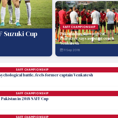
SAFF CHAMPIONSHIP
FF Suzuki Cup
Pakistan has shown great
character, says assistant coach
Venkatesh
11 Sep 2018
SAFF CHAMPIONSHIP
 psychological battle, feels former captain Venkatesh
SAFF CHAMPIONSHIP
h Pakistan in 2018 SAFF Cup
SAFF CHAMPIONSHIP