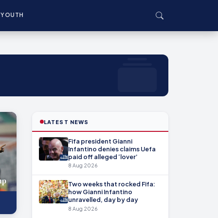
YOUTH
LATEST NEWS
Fifa president Gianni
Infantino denies claims Uefa
paid off alleged ‘lover’
8 Aug 2026
mp
Two weeks that rocked Fifa:
how Gianni Infantino
unravelled, day by day
8 Aug 2026