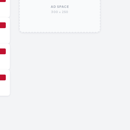
AD SPACE
300 × 250