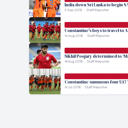
India down Sri Lanka to begin S
5 Sep 2018
Staff Reporter
Constantine's boys to travel to 
16 Aug 2018
Staff Reporter
Nikhil Poojary determined to ‘M
14 Aug 2018
Staff Reporter
Constantine summons four U17 
16 Jul 2018
Staff Reporter