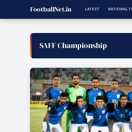
FootballNet.in
LATEST
NATIONAL T
SAFF Championship