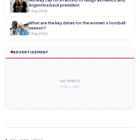
Argentina back president
7 Aug 2026
What are the key dates for the women’s football
season?
7 Aug 2026
ADVERTISEMENT
AD SPACE
300 × 250
AFC CHAMPIONS LEAGUE ELITE
AFC CHAMPIONS LEAGUE ELITE