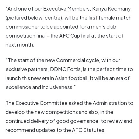
“And one of our Executive Members, Kanya Keomany
(pictured below, centre), will be the first female match
commissioner to be appointed for a men’s club
competition final – the AFC Cup final at the start of
next month.
“The start of the new Commercial cycle, with our
exclusive partners, DDMC Fortis, is the perfect time to
launch this new era in Asian football. It will be an era of
excellence and inclusiveness.”
The Executive Committee asked the Administration to
develop the new competitions and also, in the
continued delivery of good governance, to review and
recommend updates to the AFC Statutes.