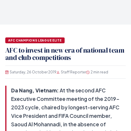
AFC CHAMPIONS LEAGUE ELITE
AFC to invest in new era of national team
and club competitions
Saturday, 26 October 2019
Staff Reporter
2 min read
Da Nang, Vietnam:
At the second AFC
Executive Committee meeting of the 2019-
2023 cycle, chaired by longest-serving AFC
Vice President and FIFA Council member,
Saoud Al Mohannadi, in the absence of