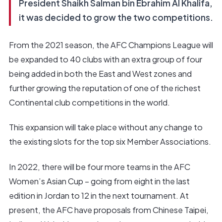
President Shaikh Salman bin Ebrahim Al Khalifa,
it was decided to grow the two competitions.
From the 2021 season, the AFC Champions League will
be expanded to 40 clubs with an extra group of four
being added in both the East and West zones and
further growing the reputation of one of the richest
Continental club competitions in the world.
This expansion will take place without any change to
the existing slots for the top six Member Associations.
In 2022, there will be four more teams in the AFC
Women’s Asian Cup – going from eight in the last
edition in Jordan to 12 in the next tournament. At
present, the AFC have proposals from Chinese Taipei,