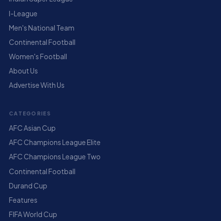
I-League
Men's National Team
Continental Football
Women's Football
About Us
Advertise With Us
CATEGORIES
AFC Asian Cup
AFC Champions League Elite
AFC Champions League Two
Continental Football
Durand Cup
Features
FIFA World Cup