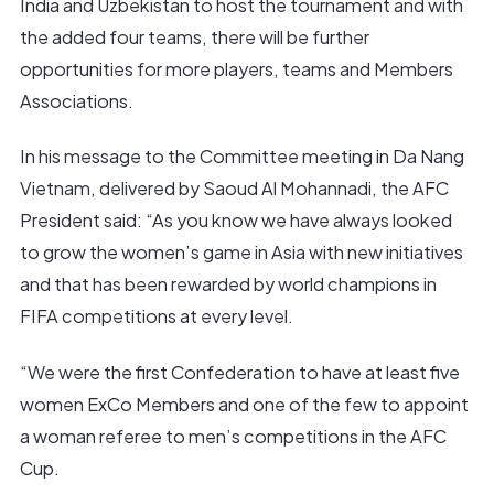
India and Uzbekistan to host the tournament and with
the added four teams, there will be further
opportunities for more players, teams and Members
Associations.
In his message to the Committee meeting in Da Nang
Vietnam, delivered by Saoud Al Mohannadi, the AFC
President said: “As you know we have always looked
to grow the women’s game in Asia with new initiatives
and that has been rewarded by world champions in
FIFA competitions at every level.
“We were the first Confederation to have at least five
women ExCo Members and one of the few to appoint
a woman referee to men’s competitions in the AFC
Cup.