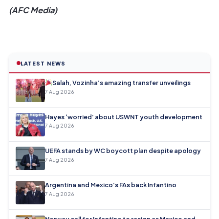
(AFC Media)
LATEST NEWS
Salah, Vozinha’s amazing transfer unveilings
7 Aug 2026
Hayes ‘worried’ about USWNT youth development
7 Aug 2026
UEFA stands by WC boycott plan despite apology
7 Aug 2026
Argentina and Mexico’s FAs back Infantino
7 Aug 2026
Norway call for Infantino to resign as Mexico and