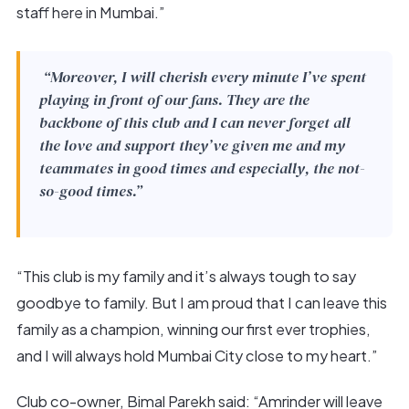
staff here in Mumbai.”
“Moreover, I will cherish every minute I’ve spent
playing in front of our fans. They are the
backbone of this club and I can never forget all
the love and support they’ve given me and my
teammates in good times and especially, the not-
so-good times.”
“This club is my family and it’s always tough to say
goodbye to family. But I am proud that I can leave this
family as a champion, winning our first ever trophies,
and I will always hold Mumbai City close to my heart.”
Club co-owner, Bimal Parekh said: “Amrinder will leave