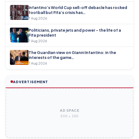
Infantino’s World Cup sell-off debacle has rocked
football but Fifa’s crisis has…
7 Aug 2026
Politicians, private jets and power – the life of a
Fifa president
7 Aug 2026
The Guardian view on Gianni Infantino: in the
interests of the game…
7 Aug 2026
ADVERTISEMENT
AD SPACE
300 × 250