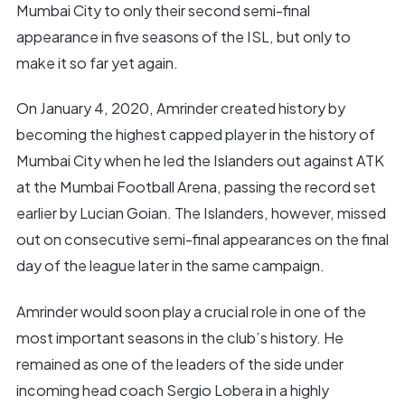
Mumbai City to only their second semi-final
appearance in five seasons of the ISL, but only to
make it so far yet again.
On January 4, 2020, Amrinder created history by
becoming the highest capped player in the history of
Mumbai City when he led the Islanders out against ATK
at the Mumbai Football Arena, passing the record set
earlier by Lucian Goian. The Islanders, however, missed
out on consecutive semi-final appearances on the final
day of the league later in the same campaign.
Amrinder would soon play a crucial role in one of the
most important seasons in the club’s history. He
remained as one of the leaders of the side under
incoming head coach Sergio Lobera in a highly