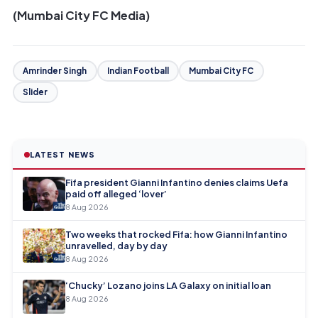
(Mumbai City FC Media)
Amrinder Singh
Indian Football
Mumbai City FC
Slider
LATEST NEWS
Fifa president Gianni Infantino denies claims Uefa
paid off alleged ‘lover’
8 Aug 2026
Two weeks that rocked Fifa: how Gianni Infantino
unravelled, day by day
8 Aug 2026
‘Chucky’ Lozano joins LA Galaxy on initial loan
8 Aug 2026