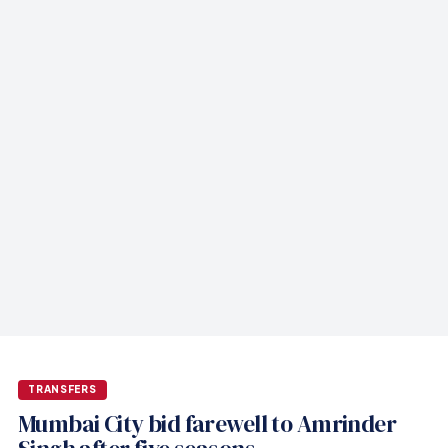
TRANSFERS
Mumbai City bid farewell to Amrinder