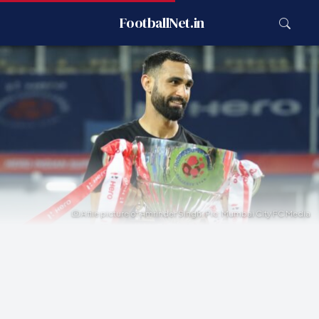
FootballNet.in
A file picture of Amrinder Singh. Pic: Mumbai City FC Media