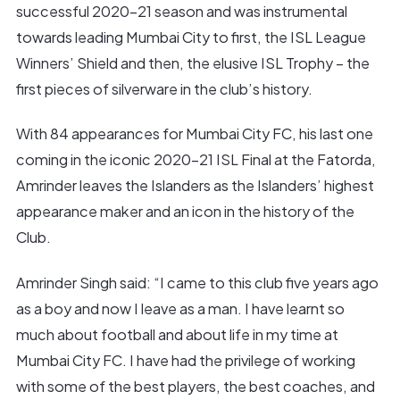
successful 2020-21 season and was instrumental
towards leading Mumbai City to first, the ISL League
Winners’ Shield and then, the elusive ISL Trophy – the
first pieces of silverware in the club’s history.
With 84 appearances for Mumbai City FC, his last one
coming in the iconic 2020-21 ISL Final at the Fatorda,
Amrinder leaves the Islanders as the Islanders’ highest
appearance maker and an icon in the history of the
Club.
Amrinder Singh said: “I came to this club five years ago
as a boy and now I leave as a man. I have learnt so
much about football and about life in my time at
Mumbai City FC. I have had the privilege of working
with some of the best players, the best coaches, and