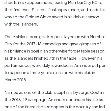
sheets in six appearances, leading Mumbai City FC to
their first ever ISL semi-final appearance, and made his
way to the Golden Glove award in his debut season
with the Islanders.
The Mahilpur-born goalkeeper stayed on with Mumbai
City for the 2017-18 campaign and gave glimpses of
his brilliance in goal in an otherwise forgettable season
as the Islanders finished 7th in the table. However, his
performances were duly rewarded as Amrinder put pen
to paper on a three year extension with his club in
March 2018.
Named as one of the club’s captains by Jorge Costa in
the 2018-19 campaign, Amrinder continued his rise as
one of the finest shot-stoppers in the country and led