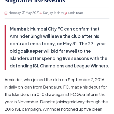
Singh after five seasons
Monday, 31 May 2021
Sanjay Jadhav
4 min read
Mumbai:
Mumbai City FC can confirm that
Amrinder Singh will leave the club after his
contract ends today, on May 31. The 27-year
old goalkeeper will bid farewell to the
Islanders after spending five seasons with the
defending ISL Champions and League Winners.
Amrinder, who joined the club on September 7, 2016
initially on loan from Bengaluru FC, made his debut for
the Islanders in a 0-0 draw against FC Goa later in the
year in November. Despite joining midway through the
2016 ISL campaign, Amrinder notched up five clean