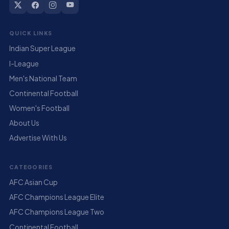
QUICK LINKS
Indian Super League
I-League
Men's National Team
Continental Football
Women's Football
About Us
Advertise With Us
CATEGORIES
AFC Asian Cup
AFC Champions League Elite
AFC Champions League Two
Continental Football