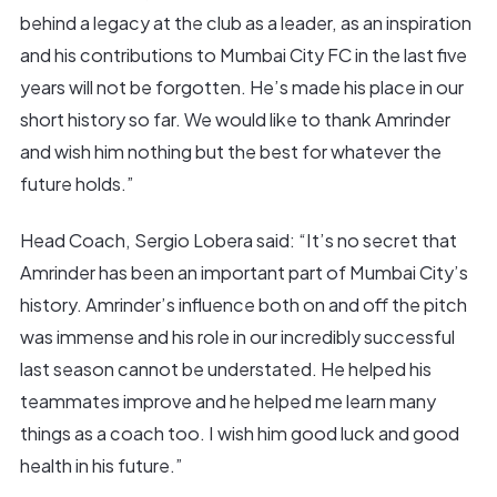
behind a legacy at the club as a leader, as an inspiration
and his contributions to Mumbai City FC in the last five
years will not be forgotten. He’s made his place in our
short history so far. We would like to thank Amrinder
and wish him nothing but the best for whatever the
future holds.”
Head Coach, Sergio Lobera said: “It’s no secret that
Amrinder has been an important part of Mumbai City’s
history. Amrinder’s influence both on and off the pitch
was immense and his role in our incredibly successful
last season cannot be understated. He helped his
teammates improve and he helped me learn many
things as a coach too. I wish him good luck and good
health in his future.”